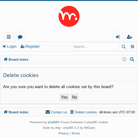
Searc
A
ui
or
og
eg
Login
Register
ck
u
in
ist
S
Board index
lin
m
er
e
a
Delete cookies
ks
s
r
Are you sure you want to delete all cookies set by this board?
c
h
Board index
Contact us
Delete cookies
All times are
UTC-07:00
Powered by
phpBB
® Forum Software © phpBB Limited
Style by
Arty
- phpBB 3.3 by MrGaby
Privacy
|
Terms