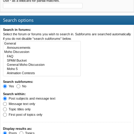
Use * as a wildcard for partial matches.
Search options
Search in forums:
Select the forum or forums you wish to search in. Subforums are searched automatically
if you do not disable “search subforums“ below.
Search subforums:
Yes
No
Search within:
Post subjects and message text
Message text only
Topic titles only
First post of topics only
Display results as:
Posts
Topics