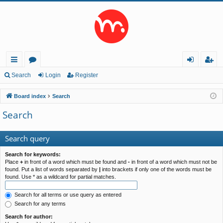
ui
or
og
eg
Search
Login
Register
ck
u
in
ist
Board index
Search
lin
m
er
Search
ks
s
Search query
Search for keywords:
Place
+
in front of a word which must be found and
-
in front of a word which must not be
found. Put a list of words separated by
|
into brackets if only one of the words must be
found. Use * as a wildcard for partial matches.
Search for all terms or use query as entered
Search for any terms
Search for author: