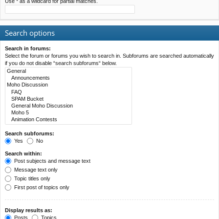
Use * as a wildcard for partial matches.
Search options
Search in forums:
Select the forum or forums you wish to search in. Subforums are searched automatically
if you do not disable “search subforums“ below.
Search subforums:
Yes
No
Search within:
Post subjects and message text
Message text only
Topic titles only
First post of topics only
Display results as:
Posts
Topics