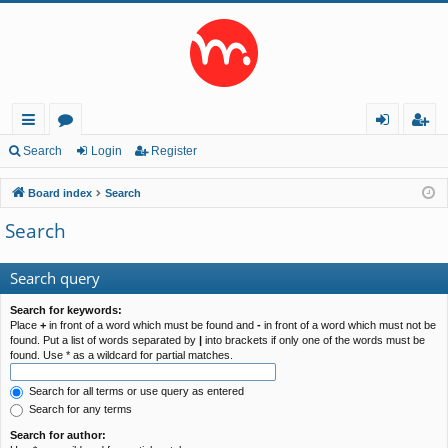
ui
or
og
eg
Search
Login
Register
ck
u
in
ist
Board index
Search
lin
m
er
Search
ks
s
Search query
Search for keywords:
Place
+
in front of a word which must be found and
-
in front of a word which must not be
found. Put a list of words separated by
|
into brackets if only one of the words must be
found. Use * as a wildcard for partial matches.
Search for all terms or use query as entered
Search for any terms
Search for author: