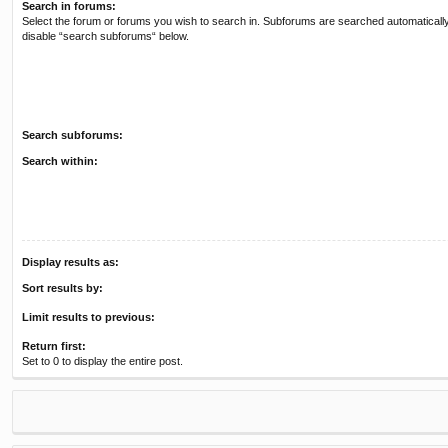
Search in forums:
Select the forum or forums you wish to search in. Subforums are searched automatically
disable “search subforums“ below.
Search subforums:
Search within:
Display results as:
Sort results by:
Limit results to previous:
Return first:
Set to 0 to display the entire post.