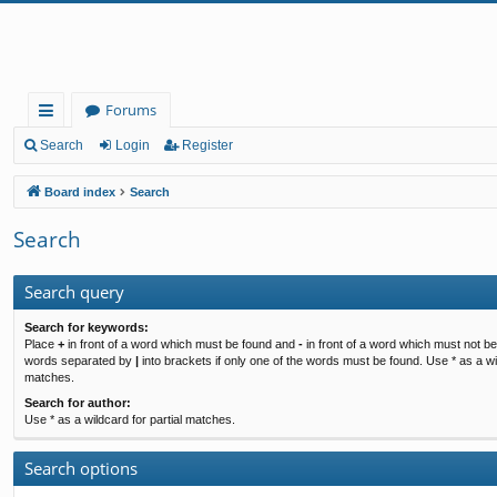
Forums
ui
Search
Login
Register
ck
Board index
Search
lin
Search
ks
Search query
Search for keywords:
Place
+
in front of a word which must be found and
-
in front of a word which must not be 
words separated by
|
into brackets if only one of the words must be found. Use * as a wil
matches.
Search for author:
Use * as a wildcard for partial matches.
Search options