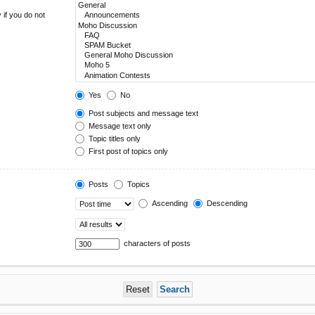
 if you do not
Yes
No
Post subjects and message text
Message text only
Topic titles only
First post of topics only
Posts
Topics
Ascending
Descending
characters of posts