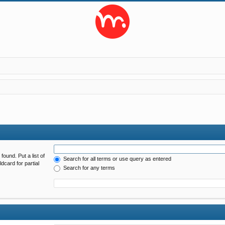
found. Put a list of
Search for all terms or use query as entered
dcard for partial
Search for any terms