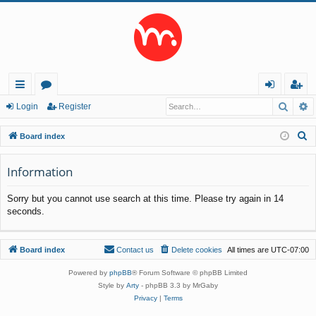
Searc
A
ui
or
og
eg
Login
Register
ck
u
in
ist
S
Board index
lin
m
er
e
a
Information
ks
s
r
Sorry but you cannot use search at this time. Please try again in 14
c
seconds.
h
Board index
Contact us
Delete cookies
All times are
UTC-07:00
Powered by
phpBB
® Forum Software © phpBB Limited
Style by
Arty
- phpBB 3.3 by MrGaby
Privacy
|
Terms