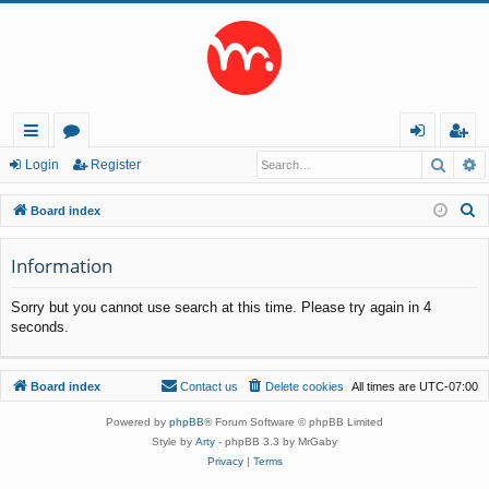
Searc
A
ui
or
og
eg
Login
Register
ck
u
in
ist
S
Board index
lin
m
er
e
a
Information
ks
s
r
Sorry but you cannot use search at this time. Please try again in 4
c
seconds.
h
Board index
Contact us
Delete cookies
All times are
UTC-07:00
Powered by
phpBB
® Forum Software © phpBB Limited
Style by
Arty
- phpBB 3.3 by MrGaby
Privacy
|
Terms