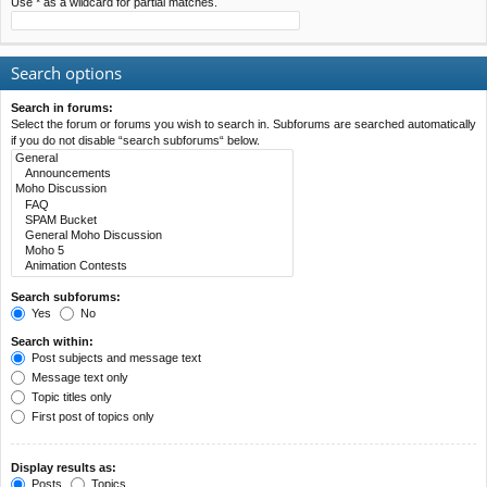
Use * as a wildcard for partial matches.
Search options
Search in forums:
Select the forum or forums you wish to search in. Subforums are searched automatically
if you do not disable “search subforums“ below.
Search subforums:
Yes
No
Search within:
Post subjects and message text
Message text only
Topic titles only
First post of topics only
Display results as:
Posts
Topics