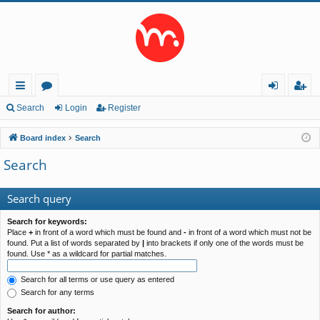
ui
or
og
eg
Search
Login
Register
ck
u
in
ist
Board index
Search
lin
m
er
Search
ks
s
Search query
Search for keywords:
Place
+
in front of a word which must be found and
-
in front of a word which must not be
found. Put a list of words separated by
|
into brackets if only one of the words must be
found. Use * as a wildcard for partial matches.
Search for all terms or use query as entered
Search for any terms
Search for author: