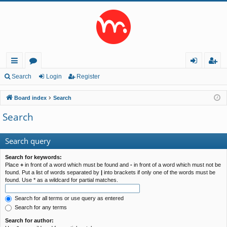
ui
or
og
eg
Search
Login
Register
ck
u
in
ist
Board index
Search
lin
m
er
Search
ks
s
Search query
Search for keywords:
Place
+
in front of a word which must be found and
-
in front of a word which must not be
found. Put a list of words separated by
|
into brackets if only one of the words must be
found. Use * as a wildcard for partial matches.
Search for all terms or use query as entered
Search for any terms
Search for author: