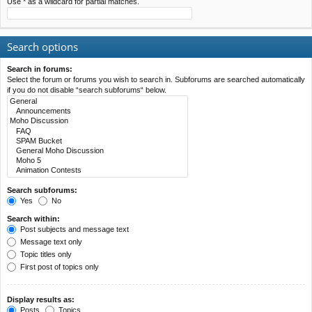
Use * as a wildcard for partial matches.
Search options
Search in forums:
Select the forum or forums you wish to search in. Subforums are searched automatically
if you do not disable “search subforums“ below.
Search subforums:
Yes
No
Search within:
Post subjects and message text
Message text only
Topic titles only
First post of topics only
Display results as:
Posts
Topics