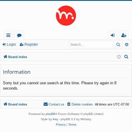
Searc
A
ui
or
og
eg
Login
Register
ck
u
in
ist
S
Board index
lin
m
er
e
a
Information
ks
s
r
Sorry but you cannot use search at this time. Please try again in 8
c
seconds.
h
Board index
Contact us
Delete cookies
All times are
UTC-07:00
Powered by
phpBB
® Forum Software © phpBB Limited
Style by
Arty
- phpBB 3.3 by MrGaby
Privacy
|
Terms