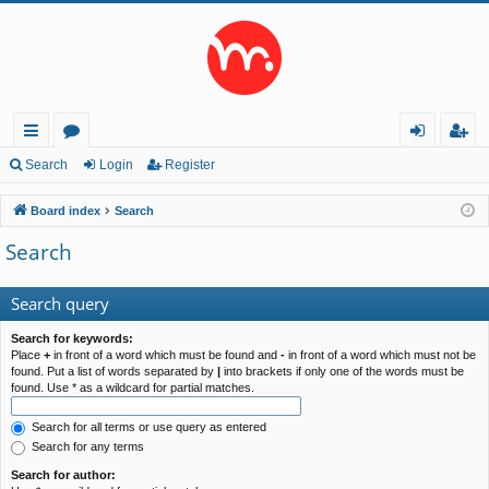
ui
or
og
eg
Search
Login
Register
ck
u
in
ist
Board index
Search
lin
m
er
Search
ks
s
Search query
Search for keywords:
Place
+
in front of a word which must be found and
-
in front of a word which must not be
found. Put a list of words separated by
|
into brackets if only one of the words must be
found. Use * as a wildcard for partial matches.
Search for all terms or use query as entered
Search for any terms
Search for author: