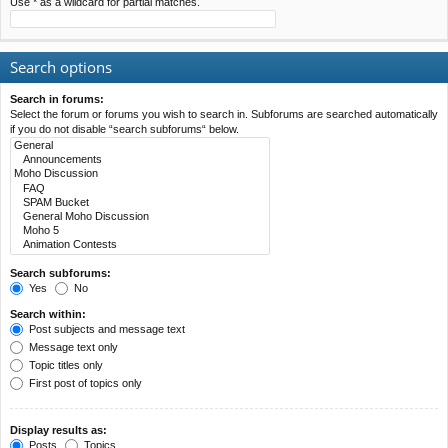
Use * as a wildcard for partial matches.
Search options
Search in forums:
Select the forum or forums you wish to search in. Subforums are searched automatically
if you do not disable “search subforums“ below.
Search subforums:
Yes
No
Search within:
Post subjects and message text
Message text only
Topic titles only
First post of topics only
Display results as:
Posts
Topics