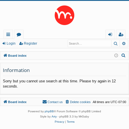
Searc
A
ui
or
og
eg
Login
Register
ck
u
in
ist
S
Board index
lin
m
er
e
a
Information
ks
s
r
Sorry but you cannot use search at this time. Please try again in 12
c
seconds.
h
Board index
Contact us
Delete cookies
All times are
UTC-07:00
Powered by
phpBB
® Forum Software © phpBB Limited
Style by
Arty
- phpBB 3.3 by MrGaby
Privacy
|
Terms