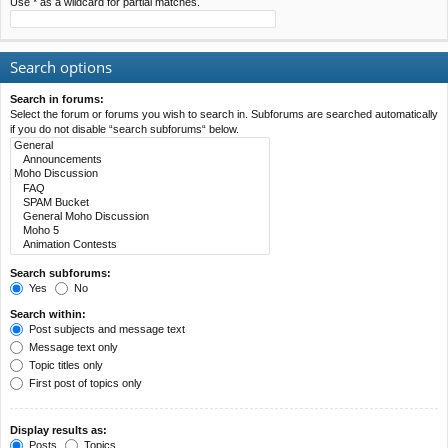
Use * as a wildcard for partial matches.
Search options
Search in forums:
Select the forum or forums you wish to search in. Subforums are searched automatically
if you do not disable “search subforums“ below.
Search subforums:
Yes
No
Search within:
Post subjects and message text
Message text only
Topic titles only
First post of topics only
Display results as:
Posts
Topics