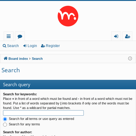
ui
or
og
eg
Search
Login
Register
ck
u
in
ist
Board index
Search
lin
m
er
Search
ks
s
Search query
Search for keywords:
Place
+
in front of a word which must be found and
-
in front of a word which must not be
found. Put a list of words separated by
|
into brackets if only one of the words must be
found. Use * as a wildcard for partial matches.
Search for all terms or use query as entered
Search for any terms
Search for author: