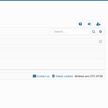
Q
Search
Ad
FA
og
eg
Q
in
ist
er
Contact us
Delete cookies
All times are
UTC-07:00