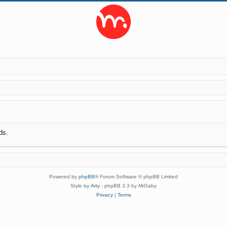
ds.
Powered by
phpBB
® Forum Software © phpBB Limited
Style by
Arty
- phpBB 3.3 by MrGaby
Privacy
|
Terms