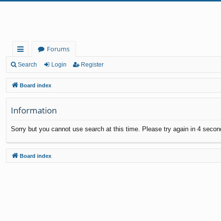
Forums
ui
Search
Login
Register
ck
Board index
lin
Information
ks
Sorry but you cannot use search at this time. Please try again in 4 secon
Board index