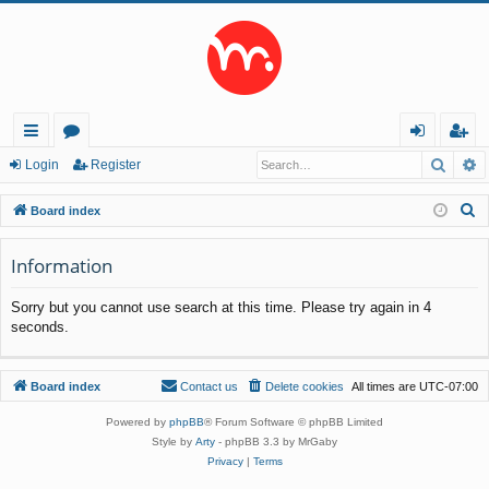
Searc
A
ui
or
og
eg
Login
Register
ck
u
in
ist
S
Board index
lin
m
er
e
a
Information
ks
s
r
Sorry but you cannot use search at this time. Please try again in 4
c
seconds.
h
Board index
Contact us
Delete cookies
All times are
UTC-07:00
Powered by
phpBB
® Forum Software © phpBB Limited
Style by
Arty
- phpBB 3.3 by MrGaby
Privacy
|
Terms