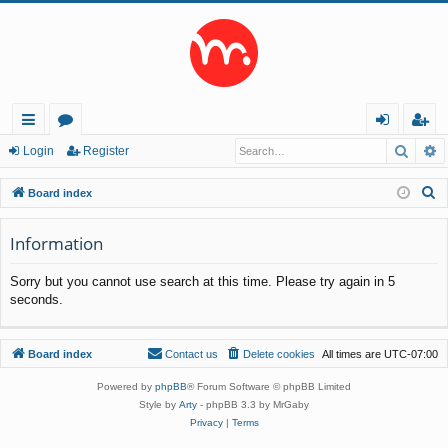
Searc
A
ui
or
og
eg
Login
Register
ck
u
in
ist
S
Board index
lin
m
er
e
a
Information
ks
s
r
Sorry but you cannot use search at this time. Please try again in 5
c
seconds.
h
Board index
Contact us
Delete cookies
All times are
UTC-07:00
Powered by
phpBB
® Forum Software © phpBB Limited
Style by
Arty
- phpBB 3.3 by MrGaby
Privacy
|
Terms