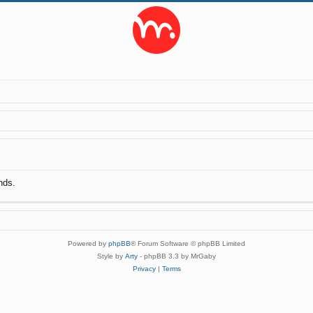
nds.
Powered by
phpBB
® Forum Software © phpBB Limited
Style by
Arty
- phpBB 3.3 by MrGaby
Privacy
|
Terms