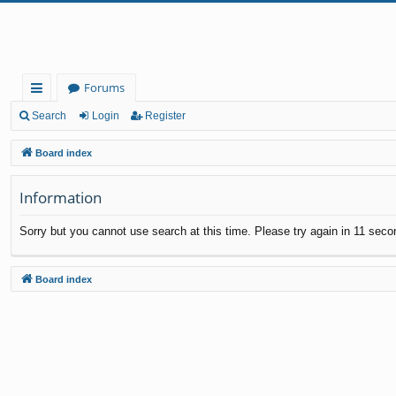
Forums
ui
Search
Login
Register
ck
Board index
lin
Information
ks
Sorry but you cannot use search at this time. Please try again in 11 seco
Board index