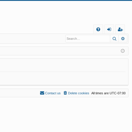
Q
Search
Ad
FA
og
eg
Q
in
ist
er
Contact us
Delete cookies
All times are
UTC-07:00