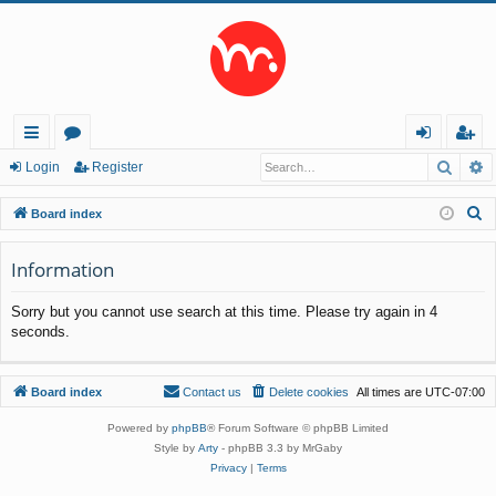
Searc
A
ui
or
og
eg
Login
Register
ck
u
in
ist
S
Board index
lin
m
er
e
a
Information
ks
s
r
Sorry but you cannot use search at this time. Please try again in 4
c
seconds.
h
Board index
Contact us
Delete cookies
All times are
UTC-07:00
Powered by
phpBB
® Forum Software © phpBB Limited
Style by
Arty
- phpBB 3.3 by MrGaby
Privacy
|
Terms