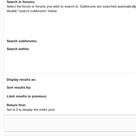
Search in forums:
Select the forum or forums you wish to search in. Subforums are searched automatically
disable “search subforums“ below.
Search subforums:
Search within:
Display results as:
Sort results by:
Limit results to previous:
Return first:
Set to 0 to display the entire post.