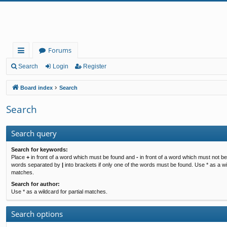
Forums
ui
Search
Login
Register
ck
Board index
Search
lin
Search
ks
Search query
Search for keywords:
Place
+
in front of a word which must be found and
-
in front of a word which must not be 
words separated by
|
into brackets if only one of the words must be found. Use * as a wil
matches.
Search for author:
Use * as a wildcard for partial matches.
Search options