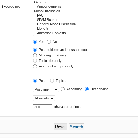
 if you do not
Yes
No
Post subjects and message text
Message text only
Topic titles only
First post of topics only
Posts
Topics
Ascending
Descending
characters of posts