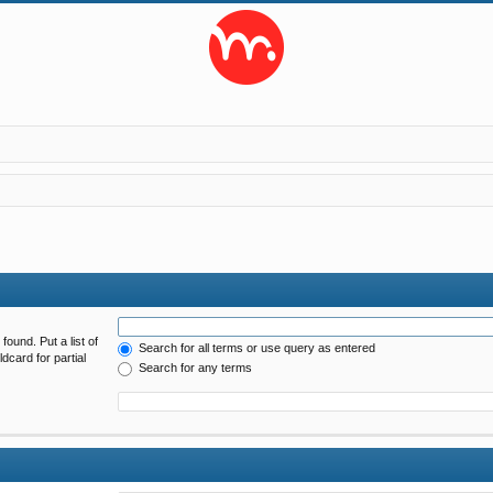
found. Put a list of
Search for all terms or use query as entered
dcard for partial
Search for any terms