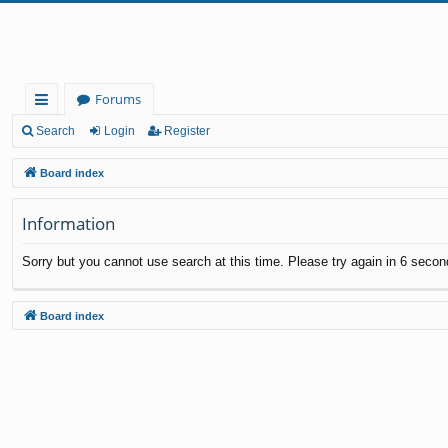
Forums
ui
Search
Login
Register
ck
Board index
lin
Information
ks
Sorry but you cannot use search at this time. Please try again in 6 secon
Board index