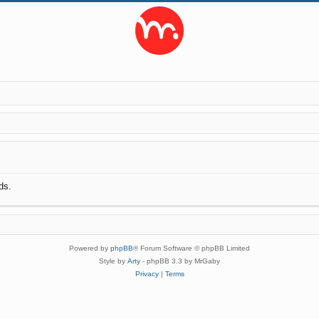
ds.
Powered by
phpBB
® Forum Software © phpBB Limited
Style by
Arty
- phpBB 3.3 by MrGaby
Privacy
|
Terms