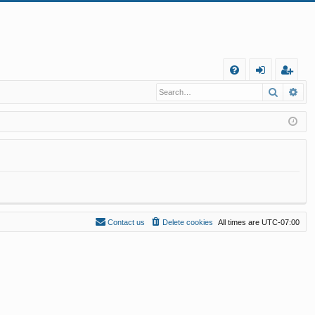
Q
Search
Ad
FA
og
eg
Q
in
ist
er
Contact us
Delete cookies
All times are
UTC-07:00