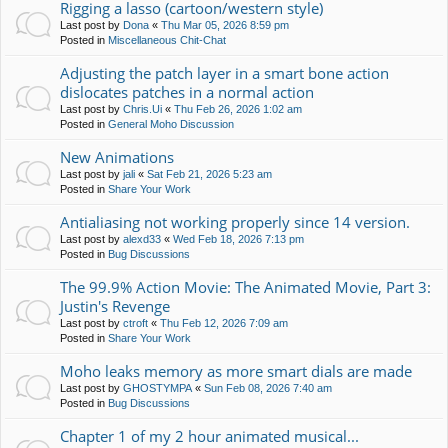
Rigging a lasso (cartoon/western style)
Last post by
Dona
«
Thu Mar 05, 2026 8:59 pm
Posted in
Miscellaneous Chit-Chat
Adjusting the patch layer in a smart bone action
dislocates patches in a normal action
Last post by
Chris.Ui
«
Thu Feb 26, 2026 1:02 am
Posted in
General Moho Discussion
New Animations
Last post by
jali
«
Sat Feb 21, 2026 5:23 am
Posted in
Share Your Work
Antialiasing not working properly since 14 version.
Last post by
alexd33
«
Wed Feb 18, 2026 7:13 pm
Posted in
Bug Discussions
The 99.9% Action Movie: The Animated Movie, Part 3:
Justin's Revenge
Last post by
ctroft
«
Thu Feb 12, 2026 7:09 am
Posted in
Share Your Work
Moho leaks memory as more smart dials are made
Last post by
GHOSTYMPA
«
Sun Feb 08, 2026 7:40 am
Posted in
Bug Discussions
Chapter 1 of my 2 hour animated musical...