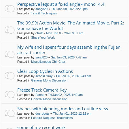
Perspective legs at a fixed angle - moho14.4
Last post by
sang820
«
Thu Jan 08, 2026 9:26 pm
Posted in
Tips & Techniques
The 99.9% Action Movie: The Animated Movie, Part 2:
Gonna Save the World!
Last post by
ctroft
«
Mon Jan 05, 2026 9:51 am
Posted in
Share Your Work
My wife and I spent four days assembling the Fujian
aircraft carrier.
Last post by
sang820
«
Sat Jan 03, 2026 7:47 am
Posted in
Miscellaneous Chit-Chat
Clear Loop Cycles in Actions
Last post by
sebasluxray
«
Fri Jan 02, 2026 6:43 pm
Posted in
General Moho Discussion
Freeze Track Camera Key
Last post by
Panha
«
Fri Jan 02, 2026 1:42 am
Posted in
General Moho Discussion
Shapes with blending modes and outline view
Last post by
dosrobots
«
Thu Jan 01, 2026 12:12 pm
Posted in
Feature Request Discussions
some of my recent work