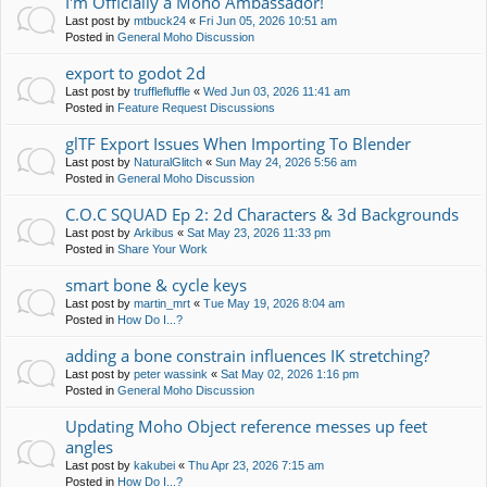
I'm Officially a Moho Ambassador!
Last post by
mtbuck24
«
Fri Jun 05, 2026 10:51 am
Posted in
General Moho Discussion
export to godot 2d
Last post by
trufflefluffle
«
Wed Jun 03, 2026 11:41 am
Posted in
Feature Request Discussions
glTF Export Issues When Importing To Blender
Last post by
NaturalGlitch
«
Sun May 24, 2026 5:56 am
Posted in
General Moho Discussion
C.O.C SQUAD Ep 2: 2d Characters & 3d Backgrounds
Last post by
Arkibus
«
Sat May 23, 2026 11:33 pm
Posted in
Share Your Work
smart bone & cycle keys
Last post by
martin_mrt
«
Tue May 19, 2026 8:04 am
Posted in
How Do I...?
adding a bone constrain influences IK stretching?
Last post by
peter wassink
«
Sat May 02, 2026 1:16 pm
Posted in
General Moho Discussion
Updating Moho Object reference messes up feet
angles
Last post by
kakubei
«
Thu Apr 23, 2026 7:15 am
Posted in
How Do I...?