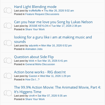
Hard Light Blending mode
Last post by
trufflefluffle
«
Thu Mar 26, 2026 9:02 am
Posted in
Feature Request Discussions
Can you hear me love you Song by Lukas Nelson
Last post by
JESSIE KEYLON
«
Tue Mar 17, 2026 2:38 pm
Posted in
Share Your Work
looking for a guru like i am at making music and
sounds
Last post by
adyoinfo
«
Mon Mar 16, 2026 6:52 pm
Posted in
Animation Jobs
Question about Side Flip
Last post by
kkkk
«
Sun Mar 15, 2026 6:41 pm
Posted in
General Moho Discussion
Action bone works - RIG does'nt
Last post by
Gaston
«
Wed Mar 11, 2026 1:29 pm
Posted in
How Do I...?
The 99.9% Action Movie: The Animated Movie, Part 4:
It's Higgens Time
Last post by
ctroft
«
Sat Mar 07, 2026 9:35 am
Posted in
Share Your Work