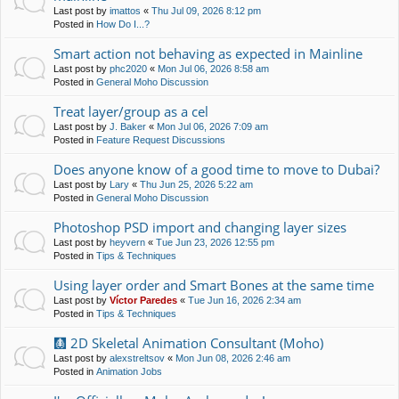
Last post by
imattos
«
Thu Jul 09, 2026 8:12 pm
Posted in
How Do I...?
Smart action not behaving as expected in Mainline
Last post by
phc2020
«
Mon Jul 06, 2026 8:58 am
Posted in
General Moho Discussion
Treat layer/group as a cel
Last post by
J. Baker
«
Mon Jul 06, 2026 7:09 am
Posted in
Feature Request Discussions
Does anyone know of a good time to move to Dubai?
Last post by
Lary
«
Thu Jun 25, 2026 5:22 am
Posted in
General Moho Discussion
Photoshop PSD import and changing layer sizes
Last post by
heyvern
«
Tue Jun 23, 2026 12:55 pm
Posted in
Tips & Techniques
Using layer order and Smart Bones at the same time
Last post by
Víctor Paredes
«
Tue Jun 16, 2026 2:34 am
Posted in
Tips & Techniques
🩻 2D Skeletal Animation Consultant (Moho)
Last post by
alexstreltsov
«
Mon Jun 08, 2026 2:46 am
Posted in
Animation Jobs