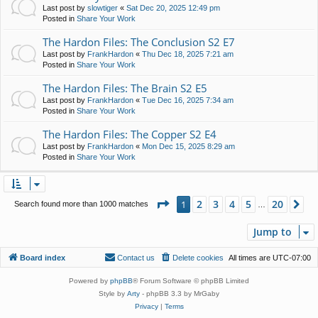
Last post by
slowtiger
«
Sat Dec 20, 2025 12:49 pm
Posted in
Share Your Work
The Hardon Files: The Conclusion S2 E7
Last post by
FrankHardon
«
Thu Dec 18, 2025 7:21 am
Posted in
Share Your Work
The Hardon Files: The Brain S2 E5
Last post by
FrankHardon
«
Tue Dec 16, 2025 7:34 am
Posted in
Share Your Work
The Hardon Files: The Copper S2 E4
Last post by
FrankHardon
«
Mon Dec 15, 2025 8:29 am
Posted in
Share Your Work
Page
1
of
20
2
3
4
5
20
1
Ne
Search found more than 1000 matches
…
Jump to
Board index
Contact us
Delete cookies
All times are
UTC-07:00
Powered by
phpBB
® Forum Software © phpBB Limited
Style by
Arty
- phpBB 3.3 by MrGaby
Privacy
|
Terms