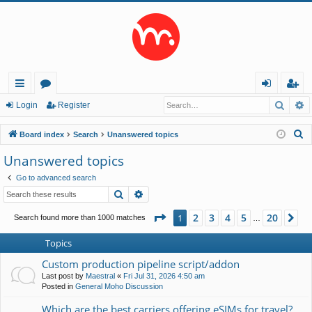
Searc
A
ui
or
og
eg
Login
Register
ck
u
in
ist
S
Board index
Search
Unanswered topics
lin
m
er
e
Unanswered topics
a
ks
s
Go to advanced search
r
Search
Advanced search
c
h
Page
1
of
20
2
3
4
5
20
1
Ne
Search found more than 1000 matches
…
Topics
Custom production pipeline script/addon
Last post by
Maestral
«
Fri Jul 31, 2026 4:50 am
Posted in
General Moho Discussion
Which are the best carriers offering eSIMs for travel?