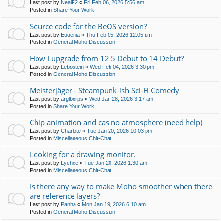
Last post by
NealF2
«
Fri Feb 06, 2026 5:56 am
Posted in
Share Your Work
Source code for the BeOS version?
Last post by
Eugenia
«
Thu Feb 05, 2026 12:05 pm
Posted in
General Moho Discussion
How I upgrade from 12.5 Debut to 14 Debut?
Last post by
Lebostein
«
Wed Feb 04, 2026 3:30 pm
Posted in
General Moho Discussion
Meisterjäger - Steampunk-ish Sci-Fi Comedy
Last post by
arglborps
«
Wed Jan 28, 2026 3:17 am
Posted in
Share Your Work
Chip animation and casino atmosphere (need help)
Last post by
Charlote
«
Tue Jan 20, 2026 10:03 pm
Posted in
Miscellaneous Chit-Chat
Looking for a drawing monitor.
Last post by
Lychee
«
Tue Jan 20, 2026 1:30 am
Posted in
Miscellaneous Chit-Chat
Is there any way to make Moho smoother when there
are reference layers?
Last post by
Panha
«
Mon Jan 19, 2026 6:10 am
Posted in
General Moho Discussion