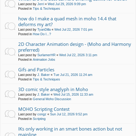
Last post by
Jerri
«
Wed Jul 29, 2026 9:09 pm
Posted in
Tips & Techniques
how do I make a quad mesh in moho 14.4 that
deforms my art?
Last post by
TyanDilla
«
Wed Jul 22, 2026 7:01 pm
Posted in
How Do I...?
2D Character Animation design - (Moho and Harmony
preferred)
Last post by
SurlamerHR
«
Wed Jul 22, 2026 3:11 pm
Posted in
Animation Jobs
Gifs and Particles
Last post by
J. Baker
«
Tue Jul 21, 2026 11:24 am
Posted in
Tips & Techniques
3D comic style anaglyph in Moho
Last post by
J. Baker
«
Wed Jul 15, 2026 11:33 am
Posted in
General Moho Discussion
MOHO Scripting Contest
Last post by
congz
«
Sun Jul 12, 2026 9:52 pm
Posted in
Scripting
IKs only working in an smart bones action but not
mainline