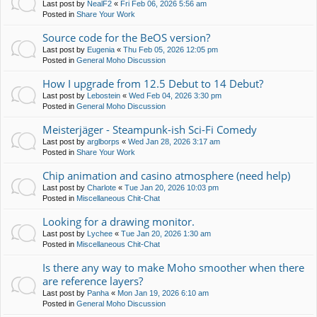
Last post by
NealF2
«
Fri Feb 06, 2026 5:56 am
Posted in
Share Your Work
Source code for the BeOS version?
Last post by
Eugenia
«
Thu Feb 05, 2026 12:05 pm
Posted in
General Moho Discussion
How I upgrade from 12.5 Debut to 14 Debut?
Last post by
Lebostein
«
Wed Feb 04, 2026 3:30 pm
Posted in
General Moho Discussion
Meisterjäger - Steampunk-ish Sci-Fi Comedy
Last post by
arglborps
«
Wed Jan 28, 2026 3:17 am
Posted in
Share Your Work
Chip animation and casino atmosphere (need help)
Last post by
Charlote
«
Tue Jan 20, 2026 10:03 pm
Posted in
Miscellaneous Chit-Chat
Looking for a drawing monitor.
Last post by
Lychee
«
Tue Jan 20, 2026 1:30 am
Posted in
Miscellaneous Chit-Chat
Is there any way to make Moho smoother when there
are reference layers?
Last post by
Panha
«
Mon Jan 19, 2026 6:10 am
Posted in
General Moho Discussion