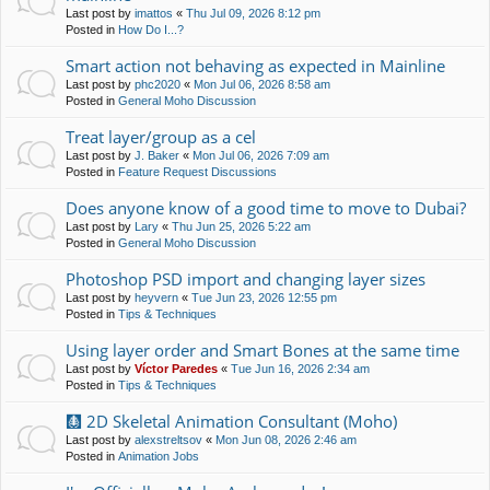
Last post by
imattos
«
Thu Jul 09, 2026 8:12 pm
Posted in
How Do I...?
Smart action not behaving as expected in Mainline
Last post by
phc2020
«
Mon Jul 06, 2026 8:58 am
Posted in
General Moho Discussion
Treat layer/group as a cel
Last post by
J. Baker
«
Mon Jul 06, 2026 7:09 am
Posted in
Feature Request Discussions
Does anyone know of a good time to move to Dubai?
Last post by
Lary
«
Thu Jun 25, 2026 5:22 am
Posted in
General Moho Discussion
Photoshop PSD import and changing layer sizes
Last post by
heyvern
«
Tue Jun 23, 2026 12:55 pm
Posted in
Tips & Techniques
Using layer order and Smart Bones at the same time
Last post by
Víctor Paredes
«
Tue Jun 16, 2026 2:34 am
Posted in
Tips & Techniques
🩻 2D Skeletal Animation Consultant (Moho)
Last post by
alexstreltsov
«
Mon Jun 08, 2026 2:46 am
Posted in
Animation Jobs