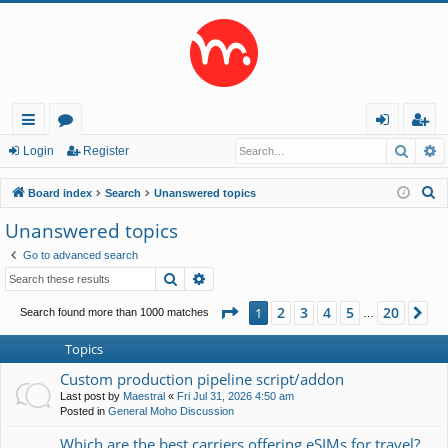
Searc
A
ui
or
og
eg
Login
Register
ck
u
in
ist
S
Board index
Search
Unanswered topics
lin
m
er
e
Unanswered topics
a
ks
s
Go to advanced search
r
Search
Advanced search
c
h
Page
1
of
20
2
3
4
5
20
1
Ne
Search found more than 1000 matches
…
Topics
Custom production pipeline script/addon
Last post by
Maestral
«
Fri Jul 31, 2026 4:50 am
Posted in
General Moho Discussion
Which are the best carriers offering eSIMs for travel?