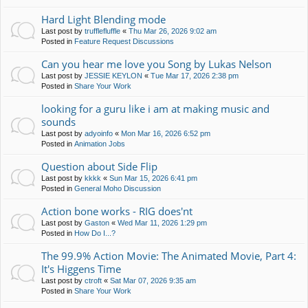
Hard Light Blending mode
Last post by
trufflefluffle
«
Thu Mar 26, 2026 9:02 am
Posted in
Feature Request Discussions
Can you hear me love you Song by Lukas Nelson
Last post by
JESSIE KEYLON
«
Tue Mar 17, 2026 2:38 pm
Posted in
Share Your Work
looking for a guru like i am at making music and
sounds
Last post by
adyoinfo
«
Mon Mar 16, 2026 6:52 pm
Posted in
Animation Jobs
Question about Side Flip
Last post by
kkkk
«
Sun Mar 15, 2026 6:41 pm
Posted in
General Moho Discussion
Action bone works - RIG does'nt
Last post by
Gaston
«
Wed Mar 11, 2026 1:29 pm
Posted in
How Do I...?
The 99.9% Action Movie: The Animated Movie, Part 4:
It's Higgens Time
Last post by
ctroft
«
Sat Mar 07, 2026 9:35 am
Posted in
Share Your Work