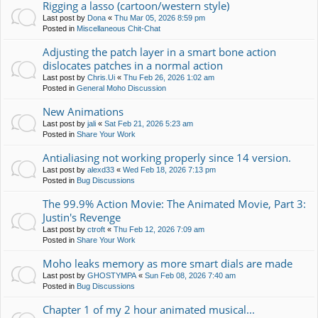
Rigging a lasso (cartoon/western style)
Last post by
Dona
«
Thu Mar 05, 2026 8:59 pm
Posted in
Miscellaneous Chit-Chat
Adjusting the patch layer in a smart bone action
dislocates patches in a normal action
Last post by
Chris.Ui
«
Thu Feb 26, 2026 1:02 am
Posted in
General Moho Discussion
New Animations
Last post by
jali
«
Sat Feb 21, 2026 5:23 am
Posted in
Share Your Work
Antialiasing not working properly since 14 version.
Last post by
alexd33
«
Wed Feb 18, 2026 7:13 pm
Posted in
Bug Discussions
The 99.9% Action Movie: The Animated Movie, Part 3:
Justin's Revenge
Last post by
ctroft
«
Thu Feb 12, 2026 7:09 am
Posted in
Share Your Work
Moho leaks memory as more smart dials are made
Last post by
GHOSTYMPA
«
Sun Feb 08, 2026 7:40 am
Posted in
Bug Discussions
Chapter 1 of my 2 hour animated musical...