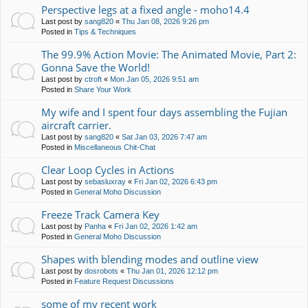
Perspective legs at a fixed angle - moho14.4
Last post by
sang820
«
Thu Jan 08, 2026 9:26 pm
Posted in
Tips & Techniques
The 99.9% Action Movie: The Animated Movie, Part 2:
Gonna Save the World!
Last post by
ctroft
«
Mon Jan 05, 2026 9:51 am
Posted in
Share Your Work
My wife and I spent four days assembling the Fujian
aircraft carrier.
Last post by
sang820
«
Sat Jan 03, 2026 7:47 am
Posted in
Miscellaneous Chit-Chat
Clear Loop Cycles in Actions
Last post by
sebasluxray
«
Fri Jan 02, 2026 6:43 pm
Posted in
General Moho Discussion
Freeze Track Camera Key
Last post by
Panha
«
Fri Jan 02, 2026 1:42 am
Posted in
General Moho Discussion
Shapes with blending modes and outline view
Last post by
dosrobots
«
Thu Jan 01, 2026 12:12 pm
Posted in
Feature Request Discussions
some of my recent work