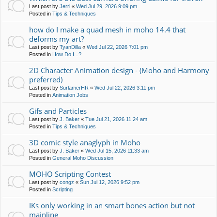
Last post by
Jerri
«
Wed Jul 29, 2026 9:09 pm
Posted in
Tips & Techniques
how do I make a quad mesh in moho 14.4 that
deforms my art?
Last post by
TyanDilla
«
Wed Jul 22, 2026 7:01 pm
Posted in
How Do I...?
2D Character Animation design - (Moho and Harmony
preferred)
Last post by
SurlamerHR
«
Wed Jul 22, 2026 3:11 pm
Posted in
Animation Jobs
Gifs and Particles
Last post by
J. Baker
«
Tue Jul 21, 2026 11:24 am
Posted in
Tips & Techniques
3D comic style anaglyph in Moho
Last post by
J. Baker
«
Wed Jul 15, 2026 11:33 am
Posted in
General Moho Discussion
MOHO Scripting Contest
Last post by
congz
«
Sun Jul 12, 2026 9:52 pm
Posted in
Scripting
IKs only working in an smart bones action but not
mainline