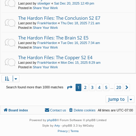
Last post by
slowtiger
«
Sat Dec 20, 2025 12:49 pm
Posted in
Share Your Work
The Hardon Files: The Conclusion S2 E7
Last post by
FrankHardon
«
Thu Dec 18, 2025 7:21 am
Posted in
Share Your Work
The Hardon Files: The Brain S2 E5
Last post by
FrankHardon
«
Tue Dec 16, 2025 7:34 am
Posted in
Share Your Work
The Hardon Files: The Copper S2 E4
Last post by
FrankHardon
«
Mon Dec 15, 2025 8:29 am
Posted in
Share Your Work
Page
1
of
20
2
3
4
5
20
1
Ne
Search found more than 1000 matches
…
Jump to
Board index
Contact us
Delete cookies
All times are
UTC-07:00
Powered by
phpBB
® Forum Software © phpBB Limited
Style by
Arty
- phpBB 3.3 by MrGaby
Privacy
|
Terms