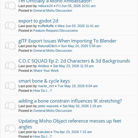
I'm Officially a Moho Ambassador!
Last post by
mtbuck24
«
Fri Jun 05, 2026 10:51 am
Posted in
General Moho Discussion
export to godot 2d
Last post by
trufflefluffle
«
Wed Jun 03, 2026 11:41 am
Posted in
Feature Request Discussions
glTF Export Issues When Importing To Blender
Last post by
NaturalGlitch
«
Sun May 24, 2026 5:56 am
Posted in
General Moho Discussion
C.O.C SQUAD Ep 2: 2d Characters & 3d Backgrounds
Last post by
Arkibus
«
Sat May 23, 2026 11:33 pm
Posted in
Share Your Work
smart bone & cycle keys
Last post by
martin_mrt
«
Tue May 19, 2026 8:04 am
Posted in
How Do I...?
adding a bone constrain influences IK stretching?
Last post by
peter wassink
«
Sat May 02, 2026 1:16 pm
Posted in
General Moho Discussion
Updating Moho Object reference messes up feet
angles
Last post by
kakubei
«
Thu Apr 23, 2026 7:15 am
Posted in
How Do I...?