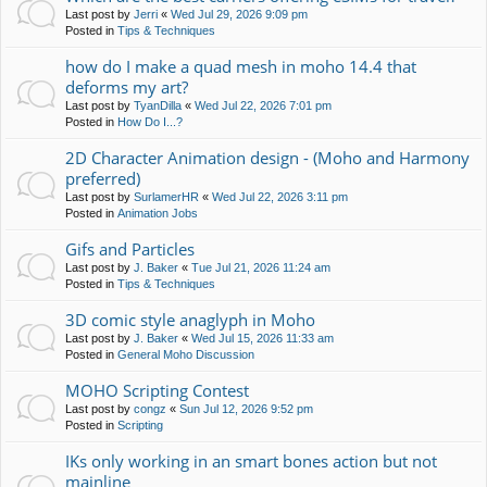
Last post by
Jerri
«
Wed Jul 29, 2026 9:09 pm
Posted in
Tips & Techniques
how do I make a quad mesh in moho 14.4 that
deforms my art?
Last post by
TyanDilla
«
Wed Jul 22, 2026 7:01 pm
Posted in
How Do I...?
2D Character Animation design - (Moho and Harmony
preferred)
Last post by
SurlamerHR
«
Wed Jul 22, 2026 3:11 pm
Posted in
Animation Jobs
Gifs and Particles
Last post by
J. Baker
«
Tue Jul 21, 2026 11:24 am
Posted in
Tips & Techniques
3D comic style anaglyph in Moho
Last post by
J. Baker
«
Wed Jul 15, 2026 11:33 am
Posted in
General Moho Discussion
MOHO Scripting Contest
Last post by
congz
«
Sun Jul 12, 2026 9:52 pm
Posted in
Scripting
IKs only working in an smart bones action but not
mainline