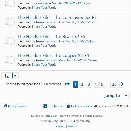
Last post by
slowtiger
«
Sat Dec 20, 2025 12:49 pm
Posted in
Share Your Work
The Hardon Files: The Conclusion S2 E7
Last post by
FrankHardon
«
Thu Dec 18, 2025 7:21 am
Posted in
Share Your Work
The Hardon Files: The Brain S2 E5
Last post by
FrankHardon
«
Tue Dec 16, 2025 7:34 am
Posted in
Share Your Work
The Hardon Files: The Copper S2 E4
Last post by
FrankHardon
«
Mon Dec 15, 2025 8:29 am
Posted in
Share Your Work
Page
1
of
20
2
3
4
5
20
1
Ne
Search found more than 1000 matches
…
Jump to
Board index
Contact us
Delete cookies
All times are
UTC-07:00
Powered by
phpBB
® Forum Software © phpBB Limited
Style by
Arty
- phpBB 3.3 by MrGaby
Privacy
|
Terms