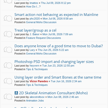
Last post by
imattos
«
Thu Jul 09, 2026 8:12 pm
Posted in
How Do I...?
Smart action not behaving as expected in Mainline
Last post by
phc2020
«
Mon Jul 06, 2026 8:58 am
Posted in
General Moho Discussion
Treat layer/group as a cel
Last post by
J. Baker
«
Mon Jul 06, 2026 7:09 am
Posted in
Feature Request Discussions
Does anyone know of a good time to move to Dubai?
Last post by
Lary
«
Thu Jun 25, 2026 5:22 am
Posted in
General Moho Discussion
Photoshop PSD import and changing layer sizes
Last post by
heyvern
«
Tue Jun 23, 2026 12:55 pm
Posted in
Tips & Techniques
Using layer order and Smart Bones at the same time
Last post by
Víctor Paredes
«
Tue Jun 16, 2026 2:34 am
Posted in
Tips & Techniques
🩻 2D Skeletal Animation Consultant (Moho)
Last post by
alexstreltsov
«
Mon Jun 08, 2026 2:46 am
Posted in
Animation Jobs