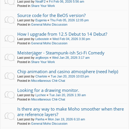
Last post by
NealF2
«
Fri Feb 06, 2026 5:56 am
Posted in
Share Your Work
Source code for the BeOS version?
Last post by
Eugenia
«
Thu Feb 05, 2026 12:05 pm
Posted in
General Moho Discussion
How I upgrade from 12.5 Debut to 14 Debut?
Last post by
Lebostein
«
Wed Feb 04, 2026 3:30 pm
Posted in
General Moho Discussion
Meisterjäger - Steampunk-ish Sci-Fi Comedy
Last post by
arglborps
«
Wed Jan 28, 2026 3:17 am
Posted in
Share Your Work
Chip animation and casino atmosphere (need help)
Last post by
Charlote
«
Tue Jan 20, 2026 10:03 pm
Posted in
Miscellaneous Chit-Chat
Looking for a drawing monitor.
Last post by
Lychee
«
Tue Jan 20, 2026 1:30 am
Posted in
Miscellaneous Chit-Chat
Is there any way to make Moho smoother when there
are reference layers?
Last post by
Panha
«
Mon Jan 19, 2026 6:10 am
Posted in
General Moho Discussion