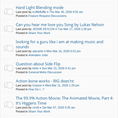
Hard Light Blending mode
Last post by
trufflefluffle
«
Thu Mar 26, 2026 9:02 am
Posted in
Feature Request Discussions
Can you hear me love you Song by Lukas Nelson
Last post by
JESSIE KEYLON
«
Tue Mar 17, 2026 2:38 pm
Posted in
Share Your Work
looking for a guru like i am at making music and
sounds
Last post by
adyoinfo
«
Mon Mar 16, 2026 6:52 pm
Posted in
Animation Jobs
Question about Side Flip
Last post by
kkkk
«
Sun Mar 15, 2026 6:41 pm
Posted in
General Moho Discussion
Action bone works - RIG does'nt
Last post by
Gaston
«
Wed Mar 11, 2026 1:29 pm
Posted in
How Do I...?
The 99.9% Action Movie: The Animated Movie, Part 4:
It's Higgens Time
Last post by
ctroft
«
Sat Mar 07, 2026 9:35 am
Posted in
Share Your Work