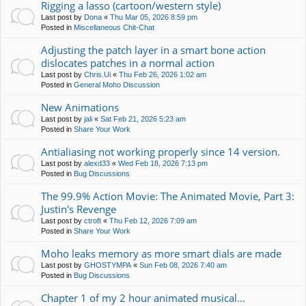
Rigging a lasso (cartoon/western style)
Last post by
Dona
«
Thu Mar 05, 2026 8:59 pm
Posted in
Miscellaneous Chit-Chat
Adjusting the patch layer in a smart bone action
dislocates patches in a normal action
Last post by
Chris.Ui
«
Thu Feb 26, 2026 1:02 am
Posted in
General Moho Discussion
New Animations
Last post by
jali
«
Sat Feb 21, 2026 5:23 am
Posted in
Share Your Work
Antialiasing not working properly since 14 version.
Last post by
alexd33
«
Wed Feb 18, 2026 7:13 pm
Posted in
Bug Discussions
The 99.9% Action Movie: The Animated Movie, Part 3:
Justin's Revenge
Last post by
ctroft
«
Thu Feb 12, 2026 7:09 am
Posted in
Share Your Work
Moho leaks memory as more smart dials are made
Last post by
GHOSTYMPA
«
Sun Feb 08, 2026 7:40 am
Posted in
Bug Discussions
Chapter 1 of my 2 hour animated musical...