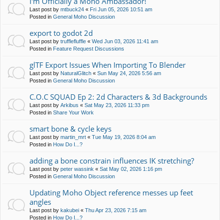
I'm Officially a Moho Ambassador!
Last post by
mtbuck24
«
Fri Jun 05, 2026 10:51 am
Posted in
General Moho Discussion
export to godot 2d
Last post by
trufflefluffle
«
Wed Jun 03, 2026 11:41 am
Posted in
Feature Request Discussions
glTF Export Issues When Importing To Blender
Last post by
NaturalGlitch
«
Sun May 24, 2026 5:56 am
Posted in
General Moho Discussion
C.O.C SQUAD Ep 2: 2d Characters & 3d Backgrounds
Last post by
Arkibus
«
Sat May 23, 2026 11:33 pm
Posted in
Share Your Work
smart bone & cycle keys
Last post by
martin_mrt
«
Tue May 19, 2026 8:04 am
Posted in
How Do I...?
adding a bone constrain influences IK stretching?
Last post by
peter wassink
«
Sat May 02, 2026 1:16 pm
Posted in
General Moho Discussion
Updating Moho Object reference messes up feet
angles
Last post by
kakubei
«
Thu Apr 23, 2026 7:15 am
Posted in
How Do I...?