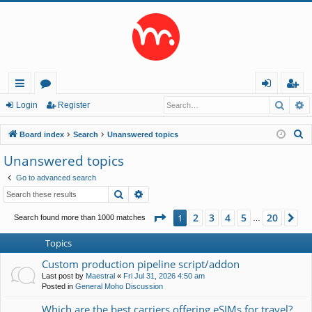
Searc
A
ui
or
og
eg
Login
Register
ck
u
in
ist
S
Board index
Search
Unanswered topics
lin
m
er
e
Unanswered topics
a
ks
s
Go to advanced search
r
Search
Advanced search
c
h
Page
1
of
20
2
3
4
5
20
1
Ne
Search found more than 1000 matches
…
Topics
Custom production pipeline script/addon
Last post by
Maestral
«
Fri Jul 31, 2026 4:50 am
Posted in
General Moho Discussion
Which are the best carriers offering eSIMs for travel?