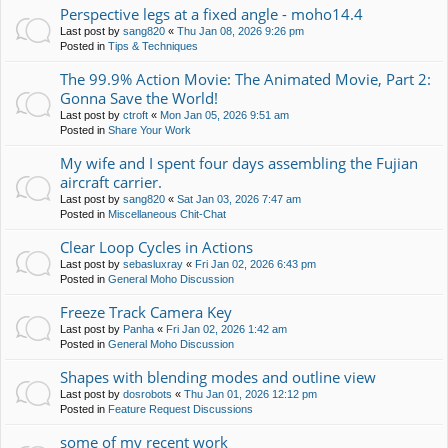
Perspective legs at a fixed angle - moho14.4
Last post by
sang820
«
Thu Jan 08, 2026 9:26 pm
Posted in
Tips & Techniques
The 99.9% Action Movie: The Animated Movie, Part 2:
Gonna Save the World!
Last post by
ctroft
«
Mon Jan 05, 2026 9:51 am
Posted in
Share Your Work
My wife and I spent four days assembling the Fujian
aircraft carrier.
Last post by
sang820
«
Sat Jan 03, 2026 7:47 am
Posted in
Miscellaneous Chit-Chat
Clear Loop Cycles in Actions
Last post by
sebasluxray
«
Fri Jan 02, 2026 6:43 pm
Posted in
General Moho Discussion
Freeze Track Camera Key
Last post by
Panha
«
Fri Jan 02, 2026 1:42 am
Posted in
General Moho Discussion
Shapes with blending modes and outline view
Last post by
dosrobots
«
Thu Jan 01, 2026 12:12 pm
Posted in
Feature Request Discussions
some of my recent work