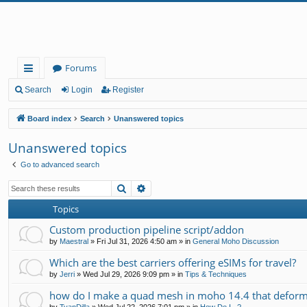
Forums
ui
Search
Login
Register
ck
Board index
Search
Unanswered topics
lin
Unanswered topics
ks
Go to advanced search
Search
Advanced search
Topics
Custom production pipeline script/addon
by
Maestral
»
Fri Jul 31, 2026 4:50 am
» in
General Moho Discussion
Which are the best carriers offering eSIMs for travel?
by
Jerri
»
Wed Jul 29, 2026 9:09 pm
» in
Tips & Techniques
how do I make a quad mesh in moho 14.4 that deform