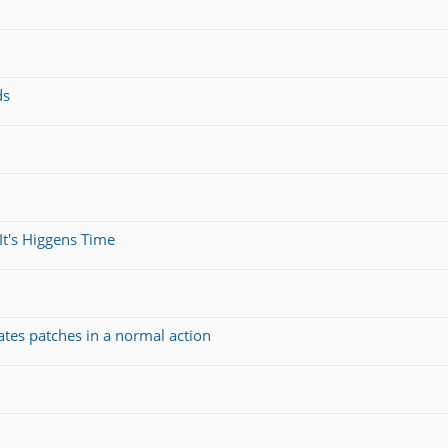
ds
It's Higgens Time
ates patches in a normal action