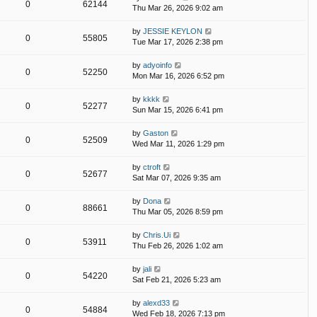
0
62144
Thu Mar 26, 2026 9:02 am
by
JESSIE KEYLON
0
55805
Tue Mar 17, 2026 2:38 pm
by
adyoinfo
0
52250
Mon Mar 16, 2026 6:52 pm
by
kkkk
0
52277
Sun Mar 15, 2026 6:41 pm
by
Gaston
0
52509
Wed Mar 11, 2026 1:29 pm
by
ctroft
0
52677
Sat Mar 07, 2026 9:35 am
by
Dona
0
88661
Thu Mar 05, 2026 8:59 pm
by
Chris.Ui
0
53911
Thu Feb 26, 2026 1:02 am
by
jali
0
54220
Sat Feb 21, 2026 5:23 am
by
alexd33
0
54884
Wed Feb 18, 2026 7:13 pm