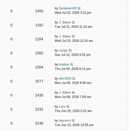
by
SurlamerHR
0
1450
Wed Jul 22, 2026 3:11 pm
by
J. Baker
0
1182
Tue Jul 21, 2026 11:24 am
by
J. Baker
0
1204
Wed Jul 15, 2026 11:33 am
by
congz
0
1565
Sun Jul 12, 2026 9:52 pm
by
imattos
0
1504
Thu Jul 09, 2026 8:12 pm
by
phc2020
0
1577
Mon Jul 06, 2026 8:58 am
by
J. Baker
0
2430
Mon Jul 06, 2026 7:09 am
by
Lary
0
2232
Thu Jun 25, 2026 5:22 am
by
heyvern
0
3148
Tue Jun 23, 2026 12:55 pm