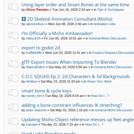
Using layer order and Smart Bones at the same time
by
Víctor Paredes
»
Tue Jun 16, 2026 2:34 am
» in
Tips & Techniques
🩻 2D Skeletal Animation Consultant (Moho)
by
alexstreltsov
»
Mon Jun 08, 2026 2:46 am
» in
Animation Jobs
I'm Officially a Moho Ambassador!
by
mtbuck24
»
Fri Jun 05, 2026 10:51 am
» in
General Moho Discussion
export to godot 2d
by
trufflefluffle
»
Wed Jun 03, 2026 11:41 am
» in
Feature Request Discussio
glTF Export Issues When Importing To Blender
by
NaturalGlitch
»
Sun May 24, 2026 5:56 am
» in
General Moho Discussion
C.O.C SQUAD Ep 2: 2d Characters & 3d Backgrounds
by
Arkibus
»
Sat May 23, 2026 11:33 pm
» in
Share Your Work
smart bone & cycle keys
by
martin_mrt
»
Tue May 19, 2026 8:04 am
» in
How Do I...?
adding a bone constrain influences IK stretching?
by
peter wassink
»
Sat May 02, 2026 1:16 pm
» in
General Moho Discussion
Updating Moho Object reference messes up feet angle
by
kakubei
»
Thu Apr 23, 2026 7:15 am
» in
How Do I...?
Hard Light Blending mode