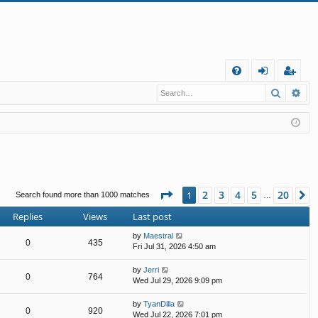
Q
Search
Ad
FA
og
eg
Q
in
ist
er
Page
1
of
20
2
3
4
5
20
1
N
Search found more than 1000 matches
…
Replies
Views
Last post
by
Maestral
0
435
Fri Jul 31, 2026 4:50 am
by
Jerri
0
764
Wed Jul 29, 2026 9:09 pm
by
TyanDilla
0
920
Wed Jul 22, 2026 7:01 pm