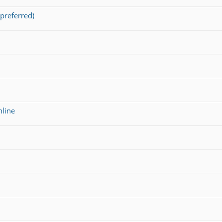
preferred)
nline