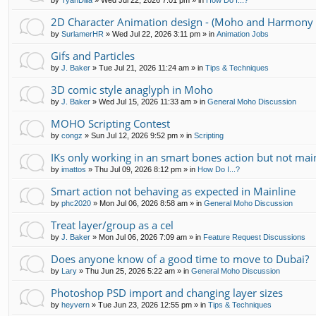
by
TyanDilla
»
Wed Jul 22, 2026 7:01 pm
» in
How Do I...?
2D Character Animation design - (Moho and Harmony 
by
SurlamerHR
»
Wed Jul 22, 2026 3:11 pm
» in
Animation Jobs
Gifs and Particles
by
J. Baker
»
Tue Jul 21, 2026 11:24 am
» in
Tips & Techniques
3D comic style anaglyph in Moho
by
J. Baker
»
Wed Jul 15, 2026 11:33 am
» in
General Moho Discussion
MOHO Scripting Contest
by
congz
»
Sun Jul 12, 2026 9:52 pm
» in
Scripting
IKs only working in an smart bones action but not mai
by
imattos
»
Thu Jul 09, 2026 8:12 pm
» in
How Do I...?
Smart action not behaving as expected in Mainline
by
phc2020
»
Mon Jul 06, 2026 8:58 am
» in
General Moho Discussion
Treat layer/group as a cel
by
J. Baker
»
Mon Jul 06, 2026 7:09 am
» in
Feature Request Discussions
Does anyone know of a good time to move to Dubai?
by
Lary
»
Thu Jun 25, 2026 5:22 am
» in
General Moho Discussion
Photoshop PSD import and changing layer sizes
by
heyvern
»
Tue Jun 23, 2026 12:55 pm
» in
Tips & Techniques