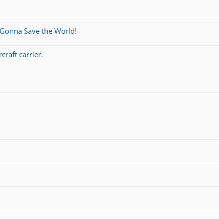
 Gonna Save the World!
craft carrier.
s