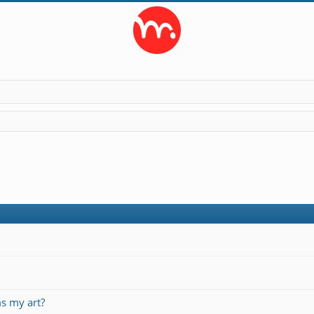
s my art?