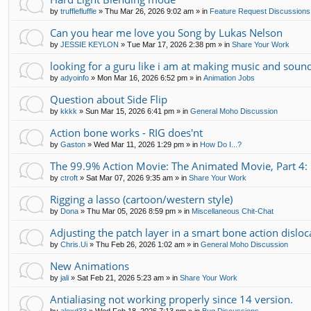
by
trufflefluffle
»
Thu Mar 26, 2026 9:02 am
» in
Feature Request Discussions
Can you hear me love you Song by Lukas Nelson
by
JESSIE KEYLON
»
Tue Mar 17, 2026 2:38 pm
» in
Share Your Work
looking for a guru like i am at making music and soun
by
adyoinfo
»
Mon Mar 16, 2026 6:52 pm
» in
Animation Jobs
Question about Side Flip
by
kkkk
»
Sun Mar 15, 2026 6:41 pm
» in
General Moho Discussion
Action bone works - RIG does'nt
by
Gaston
»
Wed Mar 11, 2026 1:29 pm
» in
How Do I...?
The 99.9% Action Movie: The Animated Movie, Part 4: 
by
ctroft
»
Sat Mar 07, 2026 9:35 am
» in
Share Your Work
Rigging a lasso (cartoon/western style)
by
Dona
»
Thu Mar 05, 2026 8:59 pm
» in
Miscellaneous Chit-Chat
Adjusting the patch layer in a smart bone action disloc
by
Chris.Ui
»
Thu Feb 26, 2026 1:02 am
» in
General Moho Discussion
New Animations
by
jali
»
Sat Feb 21, 2026 5:23 am
» in
Share Your Work
Antialiasing not working properly since 14 version.