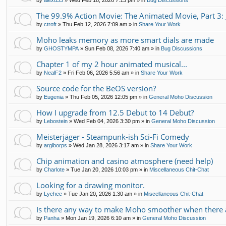
by
alexd33
»
Wed Feb 18, 2026 7:13 pm
» in
Bug Discussions
The 99.9% Action Movie: The Animated Movie, Part 3: 
by
ctroft
»
Thu Feb 12, 2026 7:09 am
» in
Share Your Work
Moho leaks memory as more smart dials are made
by
GHOSTYMPA
»
Sun Feb 08, 2026 7:40 am
» in
Bug Discussions
Chapter 1 of my 2 hour animated musical...
by
NealF2
»
Fri Feb 06, 2026 5:56 am
» in
Share Your Work
Source code for the BeOS version?
by
Eugenia
»
Thu Feb 05, 2026 12:05 pm
» in
General Moho Discussion
How I upgrade from 12.5 Debut to 14 Debut?
by
Lebostein
»
Wed Feb 04, 2026 3:30 pm
» in
General Moho Discussion
Meisterjäger - Steampunk-ish Sci-Fi Comedy
by
arglborps
»
Wed Jan 28, 2026 3:17 am
» in
Share Your Work
Chip animation and casino atmosphere (need help)
by
Charlote
»
Tue Jan 20, 2026 10:03 pm
» in
Miscellaneous Chit-Chat
Looking for a drawing monitor.
by
Lychee
»
Tue Jan 20, 2026 1:30 am
» in
Miscellaneous Chit-Chat
Is there any way to make Moho smoother when there a
by
Panha
»
Mon Jan 19, 2026 6:10 am
» in
General Moho Discussion