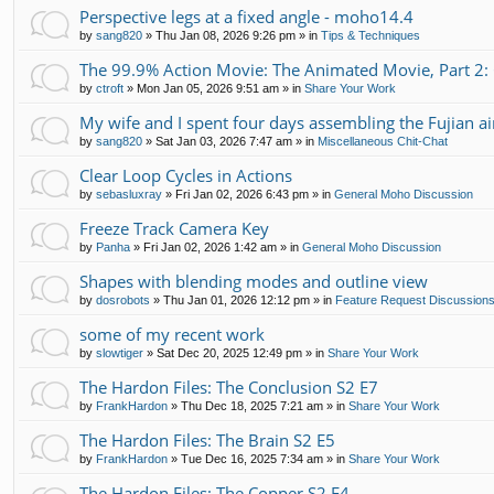
Perspective legs at a fixed angle - moho14.4
by
sang820
»
Thu Jan 08, 2026 9:26 pm
» in
Tips & Techniques
The 99.9% Action Movie: The Animated Movie, Part 2:
by
ctroft
»
Mon Jan 05, 2026 9:51 am
» in
Share Your Work
My wife and I spent four days assembling the Fujian air
by
sang820
»
Sat Jan 03, 2026 7:47 am
» in
Miscellaneous Chit-Chat
Clear Loop Cycles in Actions
by
sebasluxray
»
Fri Jan 02, 2026 6:43 pm
» in
General Moho Discussion
Freeze Track Camera Key
by
Panha
»
Fri Jan 02, 2026 1:42 am
» in
General Moho Discussion
Shapes with blending modes and outline view
by
dosrobots
»
Thu Jan 01, 2026 12:12 pm
» in
Feature Request Discussion
some of my recent work
by
slowtiger
»
Sat Dec 20, 2025 12:49 pm
» in
Share Your Work
The Hardon Files: The Conclusion S2 E7
by
FrankHardon
»
Thu Dec 18, 2025 7:21 am
» in
Share Your Work
The Hardon Files: The Brain S2 E5
by
FrankHardon
»
Tue Dec 16, 2025 7:34 am
» in
Share Your Work
The Hardon Files: The Copper S2 E4