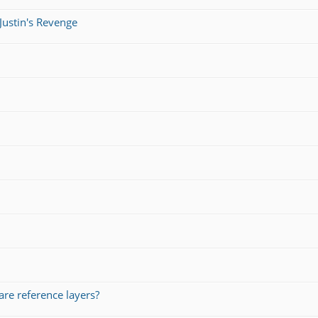
Justin's Revenge
re reference layers?