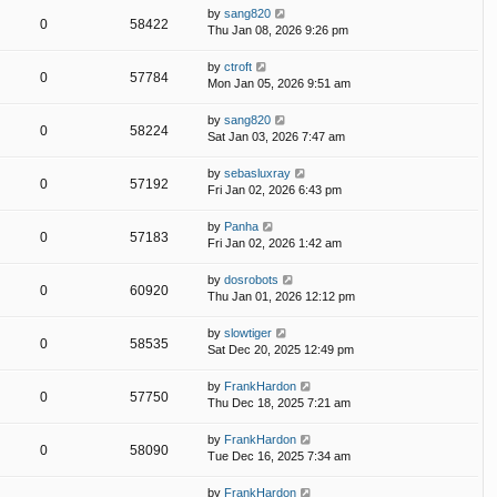
by
sang820
0
58422
Thu Jan 08, 2026 9:26 pm
by
ctroft
0
57784
Mon Jan 05, 2026 9:51 am
by
sang820
0
58224
Sat Jan 03, 2026 7:47 am
by
sebasluxray
0
57192
Fri Jan 02, 2026 6:43 pm
by
Panha
0
57183
Fri Jan 02, 2026 1:42 am
by
dosrobots
0
60920
Thu Jan 01, 2026 12:12 pm
by
slowtiger
0
58535
Sat Dec 20, 2025 12:49 pm
by
FrankHardon
0
57750
Thu Dec 18, 2025 7:21 am
by
FrankHardon
0
58090
Tue Dec 16, 2025 7:34 am
by
FrankHardon