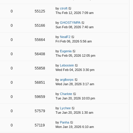
by
ctroft
0
55125
Thu Feb 12, 2026 7:09 am
by
GHOSTYMPA
0
55166
Sun Feb 08, 2026 7:40 am
by
NealF2
0
55664
Fri Feb 06, 2026 5:56 am
by
Eugenia
0
56408
Thu Feb 05, 2026 12:05 pm
by
Lebostein
0
55858
Wed Feb 04, 2026 3:30 pm
by
arglborps
0
56851
Wed Jan 28, 2026 3:17 am
by
Charlote
0
59659
Tue Jan 20, 2026 10:03 pm
by
Lychee
0
57579
Tue Jan 20, 2026 1:30 am
by
Panha
0
57119
Mon Jan 19, 2026 6:10 am