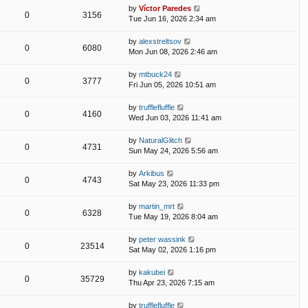
by
Víctor Paredes
0
3156
Tue Jun 16, 2026 2:34 am
by
alexstreltsov
0
6080
Mon Jun 08, 2026 2:46 am
by
mtbuck24
0
3777
Fri Jun 05, 2026 10:51 am
by
trufflefluffle
0
4160
Wed Jun 03, 2026 11:41 am
by
NaturalGlitch
0
4731
Sun May 24, 2026 5:56 am
by
Arkibus
0
4743
Sat May 23, 2026 11:33 pm
by
martin_mrt
0
6328
Tue May 19, 2026 8:04 am
by
peter wassink
0
23514
Sat May 02, 2026 1:16 pm
by
kakubei
0
35729
Thu Apr 23, 2026 7:15 am
by
trufflefluffle