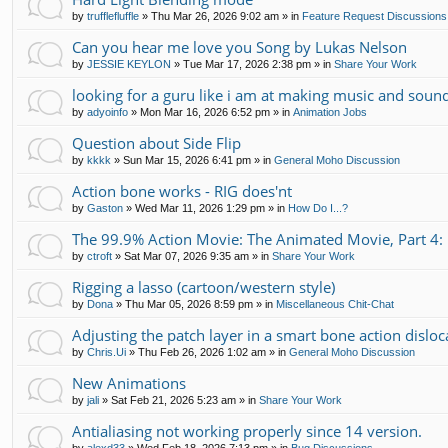
by
trufflefluffle
»
Thu Mar 26, 2026 9:02 am
» in
Feature Request Discussions
Can you hear me love you Song by Lukas Nelson
by
JESSIE KEYLON
»
Tue Mar 17, 2026 2:38 pm
» in
Share Your Work
looking for a guru like i am at making music and soun
by
adyoinfo
»
Mon Mar 16, 2026 6:52 pm
» in
Animation Jobs
Question about Side Flip
by
kkkk
»
Sun Mar 15, 2026 6:41 pm
» in
General Moho Discussion
Action bone works - RIG does'nt
by
Gaston
»
Wed Mar 11, 2026 1:29 pm
» in
How Do I...?
The 99.9% Action Movie: The Animated Movie, Part 4: 
by
ctroft
»
Sat Mar 07, 2026 9:35 am
» in
Share Your Work
Rigging a lasso (cartoon/western style)
by
Dona
»
Thu Mar 05, 2026 8:59 pm
» in
Miscellaneous Chit-Chat
Adjusting the patch layer in a smart bone action disloc
by
Chris.Ui
»
Thu Feb 26, 2026 1:02 am
» in
General Moho Discussion
New Animations
by
jali
»
Sat Feb 21, 2026 5:23 am
» in
Share Your Work
Antialiasing not working properly since 14 version.