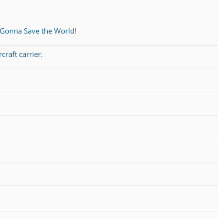
 Gonna Save the World!
craft carrier.
s