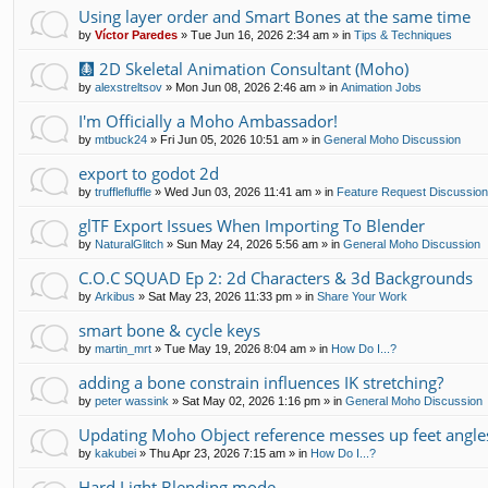
Using layer order and Smart Bones at the same time
by
Víctor Paredes
»
Tue Jun 16, 2026 2:34 am
» in
Tips & Techniques
🩻 2D Skeletal Animation Consultant (Moho)
by
alexstreltsov
»
Mon Jun 08, 2026 2:46 am
» in
Animation Jobs
I'm Officially a Moho Ambassador!
by
mtbuck24
»
Fri Jun 05, 2026 10:51 am
» in
General Moho Discussion
export to godot 2d
by
trufflefluffle
»
Wed Jun 03, 2026 11:41 am
» in
Feature Request Discussio
glTF Export Issues When Importing To Blender
by
NaturalGlitch
»
Sun May 24, 2026 5:56 am
» in
General Moho Discussion
C.O.C SQUAD Ep 2: 2d Characters & 3d Backgrounds
by
Arkibus
»
Sat May 23, 2026 11:33 pm
» in
Share Your Work
smart bone & cycle keys
by
martin_mrt
»
Tue May 19, 2026 8:04 am
» in
How Do I...?
adding a bone constrain influences IK stretching?
by
peter wassink
»
Sat May 02, 2026 1:16 pm
» in
General Moho Discussion
Updating Moho Object reference messes up feet angle
by
kakubei
»
Thu Apr 23, 2026 7:15 am
» in
How Do I...?
Hard Light Blending mode