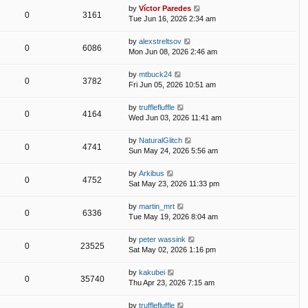
by
Víctor Paredes
0
3161
Tue Jun 16, 2026 2:34 am
by
alexstreltsov
0
6086
Mon Jun 08, 2026 2:46 am
by
mtbuck24
0
3782
Fri Jun 05, 2026 10:51 am
by
trufflefluffle
0
4164
Wed Jun 03, 2026 11:41 am
by
NaturalGlitch
0
4741
Sun May 24, 2026 5:56 am
by
Arkibus
0
4752
Sat May 23, 2026 11:33 pm
by
martin_mrt
0
6336
Tue May 19, 2026 8:04 am
by
peter wassink
0
23525
Sat May 02, 2026 1:16 pm
by
kakubei
0
35740
Thu Apr 23, 2026 7:15 am
by
trufflefluffle