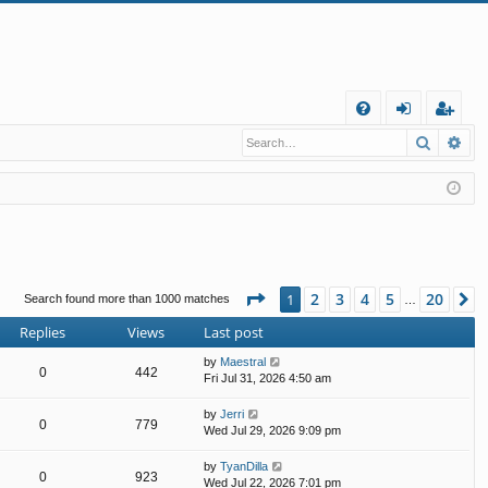
Q
Search
Ad
FA
og
eg
Q
in
ist
er
Page
1
of
20
2
3
4
5
20
1
N
Search found more than 1000 matches
…
Replies
Views
Last post
by
Maestral
0
442
Fri Jul 31, 2026 4:50 am
by
Jerri
0
779
Wed Jul 29, 2026 9:09 pm
by
TyanDilla
0
923
Wed Jul 22, 2026 7:01 pm