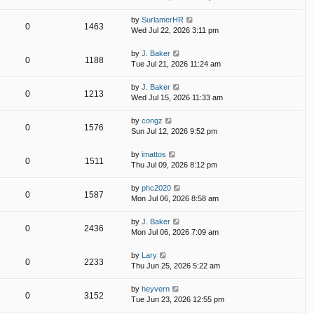
by
SurlamerHR
0
1463
Wed Jul 22, 2026 3:11 pm
by
J. Baker
0
1188
Tue Jul 21, 2026 11:24 am
by
J. Baker
0
1213
Wed Jul 15, 2026 11:33 am
by
congz
0
1576
Sun Jul 12, 2026 9:52 pm
by
imattos
0
1511
Thu Jul 09, 2026 8:12 pm
by
phc2020
0
1587
Mon Jul 06, 2026 8:58 am
by
J. Baker
0
2436
Mon Jul 06, 2026 7:09 am
by
Lary
0
2233
Thu Jun 25, 2026 5:22 am
by
heyvern
0
3152
Tue Jun 23, 2026 12:55 pm