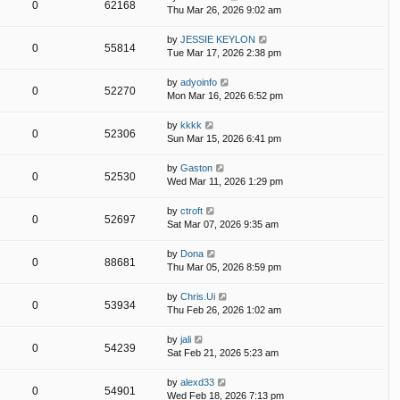
0
62168
Thu Mar 26, 2026 9:02 am
by
JESSIE KEYLON
0
55814
Tue Mar 17, 2026 2:38 pm
by
adyoinfo
0
52270
Mon Mar 16, 2026 6:52 pm
by
kkkk
0
52306
Sun Mar 15, 2026 6:41 pm
by
Gaston
0
52530
Wed Mar 11, 2026 1:29 pm
by
ctroft
0
52697
Sat Mar 07, 2026 9:35 am
by
Dona
0
88681
Thu Mar 05, 2026 8:59 pm
by
Chris.Ui
0
53934
Thu Feb 26, 2026 1:02 am
by
jali
0
54239
Sat Feb 21, 2026 5:23 am
by
alexd33
0
54901
Wed Feb 18, 2026 7:13 pm