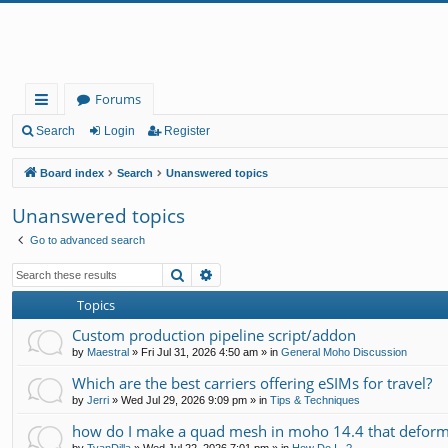
Forums
ui
Search
Login
Register
ck
Board index
Search
Unanswered topics
lin
Unanswered topics
ks
Go to advanced search
Search
Advanced search
Topics
Custom production pipeline script/addon
by
Maestral
»
Fri Jul 31, 2026 4:50 am
» in
General Moho Discussion
Which are the best carriers offering eSIMs for travel?
by
Jerri
»
Wed Jul 29, 2026 9:09 pm
» in
Tips & Techniques
how do I make a quad mesh in moho 14.4 that deform