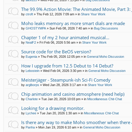
by
alexd33
»
Wed Feb 18, 2026 7:13 pm
» in
Bug Discussions
The 99.9% Action Movie: The Animated Movie, Part 3: 
by
ctroft
»
Thu Feb 12, 2026 7:09 am
» in
Share Your Work
Moho leaks memory as more smart dials are made
by
GHOSTYMPA
»
Sun Feb 08, 2026 7:40 am
» in
Bug Discussions
Chapter 1 of my 2 hour animated musical...
by
NealF2
»
Fri Feb 06, 2026 5:56 am
» in
Share Your Work
Source code for the BeOS version?
by
Eugenia
»
Thu Feb 05, 2026 12:05 pm
» in
General Moho Discussion
How I upgrade from 12.5 Debut to 14 Debut?
by
Lebostein
»
Wed Feb 04, 2026 3:30 pm
» in
General Moho Discussion
Meisterjäger - Steampunk-ish Sci-Fi Comedy
by
arglborps
»
Wed Jan 28, 2026 3:17 am
» in
Share Your Work
Chip animation and casino atmosphere (need help)
by
Charlote
»
Tue Jan 20, 2026 10:03 pm
» in
Miscellaneous Chit-Chat
Looking for a drawing monitor.
by
Lychee
»
Tue Jan 20, 2026 1:30 am
» in
Miscellaneous Chit-Chat
Is there any way to make Moho smoother when there a
by
Panha
»
Mon Jan 19, 2026 6:10 am
» in
General Moho Discussion