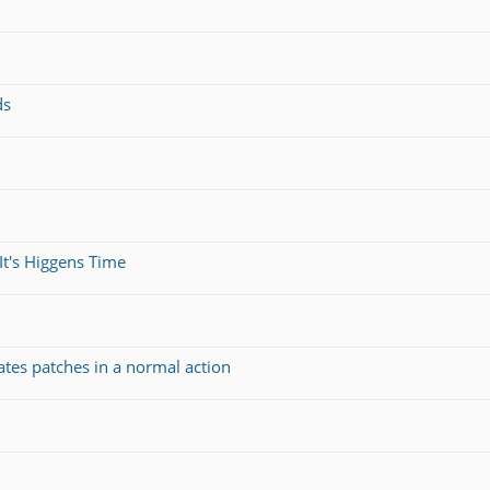
ds
It's Higgens Time
ates patches in a normal action