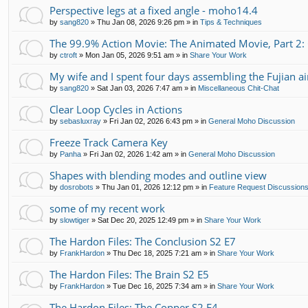
Perspective legs at a fixed angle - moho14.4
by
sang820
»
Thu Jan 08, 2026 9:26 pm
» in
Tips & Techniques
The 99.9% Action Movie: The Animated Movie, Part 2:
by
ctroft
»
Mon Jan 05, 2026 9:51 am
» in
Share Your Work
My wife and I spent four days assembling the Fujian air
by
sang820
»
Sat Jan 03, 2026 7:47 am
» in
Miscellaneous Chit-Chat
Clear Loop Cycles in Actions
by
sebasluxray
»
Fri Jan 02, 2026 6:43 pm
» in
General Moho Discussion
Freeze Track Camera Key
by
Panha
»
Fri Jan 02, 2026 1:42 am
» in
General Moho Discussion
Shapes with blending modes and outline view
by
dosrobots
»
Thu Jan 01, 2026 12:12 pm
» in
Feature Request Discussion
some of my recent work
by
slowtiger
»
Sat Dec 20, 2025 12:49 pm
» in
Share Your Work
The Hardon Files: The Conclusion S2 E7
by
FrankHardon
»
Thu Dec 18, 2025 7:21 am
» in
Share Your Work
The Hardon Files: The Brain S2 E5
by
FrankHardon
»
Tue Dec 16, 2025 7:34 am
» in
Share Your Work
The Hardon Files: The Copper S2 E4