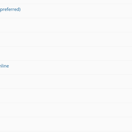
preferred)
nline