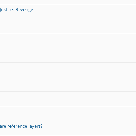
Justin's Revenge
re reference layers?