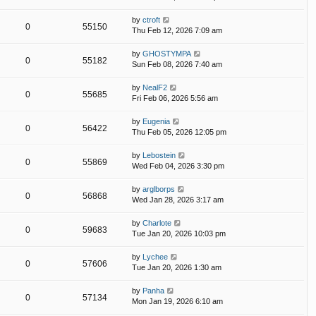
by
ctroft
0
55150
Thu Feb 12, 2026 7:09 am
by
GHOSTYMPA
0
55182
Sun Feb 08, 2026 7:40 am
by
NealF2
0
55685
Fri Feb 06, 2026 5:56 am
by
Eugenia
0
56422
Thu Feb 05, 2026 12:05 pm
by
Lebostein
0
55869
Wed Feb 04, 2026 3:30 pm
by
arglborps
0
56868
Wed Jan 28, 2026 3:17 am
by
Charlote
0
59683
Tue Jan 20, 2026 10:03 pm
by
Lychee
0
57606
Tue Jan 20, 2026 1:30 am
by
Panha
0
57134
Mon Jan 19, 2026 6:10 am