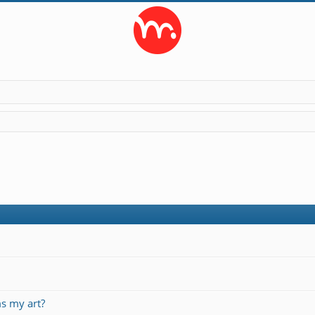
s my art?