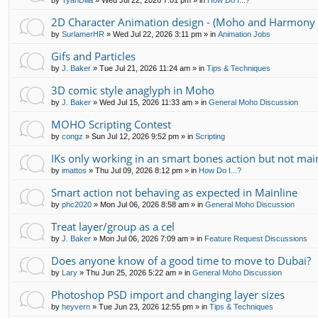
by
TyanDilla
»
Wed Jul 22, 2026 7:01 pm
» in
How Do I...?
2D Character Animation design - (Moho and Harmony 
by
SurlamerHR
»
Wed Jul 22, 2026 3:11 pm
» in
Animation Jobs
Gifs and Particles
by
J. Baker
»
Tue Jul 21, 2026 11:24 am
» in
Tips & Techniques
3D comic style anaglyph in Moho
by
J. Baker
»
Wed Jul 15, 2026 11:33 am
» in
General Moho Discussion
MOHO Scripting Contest
by
congz
»
Sun Jul 12, 2026 9:52 pm
» in
Scripting
IKs only working in an smart bones action but not mai
by
imattos
»
Thu Jul 09, 2026 8:12 pm
» in
How Do I...?
Smart action not behaving as expected in Mainline
by
phc2020
»
Mon Jul 06, 2026 8:58 am
» in
General Moho Discussion
Treat layer/group as a cel
by
J. Baker
»
Mon Jul 06, 2026 7:09 am
» in
Feature Request Discussions
Does anyone know of a good time to move to Dubai?
by
Lary
»
Thu Jun 25, 2026 5:22 am
» in
General Moho Discussion
Photoshop PSD import and changing layer sizes
by
heyvern
»
Tue Jun 23, 2026 12:55 pm
» in
Tips & Techniques