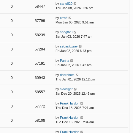
by
sang820
0
58447
Thu Jan 08, 2026 9:26 pm
by
ctroft
0
57799
Mon Jan 05, 2026 9:51 am
by
sang820
0
58239
Sat Jan 03, 2026 7:47 am
by
sebasluxray
0
57204
Fri Jan 02, 2026 6:43 pm
by
Panha
0
57191
Fri Jan 02, 2026 1:42 am
by
dosrobots
0
60943
Thu Jan 01, 2026 12:12 pm
by
slowtiger
0
58557
Sat Dec 20, 2025 12:49 pm
by
FrankHardon
0
57772
Thu Dec 18, 2025 7:21 am
by
FrankHardon
0
58108
Tue Dec 16, 2025 7:34 am
by
FrankHardon