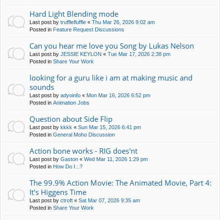
Hard Light Blending mode
Last post by
trufflefluffle
«
Thu Mar 26, 2026 9:02 am
Posted in
Feature Request Discussions
Can you hear me love you Song by Lukas Nelson
Last post by
JESSIE KEYLON
«
Tue Mar 17, 2026 2:38 pm
Posted in
Share Your Work
looking for a guru like i am at making music and
sounds
Last post by
adyoinfo
«
Mon Mar 16, 2026 6:52 pm
Posted in
Animation Jobs
Question about Side Flip
Last post by
kkkk
«
Sun Mar 15, 2026 6:41 pm
Posted in
General Moho Discussion
Action bone works - RIG does'nt
Last post by
Gaston
«
Wed Mar 11, 2026 1:29 pm
Posted in
How Do I...?
The 99.9% Action Movie: The Animated Movie, Part 4:
It's Higgens Time
Last post by
ctroft
«
Sat Mar 07, 2026 9:35 am
Posted in
Share Your Work