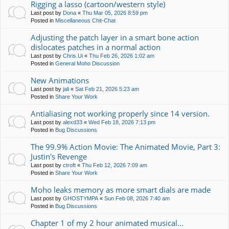
Rigging a lasso (cartoon/western style)
Last post by
Dona
«
Thu Mar 05, 2026 8:59 pm
Posted in
Miscellaneous Chit-Chat
Adjusting the patch layer in a smart bone action
dislocates patches in a normal action
Last post by
Chris.Ui
«
Thu Feb 26, 2026 1:02 am
Posted in
General Moho Discussion
New Animations
Last post by
jali
«
Sat Feb 21, 2026 5:23 am
Posted in
Share Your Work
Antialiasing not working properly since 14 version.
Last post by
alexd33
«
Wed Feb 18, 2026 7:13 pm
Posted in
Bug Discussions
The 99.9% Action Movie: The Animated Movie, Part 3:
Justin's Revenge
Last post by
ctroft
«
Thu Feb 12, 2026 7:09 am
Posted in
Share Your Work
Moho leaks memory as more smart dials are made
Last post by
GHOSTYMPA
«
Sun Feb 08, 2026 7:40 am
Posted in
Bug Discussions
Chapter 1 of my 2 hour animated musical...