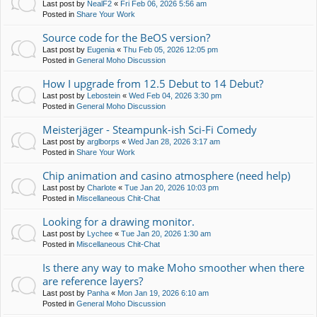
Last post by
NealF2
«
Fri Feb 06, 2026 5:56 am
Posted in
Share Your Work
Source code for the BeOS version?
Last post by
Eugenia
«
Thu Feb 05, 2026 12:05 pm
Posted in
General Moho Discussion
How I upgrade from 12.5 Debut to 14 Debut?
Last post by
Lebostein
«
Wed Feb 04, 2026 3:30 pm
Posted in
General Moho Discussion
Meisterjäger - Steampunk-ish Sci-Fi Comedy
Last post by
arglborps
«
Wed Jan 28, 2026 3:17 am
Posted in
Share Your Work
Chip animation and casino atmosphere (need help)
Last post by
Charlote
«
Tue Jan 20, 2026 10:03 pm
Posted in
Miscellaneous Chit-Chat
Looking for a drawing monitor.
Last post by
Lychee
«
Tue Jan 20, 2026 1:30 am
Posted in
Miscellaneous Chit-Chat
Is there any way to make Moho smoother when there
are reference layers?
Last post by
Panha
«
Mon Jan 19, 2026 6:10 am
Posted in
General Moho Discussion