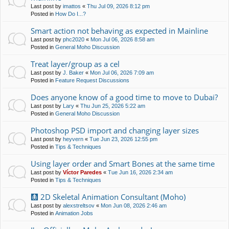
Last post by
imattos
«
Thu Jul 09, 2026 8:12 pm
Posted in
How Do I...?
Smart action not behaving as expected in Mainline
Last post by
phc2020
«
Mon Jul 06, 2026 8:58 am
Posted in
General Moho Discussion
Treat layer/group as a cel
Last post by
J. Baker
«
Mon Jul 06, 2026 7:09 am
Posted in
Feature Request Discussions
Does anyone know of a good time to move to Dubai?
Last post by
Lary
«
Thu Jun 25, 2026 5:22 am
Posted in
General Moho Discussion
Photoshop PSD import and changing layer sizes
Last post by
heyvern
«
Tue Jun 23, 2026 12:55 pm
Posted in
Tips & Techniques
Using layer order and Smart Bones at the same time
Last post by
Víctor Paredes
«
Tue Jun 16, 2026 2:34 am
Posted in
Tips & Techniques
🩻 2D Skeletal Animation Consultant (Moho)
Last post by
alexstreltsov
«
Mon Jun 08, 2026 2:46 am
Posted in
Animation Jobs