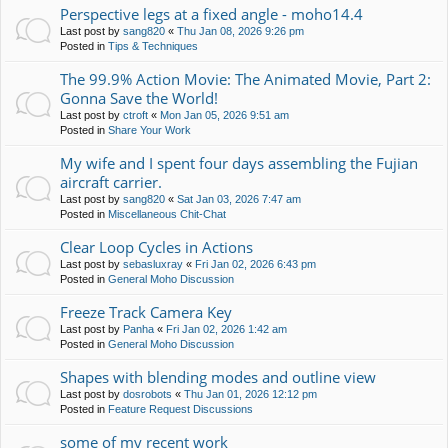
Perspective legs at a fixed angle - moho14.4
Last post by
sang820
«
Thu Jan 08, 2026 9:26 pm
Posted in
Tips & Techniques
The 99.9% Action Movie: The Animated Movie, Part 2:
Gonna Save the World!
Last post by
ctroft
«
Mon Jan 05, 2026 9:51 am
Posted in
Share Your Work
My wife and I spent four days assembling the Fujian
aircraft carrier.
Last post by
sang820
«
Sat Jan 03, 2026 7:47 am
Posted in
Miscellaneous Chit-Chat
Clear Loop Cycles in Actions
Last post by
sebasluxray
«
Fri Jan 02, 2026 6:43 pm
Posted in
General Moho Discussion
Freeze Track Camera Key
Last post by
Panha
«
Fri Jan 02, 2026 1:42 am
Posted in
General Moho Discussion
Shapes with blending modes and outline view
Last post by
dosrobots
«
Thu Jan 01, 2026 12:12 pm
Posted in
Feature Request Discussions
some of my recent work