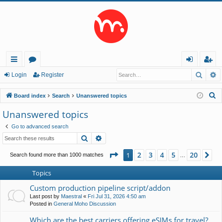
Searc
A
ui
or
og
eg
Login
Register
ck
u
in
ist
S
Board index
Search
Unanswered topics
lin
m
er
e
Unanswered topics
a
ks
s
Go to advanced search
r
Search
Advanced search
c
h
Page
1
of
20
2
3
4
5
20
1
Ne
Search found more than 1000 matches
…
Topics
Custom production pipeline script/addon
Last post by
Maestral
«
Fri Jul 31, 2026 4:50 am
Posted in
General Moho Discussion
Which are the best carriers offering eSIMs for travel?