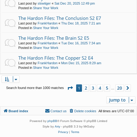
Last post by
slowtiger
«
Sat Dec 20, 2025 12:49 pm
Posted in
Share Your Work
The Hardon Files: The Conclusion S2 E7
Last post by
FrankHardon
«
Thu Dec 18, 2025 7:21 am
Posted in
Share Your Work
The Hardon Files: The Brain S2 E5
Last post by
FrankHardon
«
Tue Dec 16, 2025 7:34 am
Posted in
Share Your Work
The Hardon Files: The Copper S2 E4
Last post by
FrankHardon
«
Mon Dec 15, 2025 8:29 am
Posted in
Share Your Work
Page
1
of
20
2
3
4
5
20
1
Ne
Search found more than 1000 matches
…
Jump to
Board index
Contact us
Delete cookies
All times are
UTC-07:00
Powered by
phpBB
® Forum Software © phpBB Limited
Style by
Arty
- phpBB 3.3 by MrGaby
Privacy
|
Terms