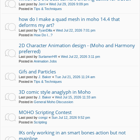
Last post by
Jerri
«
Wed Jul 29, 2026 9:09 pm
Posted in
Tips & Techniques
how do I make a quad mesh in moho 14.4 that
deforms my art?
Last post by
TyanDilla
«
Wed Jul 22, 2026 7:01 pm
Posted in
How Do I...?
2D Character Animation design - (Moho and Harmony
preferred)
Last post by
SurlamerHR
«
Wed Jul 22, 2026 3:11 pm
Posted in
Animation Jobs
Gifs and Particles
Last post by
J. Baker
«
Tue Jul 21, 2026 11:24 am
Posted in
Tips & Techniques
3D comic style anaglyph in Moho
Last post by
J. Baker
«
Wed Jul 15, 2026 11:33 am
Posted in
General Moho Discussion
MOHO Scripting Contest
Last post by
congz
«
Sun Jul 12, 2026 9:52 pm
Posted in
Scripting
IKs only working in an smart bones action but not
mainline