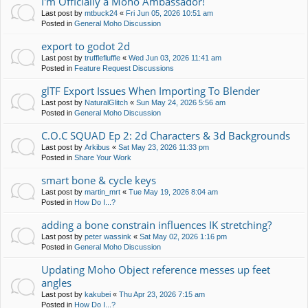
I'm Officially a Moho Ambassador!
Last post by
mtbuck24
«
Fri Jun 05, 2026 10:51 am
Posted in
General Moho Discussion
export to godot 2d
Last post by
trufflefluffle
«
Wed Jun 03, 2026 11:41 am
Posted in
Feature Request Discussions
glTF Export Issues When Importing To Blender
Last post by
NaturalGlitch
«
Sun May 24, 2026 5:56 am
Posted in
General Moho Discussion
C.O.C SQUAD Ep 2: 2d Characters & 3d Backgrounds
Last post by
Arkibus
«
Sat May 23, 2026 11:33 pm
Posted in
Share Your Work
smart bone & cycle keys
Last post by
martin_mrt
«
Tue May 19, 2026 8:04 am
Posted in
How Do I...?
adding a bone constrain influences IK stretching?
Last post by
peter wassink
«
Sat May 02, 2026 1:16 pm
Posted in
General Moho Discussion
Updating Moho Object reference messes up feet
angles
Last post by
kakubei
«
Thu Apr 23, 2026 7:15 am
Posted in
How Do I...?