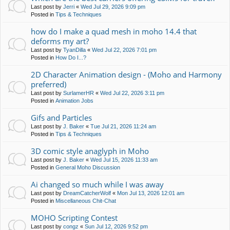
Last post by
Jerri
«
Wed Jul 29, 2026 9:09 pm
Posted in
Tips & Techniques
how do I make a quad mesh in moho 14.4 that
deforms my art?
Last post by
TyanDilla
«
Wed Jul 22, 2026 7:01 pm
Posted in
How Do I...?
2D Character Animation design - (Moho and Harmony
preferred)
Last post by
SurlamerHR
«
Wed Jul 22, 2026 3:11 pm
Posted in
Animation Jobs
Gifs and Particles
Last post by
J. Baker
«
Tue Jul 21, 2026 11:24 am
Posted in
Tips & Techniques
3D comic style anaglyph in Moho
Last post by
J. Baker
«
Wed Jul 15, 2026 11:33 am
Posted in
General Moho Discussion
Ai changed so much while I was away
Last post by
DreamCatcherWolf
«
Mon Jul 13, 2026 12:01 am
Posted in
Miscellaneous Chit-Chat
MOHO Scripting Contest
Last post by
congz
«
Sun Jul 12, 2026 9:52 pm