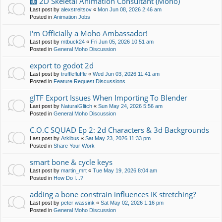
🩻 2D Skeletal Animation Consultant (Moho)
Last post by
alexstreltsov
«
Mon Jun 08, 2026 2:46 am
Posted in
Animation Jobs
I'm Officially a Moho Ambassador!
Last post by
mtbuck24
«
Fri Jun 05, 2026 10:51 am
Posted in
General Moho Discussion
export to godot 2d
Last post by
trufflefluffle
«
Wed Jun 03, 2026 11:41 am
Posted in
Feature Request Discussions
glTF Export Issues When Importing To Blender
Last post by
NaturalGlitch
«
Sun May 24, 2026 5:56 am
Posted in
General Moho Discussion
C.O.C SQUAD Ep 2: 2d Characters & 3d Backgrounds
Last post by
Arkibus
«
Sat May 23, 2026 11:33 pm
Posted in
Share Your Work
smart bone & cycle keys
Last post by
martin_mrt
«
Tue May 19, 2026 8:04 am
Posted in
How Do I...?
adding a bone constrain influences IK stretching?
Last post by
peter wassink
«
Sat May 02, 2026 1:16 pm
Posted in
General Moho Discussion