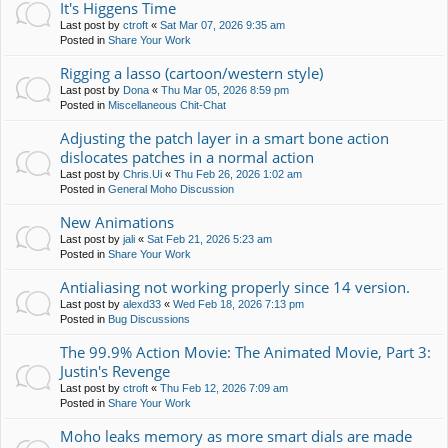
It's Higgens Time
Last post by
ctroft
«
Sat Mar 07, 2026 9:35 am
Posted in
Share Your Work
Rigging a lasso (cartoon/western style)
Last post by
Dona
«
Thu Mar 05, 2026 8:59 pm
Posted in
Miscellaneous Chit-Chat
Adjusting the patch layer in a smart bone action
dislocates patches in a normal action
Last post by
Chris.Ui
«
Thu Feb 26, 2026 1:02 am
Posted in
General Moho Discussion
New Animations
Last post by
jali
«
Sat Feb 21, 2026 5:23 am
Posted in
Share Your Work
Antialiasing not working properly since 14 version.
Last post by
alexd33
«
Wed Feb 18, 2026 7:13 pm
Posted in
Bug Discussions
The 99.9% Action Movie: The Animated Movie, Part 3:
Justin's Revenge
Last post by
ctroft
«
Thu Feb 12, 2026 7:09 am
Posted in
Share Your Work
Moho leaks memory as more smart dials are made