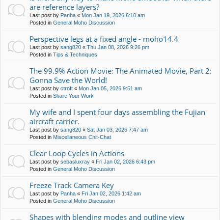
are reference layers?
Last post by
Panha
«
Mon Jan 19, 2026 6:10 am
Posted in
General Moho Discussion
Perspective legs at a fixed angle - moho14.4
Last post by
sang820
«
Thu Jan 08, 2026 9:26 pm
Posted in
Tips & Techniques
The 99.9% Action Movie: The Animated Movie, Part 2:
Gonna Save the World!
Last post by
ctroft
«
Mon Jan 05, 2026 9:51 am
Posted in
Share Your Work
My wife and I spent four days assembling the Fujian
aircraft carrier.
Last post by
sang820
«
Sat Jan 03, 2026 7:47 am
Posted in
Miscellaneous Chit-Chat
Clear Loop Cycles in Actions
Last post by
sebasluxray
«
Fri Jan 02, 2026 6:43 pm
Posted in
General Moho Discussion
Freeze Track Camera Key
Last post by
Panha
«
Fri Jan 02, 2026 1:42 am
Posted in
General Moho Discussion
Shapes with blending modes and outline view