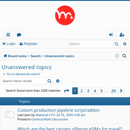
Searc
A
ui
or
og
eg
Login
Register
ck
u
in
ist
S
Board index
Search
Unanswered topics
lin
m
er
e
Unanswered topics
a
ks
s
Go to advanced search
r
Search
Advanced search
c
h
Page
1
of
20
2
3
4
5
20
1
Ne
Search found more than 1000 matches
…
Topics
Custom production pipeline script/addon
Last post by
Maestral
«
Fri Jul 31, 2026 4:50 am
Posted in
General Moho Discussion
Which are the best carriers offering eSIMs for travel?