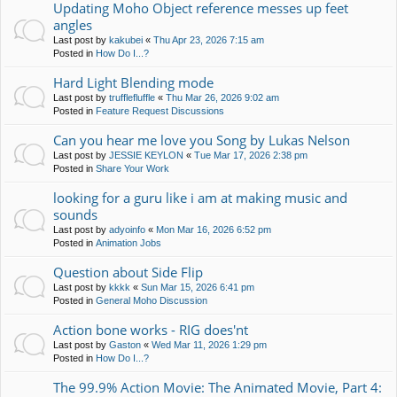
Updating Moho Object reference messes up feet
angles
Last post by
kakubei
«
Thu Apr 23, 2026 7:15 am
Posted in
How Do I...?
Hard Light Blending mode
Last post by
trufflefluffle
«
Thu Mar 26, 2026 9:02 am
Posted in
Feature Request Discussions
Can you hear me love you Song by Lukas Nelson
Last post by
JESSIE KEYLON
«
Tue Mar 17, 2026 2:38 pm
Posted in
Share Your Work
looking for a guru like i am at making music and
sounds
Last post by
adyoinfo
«
Mon Mar 16, 2026 6:52 pm
Posted in
Animation Jobs
Question about Side Flip
Last post by
kkkk
«
Sun Mar 15, 2026 6:41 pm
Posted in
General Moho Discussion
Action bone works - RIG does'nt
Last post by
Gaston
«
Wed Mar 11, 2026 1:29 pm
Posted in
How Do I...?
The 99.9% Action Movie: The Animated Movie, Part 4: