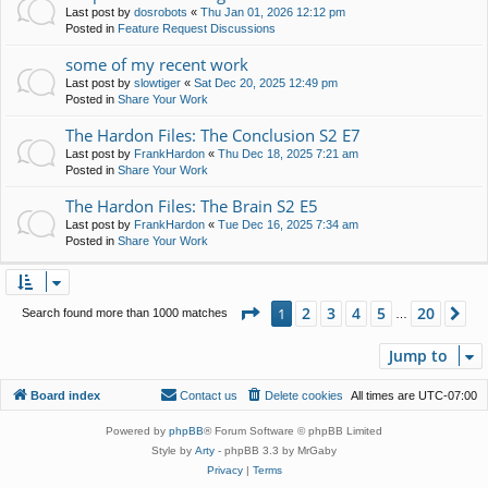
Last post by
dosrobots
«
Thu Jan 01, 2026 12:12 pm
Posted in
Feature Request Discussions
some of my recent work
Last post by
slowtiger
«
Sat Dec 20, 2025 12:49 pm
Posted in
Share Your Work
The Hardon Files: The Conclusion S2 E7
Last post by
FrankHardon
«
Thu Dec 18, 2025 7:21 am
Posted in
Share Your Work
The Hardon Files: The Brain S2 E5
Last post by
FrankHardon
«
Tue Dec 16, 2025 7:34 am
Posted in
Share Your Work
Page
1
of
20
2
3
4
5
20
1
Ne
Search found more than 1000 matches
…
Jump to
Board index
Contact us
Delete cookies
All times are
UTC-07:00
Powered by
phpBB
® Forum Software © phpBB Limited
Style by
Arty
- phpBB 3.3 by MrGaby
Privacy
|
Terms