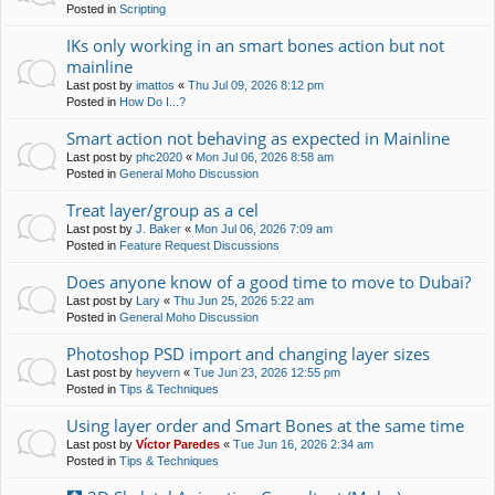
Posted in
Scripting
IKs only working in an smart bones action but not
mainline
Last post by
imattos
«
Thu Jul 09, 2026 8:12 pm
Posted in
How Do I...?
Smart action not behaving as expected in Mainline
Last post by
phc2020
«
Mon Jul 06, 2026 8:58 am
Posted in
General Moho Discussion
Treat layer/group as a cel
Last post by
J. Baker
«
Mon Jul 06, 2026 7:09 am
Posted in
Feature Request Discussions
Does anyone know of a good time to move to Dubai?
Last post by
Lary
«
Thu Jun 25, 2026 5:22 am
Posted in
General Moho Discussion
Photoshop PSD import and changing layer sizes
Last post by
heyvern
«
Tue Jun 23, 2026 12:55 pm
Posted in
Tips & Techniques
Using layer order and Smart Bones at the same time
Last post by
Víctor Paredes
«
Tue Jun 16, 2026 2:34 am
Posted in
Tips & Techniques