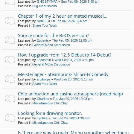
Last post by
GHOSTYMPA
«
Sun Feb 08, 2026 7:40 am
Posted in
Bug Discussions
Chapter 1 of my 2 hour animated musical...
Last post by
NealF2
«
Fri Feb 06, 2026 5:56 am
Posted in
Share Your Work
Source code for the BeOS version?
Last post by
Eugenia
«
Thu Feb 05, 2026 12:05 pm
Posted in
General Moho Discussion
How I upgrade from 12.5 Debut to 14 Debut?
Last post by
Lebostein
«
Wed Feb 04, 2026 3:30 pm
Posted in
General Moho Discussion
Meisterjäger - Steampunk-ish Sci-Fi Comedy
Last post by
arglborps
«
Wed Jan 28, 2026 3:17 am
Posted in
Share Your Work
Chip animation and casino atmosphere (need help)
Last post by
Charlote
«
Tue Jan 20, 2026 10:03 pm
Posted in
Miscellaneous Chit-Chat
Looking for a drawing monitor.
Last post by
Lychee
«
Tue Jan 20, 2026 1:30 am
Posted in
Miscellaneous Chit-Chat
Is there any way to make Moho smoother when there