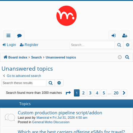
Searc
A
ui
or
og
eg
Login
Register
ck
u
in
ist
S
Board index
Search
Unanswered topics
lin
m
er
e
Unanswered topics
a
ks
s
Go to advanced search
r
Search
Advanced search
c
h
Page
1
of
20
2
3
4
5
20
1
Ne
Search found more than 1000 matches
…
Topics
Custom production pipeline script/addon
Last post by
Maestral
«
Fri Jul 31, 2026 4:50 am
Posted in
General Moho Discussion
Which are the best carriers offering eSIMs for travel?