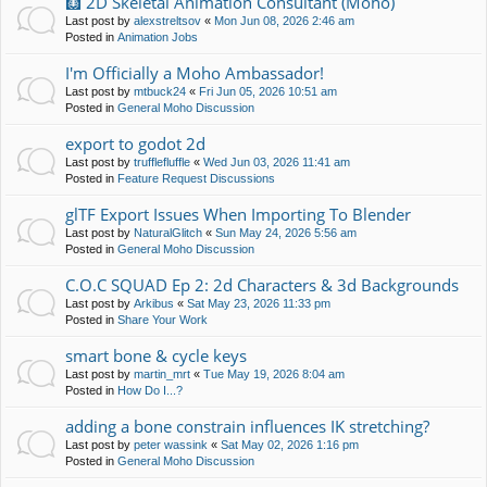
🩻 2D Skeletal Animation Consultant (Moho)
Last post by
alexstreltsov
«
Mon Jun 08, 2026 2:46 am
Posted in
Animation Jobs
I'm Officially a Moho Ambassador!
Last post by
mtbuck24
«
Fri Jun 05, 2026 10:51 am
Posted in
General Moho Discussion
export to godot 2d
Last post by
trufflefluffle
«
Wed Jun 03, 2026 11:41 am
Posted in
Feature Request Discussions
glTF Export Issues When Importing To Blender
Last post by
NaturalGlitch
«
Sun May 24, 2026 5:56 am
Posted in
General Moho Discussion
C.O.C SQUAD Ep 2: 2d Characters & 3d Backgrounds
Last post by
Arkibus
«
Sat May 23, 2026 11:33 pm
Posted in
Share Your Work
smart bone & cycle keys
Last post by
martin_mrt
«
Tue May 19, 2026 8:04 am
Posted in
How Do I...?
adding a bone constrain influences IK stretching?
Last post by
peter wassink
«
Sat May 02, 2026 1:16 pm
Posted in
General Moho Discussion