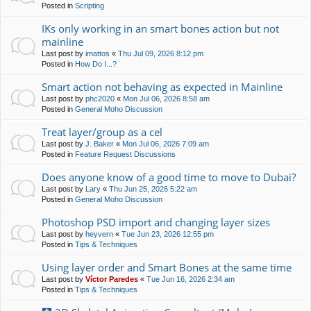
Posted in
Scripting
IKs only working in an smart bones action but not
mainline
Last post by
imattos
«
Thu Jul 09, 2026 8:12 pm
Posted in
How Do I...?
Smart action not behaving as expected in Mainline
Last post by
phc2020
«
Mon Jul 06, 2026 8:58 am
Posted in
General Moho Discussion
Treat layer/group as a cel
Last post by
J. Baker
«
Mon Jul 06, 2026 7:09 am
Posted in
Feature Request Discussions
Does anyone know of a good time to move to Dubai?
Last post by
Lary
«
Thu Jun 25, 2026 5:22 am
Posted in
General Moho Discussion
Photoshop PSD import and changing layer sizes
Last post by
heyvern
«
Tue Jun 23, 2026 12:55 pm
Posted in
Tips & Techniques
Using layer order and Smart Bones at the same time
Last post by
Víctor Paredes
«
Tue Jun 16, 2026 2:34 am
Posted in
Tips & Techniques