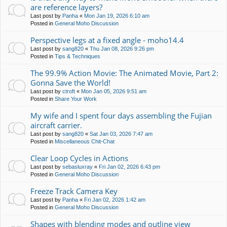
are reference layers?
Last post by
Panha
«
Mon Jan 19, 2026 6:10 am
Posted in
General Moho Discussion
Perspective legs at a fixed angle - moho14.4
Last post by
sang820
«
Thu Jan 08, 2026 9:26 pm
Posted in
Tips & Techniques
The 99.9% Action Movie: The Animated Movie, Part 2:
Gonna Save the World!
Last post by
ctroft
«
Mon Jan 05, 2026 9:51 am
Posted in
Share Your Work
My wife and I spent four days assembling the Fujian
aircraft carrier.
Last post by
sang820
«
Sat Jan 03, 2026 7:47 am
Posted in
Miscellaneous Chit-Chat
Clear Loop Cycles in Actions
Last post by
sebasluxray
«
Fri Jan 02, 2026 6:43 pm
Posted in
General Moho Discussion
Freeze Track Camera Key
Last post by
Panha
«
Fri Jan 02, 2026 1:42 am
Posted in
General Moho Discussion
Shapes with blending modes and outline view