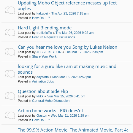
Updating Moho Object reference messes up feet
angles
Last post by
kakubei
«
Thu Apr 23, 2026 7:15 am
Posted in
How Do I...?
Hard Light Blending mode
Last post by
trufflefluffle
«
Thu Mar 26, 2026 9:02 am
Posted in
Feature Request Discussions
Can you hear me love you Song by Lukas Nelson
Last post by
JESSIE KEYLON
«
Tue Mar 17, 2026 2:38 pm
Posted in
Share Your Work
looking for a guru like i am at making music and
sounds
Last post by
adyoinfo
«
Mon Mar 16, 2026 6:52 pm
Posted in
Animation Jobs
Question about Side Flip
Last post by
kkkk
«
Sun Mar 15, 2026 6:41 pm
Posted in
General Moho Discussion
Action bone works - RIG does'nt
Last post by
Gaston
«
Wed Mar 11, 2026 1:29 pm
Posted in
How Do I...?
The 99.9% Action Movie: The Animated Movie, Part 4: