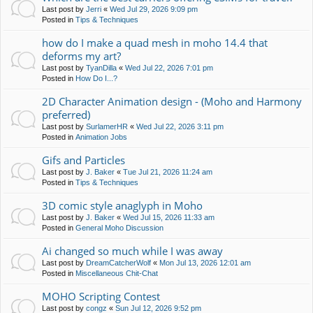
Last post by
Jerri
«
Wed Jul 29, 2026 9:09 pm
Posted in
Tips & Techniques
how do I make a quad mesh in moho 14.4 that
deforms my art?
Last post by
TyanDilla
«
Wed Jul 22, 2026 7:01 pm
Posted in
How Do I...?
2D Character Animation design - (Moho and Harmony
preferred)
Last post by
SurlamerHR
«
Wed Jul 22, 2026 3:11 pm
Posted in
Animation Jobs
Gifs and Particles
Last post by
J. Baker
«
Tue Jul 21, 2026 11:24 am
Posted in
Tips & Techniques
3D comic style anaglyph in Moho
Last post by
J. Baker
«
Wed Jul 15, 2026 11:33 am
Posted in
General Moho Discussion
Ai changed so much while I was away
Last post by
DreamCatcherWolf
«
Mon Jul 13, 2026 12:01 am
Posted in
Miscellaneous Chit-Chat
MOHO Scripting Contest
Last post by
congz
«
Sun Jul 12, 2026 9:52 pm