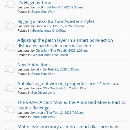
It's Higgens Time
Last post by
ctroft
«
Sat Mar 07, 2026 9:35 am
Posted in
Share Your Work
Rigging a lasso (cartoon/western style)
Last post by
Dona
«
Thu Mar 05, 2026 8:59 pm
Posted in
Miscellaneous Chit-Chat
Adjusting the patch layer in a smart bone action
dislocates patches in a normal action
Last post by
Chris.Ui
«
Thu Feb 26, 2026 1:02 am
Posted in
General Moho Discussion
New Animations
Last post by
jali
«
Sat Feb 21, 2026 5:23 am
Posted in
Share Your Work
Antialiasing not working properly since 14 version.
Last post by
alexd33
«
Wed Feb 18, 2026 7:13 pm
Posted in
Bug Discussions
The 99.9% Action Movie: The Animated Movie, Part 3:
Justin's Revenge
Last post by
ctroft
«
Thu Feb 12, 2026 7:09 am
Posted in
Share Your Work
Moho leaks memory as more smart dials are made