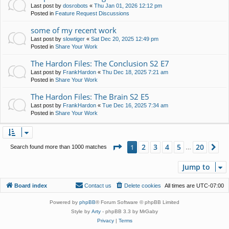
Last post by
dosrobots
«
Thu Jan 01, 2026 12:12 pm
Posted in
Feature Request Discussions
some of my recent work
Last post by
slowtiger
«
Sat Dec 20, 2025 12:49 pm
Posted in
Share Your Work
The Hardon Files: The Conclusion S2 E7
Last post by
FrankHardon
«
Thu Dec 18, 2025 7:21 am
Posted in
Share Your Work
The Hardon Files: The Brain S2 E5
Last post by
FrankHardon
«
Tue Dec 16, 2025 7:34 am
Posted in
Share Your Work
Page
1
of
20
2
3
4
5
20
1
Ne
Search found more than 1000 matches
…
Jump to
Board index
Contact us
Delete cookies
All times are
UTC-07:00
Powered by
phpBB
® Forum Software © phpBB Limited
Style by
Arty
- phpBB 3.3 by MrGaby
Privacy
|
Terms