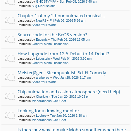
Last post by
GHOSTYMPA
«
Sun Feb 08, 2026 7:40 am
Posted in
Bug Discussions
Chapter 1 of my 2 hour animated musical...
Last post by
NealF2
«
Fri Feb 06, 2026 5:56 am
Posted in
Share Your Work
Source code for the BeOS version?
Last post by
Eugenia
«
Thu Feb 05, 2026 12:05 pm
Posted in
General Moho Discussion
How I upgrade from 12.5 Debut to 14 Debut?
Last post by
Lebostein
«
Wed Feb 04, 2026 3:30 pm
Posted in
General Moho Discussion
Meisterjäger - Steampunk-ish Sci-Fi Comedy
Last post by
arglborps
«
Wed Jan 28, 2026 3:17 am
Posted in
Share Your Work
Chip animation and casino atmosphere (need help)
Last post by
Charlote
«
Tue Jan 20, 2026 10:03 pm
Posted in
Miscellaneous Chit-Chat
Looking for a drawing monitor.
Last post by
Lychee
«
Tue Jan 20, 2026 1:30 am
Posted in
Miscellaneous Chit-Chat
Is there any way to make Moho smoother when there