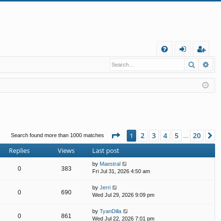
Q
Search
Ad
FA
og
eg
Q
in
ist
er
Page
1
of
20
2
3
4
5
20
1
N
Search found more than 1000 matches
…
Replies
Views
Last post
by
Maestral
0
383
Fri Jul 31, 2026 4:50 am
by
Jerri
0
690
Wed Jul 29, 2026 9:09 pm
by
TyanDilla
0
861
Wed Jul 22, 2026 7:01 pm