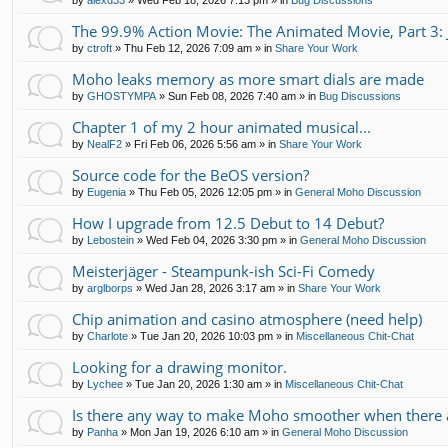
by
alexd33
»
Wed Feb 18, 2026 7:13 pm
» in
Bug Discussions
The 99.9% Action Movie: The Animated Movie, Part 3: 
by
ctroft
»
Thu Feb 12, 2026 7:09 am
» in
Share Your Work
Moho leaks memory as more smart dials are made
by
GHOSTYMPA
»
Sun Feb 08, 2026 7:40 am
» in
Bug Discussions
Chapter 1 of my 2 hour animated musical...
by
NealF2
»
Fri Feb 06, 2026 5:56 am
» in
Share Your Work
Source code for the BeOS version?
by
Eugenia
»
Thu Feb 05, 2026 12:05 pm
» in
General Moho Discussion
How I upgrade from 12.5 Debut to 14 Debut?
by
Lebostein
»
Wed Feb 04, 2026 3:30 pm
» in
General Moho Discussion
Meisterjäger - Steampunk-ish Sci-Fi Comedy
by
arglborps
»
Wed Jan 28, 2026 3:17 am
» in
Share Your Work
Chip animation and casino atmosphere (need help)
by
Charlote
»
Tue Jan 20, 2026 10:03 pm
» in
Miscellaneous Chit-Chat
Looking for a drawing monitor.
by
Lychee
»
Tue Jan 20, 2026 1:30 am
» in
Miscellaneous Chit-Chat
Is there any way to make Moho smoother when there a
by
Panha
»
Mon Jan 19, 2026 6:10 am
» in
General Moho Discussion