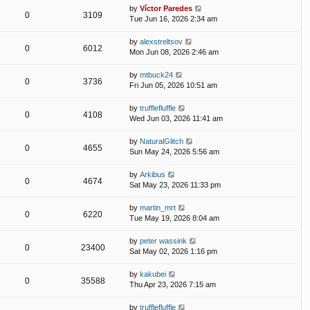
by
Víctor Paredes
0
3109
Tue Jun 16, 2026 2:34 am
by
alexstreltsov
0
6012
Mon Jun 08, 2026 2:46 am
by
mtbuck24
0
3736
Fri Jun 05, 2026 10:51 am
by
trufflefluffle
0
4108
Wed Jun 03, 2026 11:41 am
by
NaturalGlitch
0
4655
Sun May 24, 2026 5:56 am
by
Arkibus
0
4674
Sat May 23, 2026 11:33 pm
by
martin_mrt
0
6220
Tue May 19, 2026 8:04 am
by
peter wassink
0
23400
Sat May 02, 2026 1:16 pm
by
kakubei
0
35588
Thu Apr 23, 2026 7:15 am
by
trufflefluffle