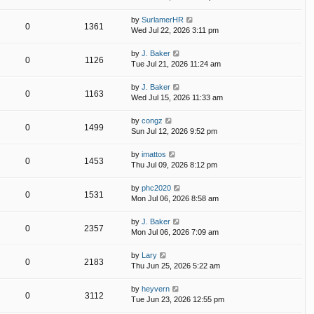
by
SurlamerHR
0
1361
Wed Jul 22, 2026 3:11 pm
by
J. Baker
0
1126
Tue Jul 21, 2026 11:24 am
by
J. Baker
0
1163
Wed Jul 15, 2026 11:33 am
by
congz
0
1499
Sun Jul 12, 2026 9:52 pm
by
imattos
0
1453
Thu Jul 09, 2026 8:12 pm
by
phc2020
0
1531
Mon Jul 06, 2026 8:58 am
by
J. Baker
0
2357
Mon Jul 06, 2026 7:09 am
by
Lary
0
2183
Thu Jun 25, 2026 5:22 am
by
heyvern
0
3112
Tue Jun 23, 2026 12:55 pm