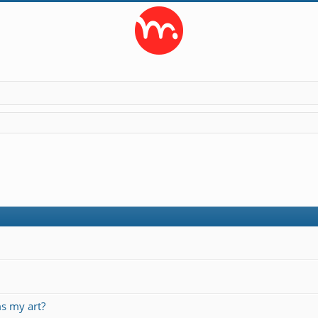
s my art?