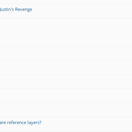
Justin's Revenge
re reference layers?