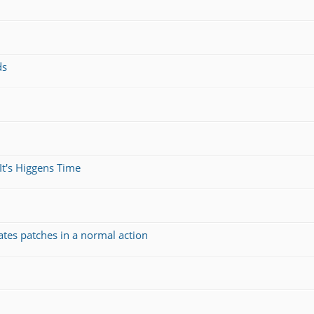
ds
It's Higgens Time
ates patches in a normal action