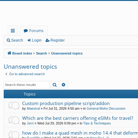
Forums
ui
Search
Login
Register
ck
Board index
Search
Unanswered topics
lin
Unanswered topics
ks
Go to advanced search
Search
Advanced search
Topics
Custom production pipeline script/addon
by
Maestral
»
Fri Jul 31, 2026 4:50 am
» in
General Moho Discussion
Which are the best carriers offering eSIMs for travel?
by
Jerri
»
Wed Jul 29, 2026 9:09 pm
» in
Tips & Techniques
how do I make a quad mesh in moho 14.4 that deform