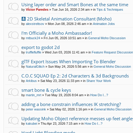
Using layer order and Smart Bones at the same time
by
Víctor Paredes
»
Tue Jun 16, 2026 2:34 am
» in
Tips & Techniques
🩻 2D Skeletal Animation Consultant (Moho)
by
alexstreltsov
»
Mon Jun 08, 2026 2:46 am
» in
Animation Jobs
I'm Officially a Moho Ambassador!
by
mtbuck24
»
Fri Jun 05, 2026 10:51 am
» in
General Moho Discussion
export to godot 2d
by
trufflefluffle
»
Wed Jun 03, 2026 11:41 am
» in
Feature Request Discussio
glTF Export Issues When Importing To Blender
by
NaturalGlitch
»
Sun May 24, 2026 5:56 am
» in
General Moho Discussion
C.O.C SQUAD Ep 2: 2d Characters & 3d Backgrounds
by
Arkibus
»
Sat May 23, 2026 11:33 pm
» in
Share Your Work
smart bone & cycle keys
by
martin_mrt
»
Tue May 19, 2026 8:04 am
» in
How Do I...?
adding a bone constrain influences IK stretching?
by
peter wassink
»
Sat May 02, 2026 1:16 pm
» in
General Moho Discussion
Updating Moho Object reference messes up feet angle
by
kakubei
»
Thu Apr 23, 2026 7:15 am
» in
How Do I...?
Hard Light Blending mode