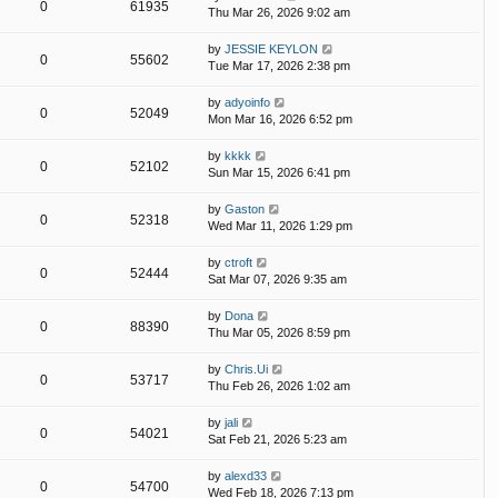
0
61935
Thu Mar 26, 2026 9:02 am
by
JESSIE KEYLON
0
55602
Tue Mar 17, 2026 2:38 pm
by
adyoinfo
0
52049
Mon Mar 16, 2026 6:52 pm
by
kkkk
0
52102
Sun Mar 15, 2026 6:41 pm
by
Gaston
0
52318
Wed Mar 11, 2026 1:29 pm
by
ctroft
0
52444
Sat Mar 07, 2026 9:35 am
by
Dona
0
88390
Thu Mar 05, 2026 8:59 pm
by
Chris.Ui
0
53717
Thu Feb 26, 2026 1:02 am
by
jali
0
54021
Sat Feb 21, 2026 5:23 am
by
alexd33
0
54700
Wed Feb 18, 2026 7:13 pm