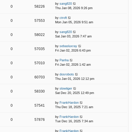
by
sang820
0
58226
Thu Jan 08, 2026 9:26 pm
by
ctroft
0
57553
Mon Jan 05, 2026 9:51 am
by
sang820
0
58022
Sat Jan 03, 2026 7:47 am
by
sebasluxray
0
57035
Fri Jan 02, 2026 6:43 pm
by
Panha
0
57010
Fri Jan 02, 2026 1:42 am
by
dosrobots
0
60703
Thu Jan 01, 2026 12:12 pm
by
slowtiger
0
58330
Sat Dec 20, 2025 12:49 pm
by
FrankHardon
0
57541
Thu Dec 18, 2025 7:21 am
by
FrankHardon
0
57876
Tue Dec 16, 2025 7:34 am
by
FrankHardon