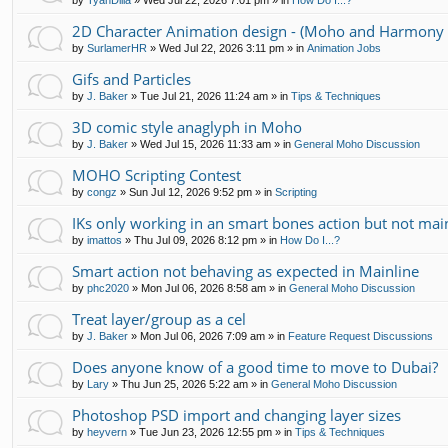
by
TyanDilla
»
Wed Jul 22, 2026 7:01 pm
» in
How Do I...?
2D Character Animation design - (Moho and Harmony 
by
SurlamerHR
»
Wed Jul 22, 2026 3:11 pm
» in
Animation Jobs
Gifs and Particles
by
J. Baker
»
Tue Jul 21, 2026 11:24 am
» in
Tips & Techniques
3D comic style anaglyph in Moho
by
J. Baker
»
Wed Jul 15, 2026 11:33 am
» in
General Moho Discussion
MOHO Scripting Contest
by
congz
»
Sun Jul 12, 2026 9:52 pm
» in
Scripting
IKs only working in an smart bones action but not mai
by
imattos
»
Thu Jul 09, 2026 8:12 pm
» in
How Do I...?
Smart action not behaving as expected in Mainline
by
phc2020
»
Mon Jul 06, 2026 8:58 am
» in
General Moho Discussion
Treat layer/group as a cel
by
J. Baker
»
Mon Jul 06, 2026 7:09 am
» in
Feature Request Discussions
Does anyone know of a good time to move to Dubai?
by
Lary
»
Thu Jun 25, 2026 5:22 am
» in
General Moho Discussion
Photoshop PSD import and changing layer sizes
by
heyvern
»
Tue Jun 23, 2026 12:55 pm
» in
Tips & Techniques