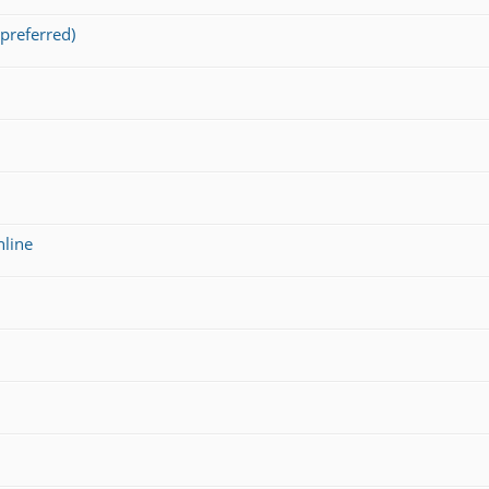
preferred)
nline