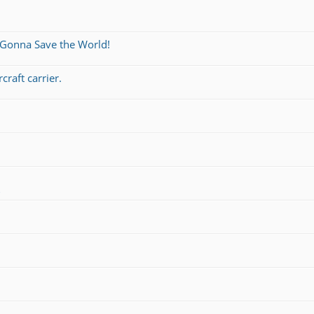
 Gonna Save the World!
craft carrier.
s