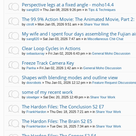
Perspective legs at a fixed angle - moho14.4
by
sang820
»
Thu Jan 08, 2026 9:26 pm
» in
Tips & Techniques
The 99.9% Action Movie: The Animated Movie, Part 2:
by
ctroft
»
Mon Jan 05, 2026 9:51 am
» in
Share Your Work
My wife and I spent four days assembling the Fujian air
by
sang820
»
Sat Jan 03, 2026 7:47 am
» in
Miscellaneous Chit-Chat
Clear Loop Cycles in Actions
by
sebasluxray
»
Fri Jan 02, 2026 6:43 pm
» in
General Moho Discussion
Freeze Track Camera Key
by
Panha
»
Fri Jan 02, 2026 1:42 am
» in
General Moho Discussion
Shapes with blending modes and outline view
by
dosrobots
»
Thu Jan 01, 2026 12:12 pm
» in
Feature Request Discussion
some of my recent work
by
slowtiger
»
Sat Dec 20, 2025 12:49 pm
» in
Share Your Work
The Hardon Files: The Conclusion S2 E7
by
FrankHardon
»
Thu Dec 18, 2025 7:21 am
» in
Share Your Work
The Hardon Files: The Brain S2 E5
by
FrankHardon
»
Tue Dec 16, 2025 7:34 am
» in
Share Your Work
The Hardon Files: The Copper S2 E4