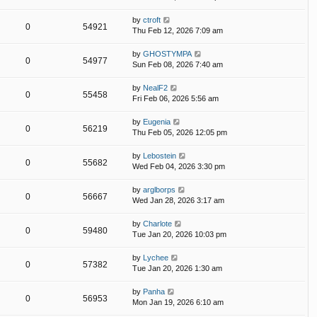
by
ctroft
0
54921
Thu Feb 12, 2026 7:09 am
by
GHOSTYMPA
0
54977
Sun Feb 08, 2026 7:40 am
by
NealF2
0
55458
Fri Feb 06, 2026 5:56 am
by
Eugenia
0
56219
Thu Feb 05, 2026 12:05 pm
by
Lebostein
0
55682
Wed Feb 04, 2026 3:30 pm
by
arglborps
0
56667
Wed Jan 28, 2026 3:17 am
by
Charlote
0
59480
Tue Jan 20, 2026 10:03 pm
by
Lychee
0
57382
Tue Jan 20, 2026 1:30 am
by
Panha
0
56953
Mon Jan 19, 2026 6:10 am