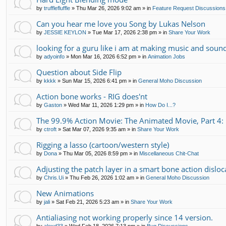
by
trufflefluffle
»
Thu Mar 26, 2026 9:02 am
» in
Feature Request Discussions
Can you hear me love you Song by Lukas Nelson
by
JESSIE KEYLON
»
Tue Mar 17, 2026 2:38 pm
» in
Share Your Work
looking for a guru like i am at making music and soun
by
adyoinfo
»
Mon Mar 16, 2026 6:52 pm
» in
Animation Jobs
Question about Side Flip
by
kkkk
»
Sun Mar 15, 2026 6:41 pm
» in
General Moho Discussion
Action bone works - RIG does'nt
by
Gaston
»
Wed Mar 11, 2026 1:29 pm
» in
How Do I...?
The 99.9% Action Movie: The Animated Movie, Part 4: 
by
ctroft
»
Sat Mar 07, 2026 9:35 am
» in
Share Your Work
Rigging a lasso (cartoon/western style)
by
Dona
»
Thu Mar 05, 2026 8:59 pm
» in
Miscellaneous Chit-Chat
Adjusting the patch layer in a smart bone action disloc
by
Chris.Ui
»
Thu Feb 26, 2026 1:02 am
» in
General Moho Discussion
New Animations
by
jali
»
Sat Feb 21, 2026 5:23 am
» in
Share Your Work
Antialiasing not working properly since 14 version.