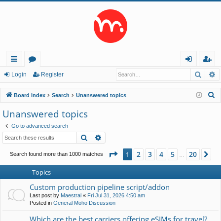
Searc
A
ui
or
og
eg
Login
Register
ck
u
in
ist
S
Board index
Search
Unanswered topics
lin
m
er
e
Unanswered topics
a
ks
s
Go to advanced search
r
Search
Advanced search
c
h
Page
1
of
20
2
3
4
5
20
1
Ne
Search found more than 1000 matches
…
Topics
Custom production pipeline script/addon
Last post by
Maestral
«
Fri Jul 31, 2026 4:50 am
Posted in
General Moho Discussion
Which are the best carriers offering eSIMs for travel?