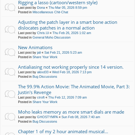
Rigging a lasso (cartoon/western style)
Last post by
Dona
«
Thu Mar 05, 2026 8:59 pm
Posted in
Miscellaneous Chit-Chat
Adjusting the patch layer in a smart bone action
dislocates patches in a normal action
Last post by
Chris.Ui
«
Thu Feb 26, 2026 1:02 am
Posted in
General Moho Discussion
New Animations
Last post by
jali
«
Sat Feb 21, 2026 5:23 am
Posted in
Share Your Work
Antialiasing not working properly since 14 version.
Last post by
alexd33
«
Wed Feb 18, 2026 7:13 pm
Posted in
Bug Discussions
The 99.9% Action Movie: The Animated Movie, Part 3:
Justin's Revenge
Last post by
ctroft
«
Thu Feb 12, 2026 7:09 am
Posted in
Share Your Work
Moho leaks memory as more smart dials are made
Last post by
GHOSTYMPA
«
Sun Feb 08, 2026 7:40 am
Posted in
Bug Discussions
Chapter 1 of my 2 hour animated musical...