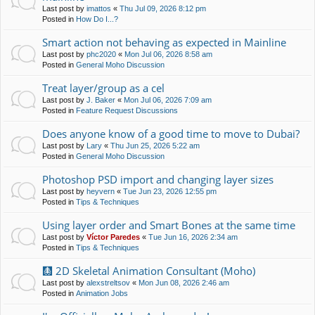
Last post by
imattos
«
Thu Jul 09, 2026 8:12 pm
Posted in
How Do I...?
Smart action not behaving as expected in Mainline
Last post by
phc2020
«
Mon Jul 06, 2026 8:58 am
Posted in
General Moho Discussion
Treat layer/group as a cel
Last post by
J. Baker
«
Mon Jul 06, 2026 7:09 am
Posted in
Feature Request Discussions
Does anyone know of a good time to move to Dubai?
Last post by
Lary
«
Thu Jun 25, 2026 5:22 am
Posted in
General Moho Discussion
Photoshop PSD import and changing layer sizes
Last post by
heyvern
«
Tue Jun 23, 2026 12:55 pm
Posted in
Tips & Techniques
Using layer order and Smart Bones at the same time
Last post by
Víctor Paredes
«
Tue Jun 16, 2026 2:34 am
Posted in
Tips & Techniques
🩻 2D Skeletal Animation Consultant (Moho)
Last post by
alexstreltsov
«
Mon Jun 08, 2026 2:46 am
Posted in
Animation Jobs