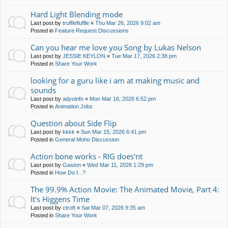
Hard Light Blending mode
Last post by
trufflefluffle
«
Thu Mar 26, 2026 9:02 am
Posted in
Feature Request Discussions
Can you hear me love you Song by Lukas Nelson
Last post by
JESSIE KEYLON
«
Tue Mar 17, 2026 2:38 pm
Posted in
Share Your Work
looking for a guru like i am at making music and
sounds
Last post by
adyoinfo
«
Mon Mar 16, 2026 6:52 pm
Posted in
Animation Jobs
Question about Side Flip
Last post by
kkkk
«
Sun Mar 15, 2026 6:41 pm
Posted in
General Moho Discussion
Action bone works - RIG does'nt
Last post by
Gaston
«
Wed Mar 11, 2026 1:29 pm
Posted in
How Do I...?
The 99.9% Action Movie: The Animated Movie, Part 4:
It's Higgens Time
Last post by
ctroft
«
Sat Mar 07, 2026 9:35 am
Posted in
Share Your Work