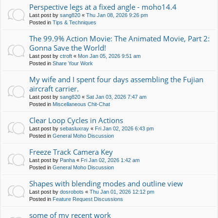
Perspective legs at a fixed angle - moho14.4
Last post by
sang820
«
Thu Jan 08, 2026 9:26 pm
Posted in
Tips & Techniques
The 99.9% Action Movie: The Animated Movie, Part 2:
Gonna Save the World!
Last post by
ctroft
«
Mon Jan 05, 2026 9:51 am
Posted in
Share Your Work
My wife and I spent four days assembling the Fujian
aircraft carrier.
Last post by
sang820
«
Sat Jan 03, 2026 7:47 am
Posted in
Miscellaneous Chit-Chat
Clear Loop Cycles in Actions
Last post by
sebasluxray
«
Fri Jan 02, 2026 6:43 pm
Posted in
General Moho Discussion
Freeze Track Camera Key
Last post by
Panha
«
Fri Jan 02, 2026 1:42 am
Posted in
General Moho Discussion
Shapes with blending modes and outline view
Last post by
dosrobots
«
Thu Jan 01, 2026 12:12 pm
Posted in
Feature Request Discussions
some of my recent work