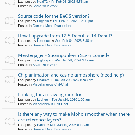
Last post by
NealF2
«
Fri Feb 06, 2026 5:56 am
Posted in
Share Your Work
Source code for the BeOS version?
Last post by
Eugenia
«
Thu Feb 05, 2026 12:05 pm
Posted in
General Moho Discussion
How I upgrade from 12.5 Debut to 14 Debut?
Last post by
Lebostein
«
Wed Feb 04, 2026 3:30 pm
Posted in
General Moho Discussion
Meisterjäger - Steampunk-ish Sci-Fi Comedy
Last post by
arglborps
«
Wed Jan 28, 2026 3:17 am
Posted in
Share Your Work
Chip animation and casino atmosphere (need help)
Last post by
Charlote
«
Tue Jan 20, 2026 10:03 pm
Posted in
Miscellaneous Chit-Chat
Looking for a drawing monitor.
Last post by
Lychee
«
Tue Jan 20, 2026 1:30 am
Posted in
Miscellaneous Chit-Chat
Is there any way to make Moho smoother when there
are reference layers?
Last post by
Panha
«
Mon Jan 19, 2026 6:10 am
Posted in
General Moho Discussion