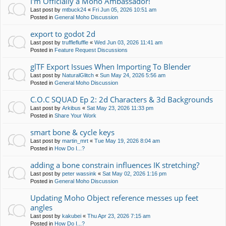
I'm Officially a Moho Ambassador!
Last post by
mtbuck24
«
Fri Jun 05, 2026 10:51 am
Posted in
General Moho Discussion
export to godot 2d
Last post by
trufflefluffle
«
Wed Jun 03, 2026 11:41 am
Posted in
Feature Request Discussions
glTF Export Issues When Importing To Blender
Last post by
NaturalGlitch
«
Sun May 24, 2026 5:56 am
Posted in
General Moho Discussion
C.O.C SQUAD Ep 2: 2d Characters & 3d Backgrounds
Last post by
Arkibus
«
Sat May 23, 2026 11:33 pm
Posted in
Share Your Work
smart bone & cycle keys
Last post by
martin_mrt
«
Tue May 19, 2026 8:04 am
Posted in
How Do I...?
adding a bone constrain influences IK stretching?
Last post by
peter wassink
«
Sat May 02, 2026 1:16 pm
Posted in
General Moho Discussion
Updating Moho Object reference messes up feet
angles
Last post by
kakubei
«
Thu Apr 23, 2026 7:15 am
Posted in
How Do I...?