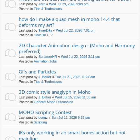
Last post by
Jerri
«
Wed Jul 29, 2026 9:09 pm
Posted in
Tips & Techniques
how do I make a quad mesh in moho 14.4 that
deforms my art?
Last post by
TyanDilla
«
Wed Jul 22, 2026 7:01 pm
Posted in
How Do I...?
2D Character Animation design - (Moho and Harmony
preferred)
Last post by
SurlamerHR
«
Wed Jul 22, 2026 3:11 pm
Posted in
Animation Jobs
Gifs and Particles
Last post by
J. Baker
«
Tue Jul 21, 2026 11:24 am
Posted in
Tips & Techniques
3D comic style anaglyph in Moho
Last post by
J. Baker
«
Wed Jul 15, 2026 11:33 am
Posted in
General Moho Discussion
MOHO Scripting Contest
Last post by
congz
«
Sun Jul 12, 2026 9:52 pm
Posted in
Scripting
IKs only working in an smart bones action but not
mainline