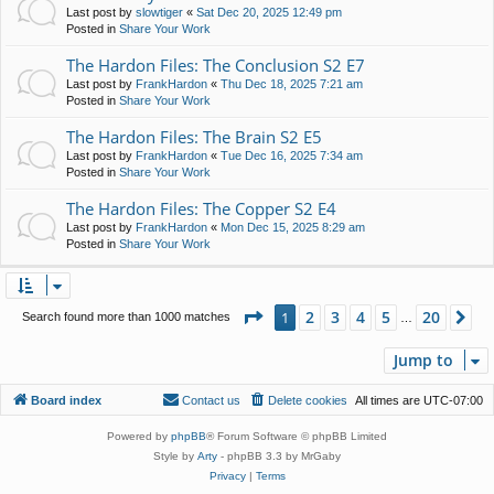
Last post by
slowtiger
«
Sat Dec 20, 2025 12:49 pm
Posted in
Share Your Work
The Hardon Files: The Conclusion S2 E7
Last post by
FrankHardon
«
Thu Dec 18, 2025 7:21 am
Posted in
Share Your Work
The Hardon Files: The Brain S2 E5
Last post by
FrankHardon
«
Tue Dec 16, 2025 7:34 am
Posted in
Share Your Work
The Hardon Files: The Copper S2 E4
Last post by
FrankHardon
«
Mon Dec 15, 2025 8:29 am
Posted in
Share Your Work
Page
1
of
20
2
3
4
5
20
1
Ne
Search found more than 1000 matches
…
Jump to
Board index
Contact us
Delete cookies
All times are
UTC-07:00
Powered by
phpBB
® Forum Software © phpBB Limited
Style by
Arty
- phpBB 3.3 by MrGaby
Privacy
|
Terms