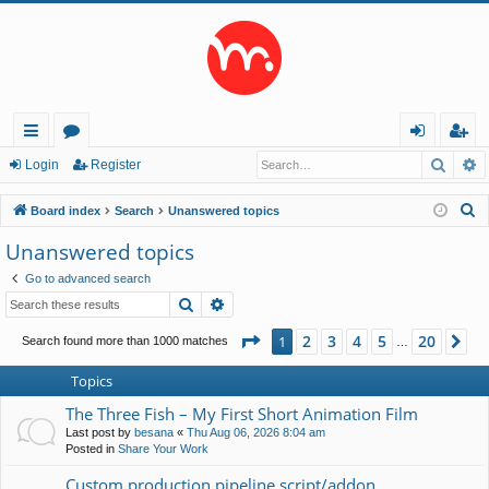
Searc
A
ui
or
og
eg
Login
Register
ck
u
in
ist
S
Board index
Search
Unanswered topics
lin
m
er
e
Unanswered topics
a
ks
s
Go to advanced search
r
Search
Advanced search
c
h
Page
1
of
20
2
3
4
5
20
1
Ne
Search found more than 1000 matches
…
Topics
The Three Fish – My First Short Animation Film
Last post by
besana
«
Thu Aug 06, 2026 8:04 am
Posted in
Share Your Work
Custom production pipeline script/addon