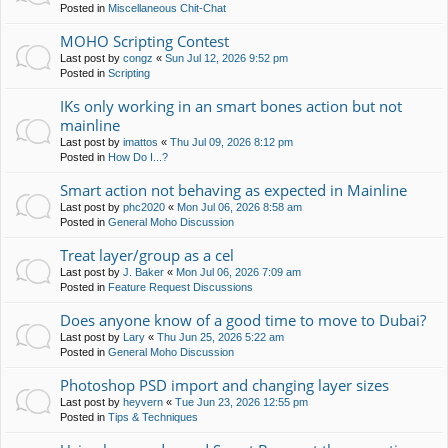
Posted in
Miscellaneous Chit-Chat
MOHO Scripting Contest
Last post by
congz
«
Sun Jul 12, 2026 9:52 pm
Posted in
Scripting
IKs only working in an smart bones action but not
mainline
Last post by
imattos
«
Thu Jul 09, 2026 8:12 pm
Posted in
How Do I...?
Smart action not behaving as expected in Mainline
Last post by
phc2020
«
Mon Jul 06, 2026 8:58 am
Posted in
General Moho Discussion
Treat layer/group as a cel
Last post by
J. Baker
«
Mon Jul 06, 2026 7:09 am
Posted in
Feature Request Discussions
Does anyone know of a good time to move to Dubai?
Last post by
Lary
«
Thu Jun 25, 2026 5:22 am
Posted in
General Moho Discussion
Photoshop PSD import and changing layer sizes
Last post by
heyvern
«
Tue Jun 23, 2026 12:55 pm
Posted in
Tips & Techniques