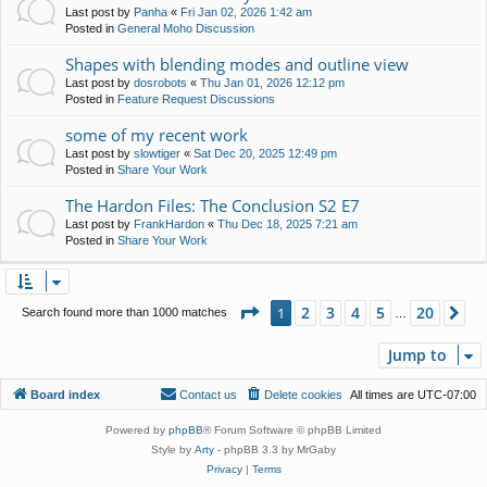
Last post by
Panha
«
Fri Jan 02, 2026 1:42 am
Posted in
General Moho Discussion
Shapes with blending modes and outline view
Last post by
dosrobots
«
Thu Jan 01, 2026 12:12 pm
Posted in
Feature Request Discussions
some of my recent work
Last post by
slowtiger
«
Sat Dec 20, 2025 12:49 pm
Posted in
Share Your Work
The Hardon Files: The Conclusion S2 E7
Last post by
FrankHardon
«
Thu Dec 18, 2025 7:21 am
Posted in
Share Your Work
Page
1
of
20
2
3
4
5
20
1
Ne
Search found more than 1000 matches
…
Jump to
Board index
Contact us
Delete cookies
All times are
UTC-07:00
Powered by
phpBB
® Forum Software © phpBB Limited
Style by
Arty
- phpBB 3.3 by MrGaby
Privacy
|
Terms