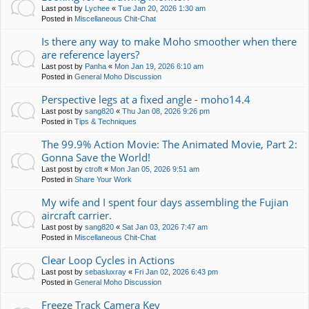
Last post by
Lychee
«
Tue Jan 20, 2026 1:30 am
Posted in
Miscellaneous Chit-Chat
Is there any way to make Moho smoother when there
are reference layers?
Last post by
Panha
«
Mon Jan 19, 2026 6:10 am
Posted in
General Moho Discussion
Perspective legs at a fixed angle - moho14.4
Last post by
sang820
«
Thu Jan 08, 2026 9:26 pm
Posted in
Tips & Techniques
The 99.9% Action Movie: The Animated Movie, Part 2:
Gonna Save the World!
Last post by
ctroft
«
Mon Jan 05, 2026 9:51 am
Posted in
Share Your Work
My wife and I spent four days assembling the Fujian
aircraft carrier.
Last post by
sang820
«
Sat Jan 03, 2026 7:47 am
Posted in
Miscellaneous Chit-Chat
Clear Loop Cycles in Actions
Last post by
sebasluxray
«
Fri Jan 02, 2026 6:43 pm
Posted in
General Moho Discussion
Freeze Track Camera Key