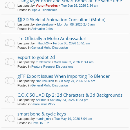
Using layer order and Smart Bones at the same time
Last post by
Víctor Paredes
«
Tue Jun 16, 2026 2:34 am
Posted in
Tips & Techniques
🩻 2D Skeletal Animation Consultant (Moho)
Last post by
alexstreltsov
«
Mon Jun 08, 2026 2:46 am
Posted in
Animation Jobs
I'm Officially a Moho Ambassador!
Last post by
mtbuck24
«
Fri Jun 05, 2026 10:51 am
Posted in
General Moho Discussion
export to godot 2d
Last post by
trufflefluffle
«
Wed Jun 03, 2026 11:41 am
Posted in
Feature Request Discussions
glTF Export Issues When Importing To Blender
Last post by
NaturalGlitch
«
Sun May 24, 2026 5:56 am
Posted in
General Moho Discussion
C.O.C SQUAD Ep 2: 2d Characters & 3d Backgrounds
Last post by
Arkibus
«
Sat May 23, 2026 11:33 pm
Posted in
Share Your Work
smart bone & cycle keys
Last post by
martin_mrt
«
Tue May 19, 2026 8:04 am
Posted in
How Do I...?