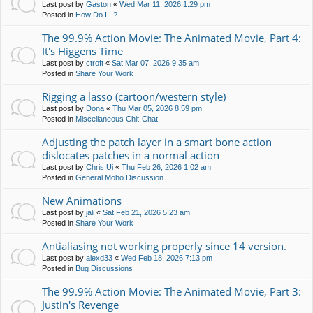
Last post by
Gaston
«
Wed Mar 11, 2026 1:29 pm
Posted in
How Do I...?
The 99.9% Action Movie: The Animated Movie, Part 4:
It's Higgens Time
Last post by
ctroft
«
Sat Mar 07, 2026 9:35 am
Posted in
Share Your Work
Rigging a lasso (cartoon/western style)
Last post by
Dona
«
Thu Mar 05, 2026 8:59 pm
Posted in
Miscellaneous Chit-Chat
Adjusting the patch layer in a smart bone action
dislocates patches in a normal action
Last post by
Chris.Ui
«
Thu Feb 26, 2026 1:02 am
Posted in
General Moho Discussion
New Animations
Last post by
jali
«
Sat Feb 21, 2026 5:23 am
Posted in
Share Your Work
Antialiasing not working properly since 14 version.
Last post by
alexd33
«
Wed Feb 18, 2026 7:13 pm
Posted in
Bug Discussions
The 99.9% Action Movie: The Animated Movie, Part 3:
Justin's Revenge