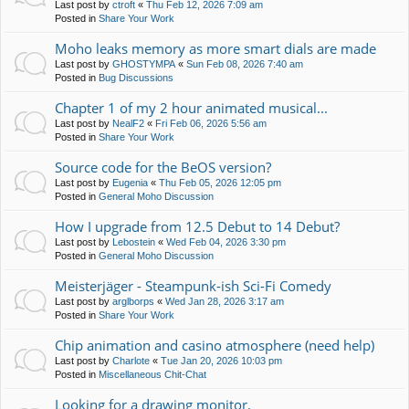
Last post by
ctroft
«
Thu Feb 12, 2026 7:09 am
Posted in
Share Your Work
Moho leaks memory as more smart dials are made
Last post by
GHOSTYMPA
«
Sun Feb 08, 2026 7:40 am
Posted in
Bug Discussions
Chapter 1 of my 2 hour animated musical...
Last post by
NealF2
«
Fri Feb 06, 2026 5:56 am
Posted in
Share Your Work
Source code for the BeOS version?
Last post by
Eugenia
«
Thu Feb 05, 2026 12:05 pm
Posted in
General Moho Discussion
How I upgrade from 12.5 Debut to 14 Debut?
Last post by
Lebostein
«
Wed Feb 04, 2026 3:30 pm
Posted in
General Moho Discussion
Meisterjäger - Steampunk-ish Sci-Fi Comedy
Last post by
arglborps
«
Wed Jan 28, 2026 3:17 am
Posted in
Share Your Work
Chip animation and casino atmosphere (need help)
Last post by
Charlote
«
Tue Jan 20, 2026 10:03 pm
Posted in
Miscellaneous Chit-Chat
Looking for a drawing monitor.