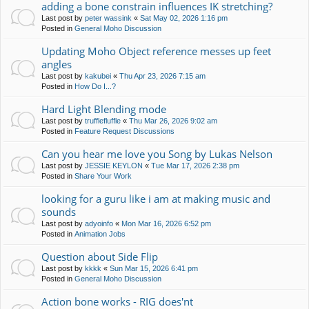
adding a bone constrain influences IK stretching?
Last post by
peter wassink
«
Sat May 02, 2026 1:16 pm
Posted in
General Moho Discussion
Updating Moho Object reference messes up feet
angles
Last post by
kakubei
«
Thu Apr 23, 2026 7:15 am
Posted in
How Do I...?
Hard Light Blending mode
Last post by
trufflefluffle
«
Thu Mar 26, 2026 9:02 am
Posted in
Feature Request Discussions
Can you hear me love you Song by Lukas Nelson
Last post by
JESSIE KEYLON
«
Tue Mar 17, 2026 2:38 pm
Posted in
Share Your Work
looking for a guru like i am at making music and
sounds
Last post by
adyoinfo
«
Mon Mar 16, 2026 6:52 pm
Posted in
Animation Jobs
Question about Side Flip
Last post by
kkkk
«
Sun Mar 15, 2026 6:41 pm
Posted in
General Moho Discussion
Action bone works - RIG does'nt