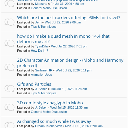
Last post by
Maestral
«
Fri Jul 31, 2026 4:50 am
Posted in
General Moho Discussion
Which are the best carriers offering eSIMs for travel?
Last post by
Jerri
«
Wed Jul 29, 2026 9:09 pm
Posted in
Tips & Techniques
how do I make a quad mesh in moho 14.4 that
deforms my art?
Last post by
TyanDilla
«
Wed Jul 22, 2026 7:01 pm
Posted in
How Do I...?
2D Character Animation design - (Moho and Harmony
preferred)
Last post by
SurlamerHR
«
Wed Jul 22, 2026 3:11 pm
Posted in
Animation Jobs
Gifs and Particles
Last post by
J. Baker
«
Tue Jul 21, 2026 11:24 am
Posted in
Tips & Techniques
3D comic style anaglyph in Moho
Last post by
J. Baker
«
Wed Jul 15, 2026 11:33 am
Posted in
General Moho Discussion
Ai changed so much while I was away
Last post by
DreamCatcherWolf
«
Mon Jul 13, 2026 12:01 am