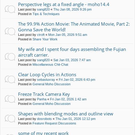
Perspective legs at a fixed angle - moho14.4
Last post by
sang820
«
Thu Jan 08, 2026 9:26 pm
Posted in
Tips & Techniques
The 99.9% Action Movie: The Animated Movie, Part 2:
Gonna Save the World!
Last post by
ctroft
«
Mon Jan 05, 2026 9:51 am
Posted in
Share Your Work
My wife and I spent four days assembling the Fujian
aircraft carrier.
Last post by
sang820
«
Sat Jan 03, 2026 7:47 am
Posted in
Miscellaneous Chit-Chat
Clear Loop Cycles in Actions
Last post by
sebasluxray
«
Fri Jan 02, 2026 6:43 pm
Posted in
General Moho Discussion
Freeze Track Camera Key
Last post by
Panha
«
Fri Jan 02, 2026 1:42 am
Posted in
General Moho Discussion
Shapes with blending modes and outline view
Last post by
dosrobots
«
Thu Jan 01, 2026 12:12 pm
Posted in
Feature Request Discussions
some of my recent work