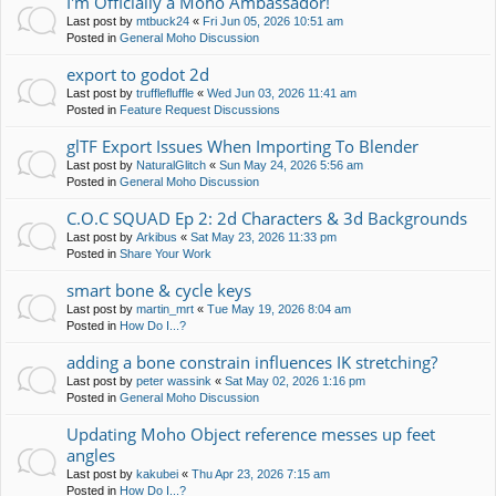
I'm Officially a Moho Ambassador!
Last post by
mtbuck24
«
Fri Jun 05, 2026 10:51 am
Posted in
General Moho Discussion
export to godot 2d
Last post by
trufflefluffle
«
Wed Jun 03, 2026 11:41 am
Posted in
Feature Request Discussions
glTF Export Issues When Importing To Blender
Last post by
NaturalGlitch
«
Sun May 24, 2026 5:56 am
Posted in
General Moho Discussion
C.O.C SQUAD Ep 2: 2d Characters & 3d Backgrounds
Last post by
Arkibus
«
Sat May 23, 2026 11:33 pm
Posted in
Share Your Work
smart bone & cycle keys
Last post by
martin_mrt
«
Tue May 19, 2026 8:04 am
Posted in
How Do I...?
adding a bone constrain influences IK stretching?
Last post by
peter wassink
«
Sat May 02, 2026 1:16 pm
Posted in
General Moho Discussion
Updating Moho Object reference messes up feet
angles
Last post by
kakubei
«
Thu Apr 23, 2026 7:15 am
Posted in
How Do I...?