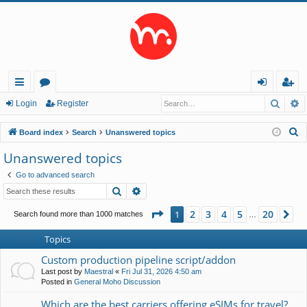
Searc
A
ui
or
og
eg
Login
Register
ck
u
in
ist
S
Board index
Search
Unanswered topics
lin
m
er
e
Unanswered topics
a
ks
s
Go to advanced search
r
Search
Advanced search
c
h
Page
1
of
20
2
3
4
5
20
1
Ne
Search found more than 1000 matches
…
Topics
Custom production pipeline script/addon
Last post by
Maestral
«
Fri Jul 31, 2026 4:50 am
Posted in
General Moho Discussion
Which are the best carriers offering eSIMs for travel?