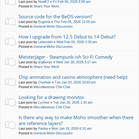
Last post by
NealF2
«
Fri Feb 06, 2026 5:56 am
Posted in
Share Your Work
Source code for the BeOS version?
Last post by
Eugenia
«
Thu Feb 05, 2026 12:05 pm
Posted in
General Moho Discussion
How I upgrade from 12.5 Debut to 14 Debut?
Last post by
Lebostein
«
Wed Feb 04, 2026 3:30 pm
Posted in
General Moho Discussion
Meisterjäger - Steampunk-ish Sci-Fi Comedy
Last post by
arglborps
«
Wed Jan 28, 2026 3:17 am
Posted in
Share Your Work
Chip animation and casino atmosphere (need help)
Last post by
Charlote
«
Tue Jan 20, 2026 10:03 pm
Posted in
Miscellaneous Chit-Chat
Looking for a drawing monitor.
Last post by
Lychee
«
Tue Jan 20, 2026 1:30 am
Posted in
Miscellaneous Chit-Chat
Is there any way to make Moho smoother when there
are reference layers?
Last post by
Panha
«
Mon Jan 19, 2026 6:10 am
Posted in
General Moho Discussion