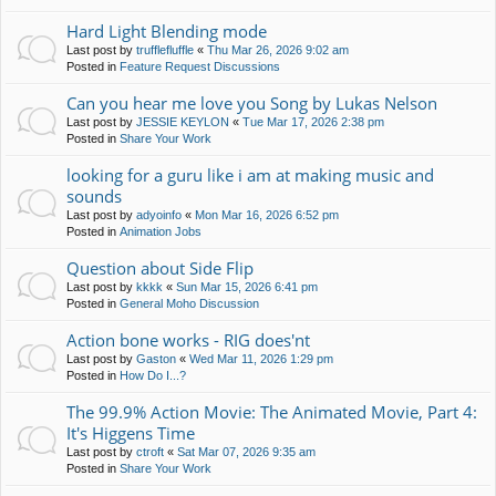
Hard Light Blending mode
Last post by
trufflefluffle
«
Thu Mar 26, 2026 9:02 am
Posted in
Feature Request Discussions
Can you hear me love you Song by Lukas Nelson
Last post by
JESSIE KEYLON
«
Tue Mar 17, 2026 2:38 pm
Posted in
Share Your Work
looking for a guru like i am at making music and
sounds
Last post by
adyoinfo
«
Mon Mar 16, 2026 6:52 pm
Posted in
Animation Jobs
Question about Side Flip
Last post by
kkkk
«
Sun Mar 15, 2026 6:41 pm
Posted in
General Moho Discussion
Action bone works - RIG does'nt
Last post by
Gaston
«
Wed Mar 11, 2026 1:29 pm
Posted in
How Do I...?
The 99.9% Action Movie: The Animated Movie, Part 4:
It's Higgens Time
Last post by
ctroft
«
Sat Mar 07, 2026 9:35 am
Posted in
Share Your Work