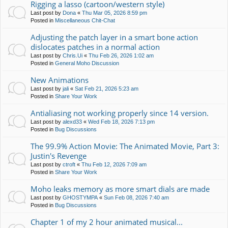
Rigging a lasso (cartoon/western style)
Last post by
Dona
«
Thu Mar 05, 2026 8:59 pm
Posted in
Miscellaneous Chit-Chat
Adjusting the patch layer in a smart bone action
dislocates patches in a normal action
Last post by
Chris.Ui
«
Thu Feb 26, 2026 1:02 am
Posted in
General Moho Discussion
New Animations
Last post by
jali
«
Sat Feb 21, 2026 5:23 am
Posted in
Share Your Work
Antialiasing not working properly since 14 version.
Last post by
alexd33
«
Wed Feb 18, 2026 7:13 pm
Posted in
Bug Discussions
The 99.9% Action Movie: The Animated Movie, Part 3:
Justin's Revenge
Last post by
ctroft
«
Thu Feb 12, 2026 7:09 am
Posted in
Share Your Work
Moho leaks memory as more smart dials are made
Last post by
GHOSTYMPA
«
Sun Feb 08, 2026 7:40 am
Posted in
Bug Discussions
Chapter 1 of my 2 hour animated musical...