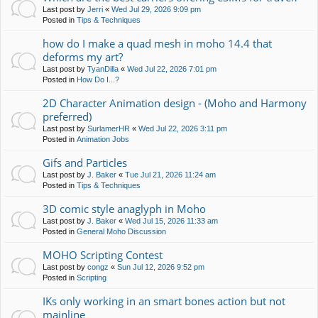
Last post by
Jerri
«
Wed Jul 29, 2026 9:09 pm
Posted in
Tips & Techniques
how do I make a quad mesh in moho 14.4 that
deforms my art?
Last post by
TyanDilla
«
Wed Jul 22, 2026 7:01 pm
Posted in
How Do I...?
2D Character Animation design - (Moho and Harmony
preferred)
Last post by
SurlamerHR
«
Wed Jul 22, 2026 3:11 pm
Posted in
Animation Jobs
Gifs and Particles
Last post by
J. Baker
«
Tue Jul 21, 2026 11:24 am
Posted in
Tips & Techniques
3D comic style anaglyph in Moho
Last post by
J. Baker
«
Wed Jul 15, 2026 11:33 am
Posted in
General Moho Discussion
MOHO Scripting Contest
Last post by
congz
«
Sun Jul 12, 2026 9:52 pm
Posted in
Scripting
IKs only working in an smart bones action but not
mainline