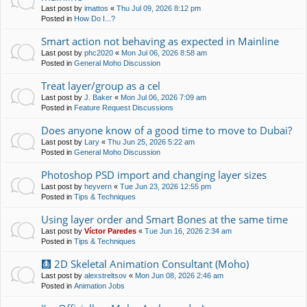
Last post by
imattos
«
Thu Jul 09, 2026 8:12 pm
Posted in
How Do I...?
Smart action not behaving as expected in Mainline
Last post by
phc2020
«
Mon Jul 06, 2026 8:58 am
Posted in
General Moho Discussion
Treat layer/group as a cel
Last post by
J. Baker
«
Mon Jul 06, 2026 7:09 am
Posted in
Feature Request Discussions
Does anyone know of a good time to move to Dubai?
Last post by
Lary
«
Thu Jun 25, 2026 5:22 am
Posted in
General Moho Discussion
Photoshop PSD import and changing layer sizes
Last post by
heyvern
«
Tue Jun 23, 2026 12:55 pm
Posted in
Tips & Techniques
Using layer order and Smart Bones at the same time
Last post by
Víctor Paredes
«
Tue Jun 16, 2026 2:34 am
Posted in
Tips & Techniques
🩻 2D Skeletal Animation Consultant (Moho)
Last post by
alexstreltsov
«
Mon Jun 08, 2026 2:46 am
Posted in
Animation Jobs