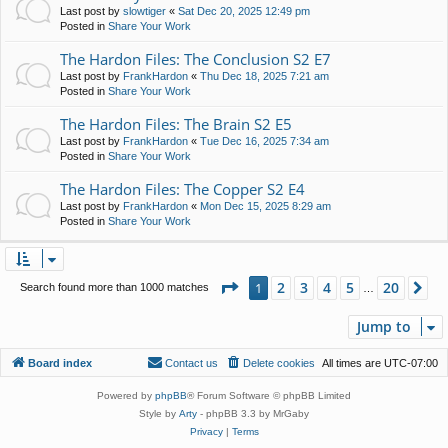
Last post by
slowtiger
«
Sat Dec 20, 2025 12:49 pm
Posted in
Share Your Work
The Hardon Files: The Conclusion S2 E7
Last post by
FrankHardon
«
Thu Dec 18, 2025 7:21 am
Posted in
Share Your Work
The Hardon Files: The Brain S2 E5
Last post by
FrankHardon
«
Tue Dec 16, 2025 7:34 am
Posted in
Share Your Work
The Hardon Files: The Copper S2 E4
Last post by
FrankHardon
«
Mon Dec 15, 2025 8:29 am
Posted in
Share Your Work
Page
1
of
20
2
3
4
5
20
1
Ne
Search found more than 1000 matches
…
Jump to
Board index
Contact us
Delete cookies
All times are
UTC-07:00
Powered by
phpBB
® Forum Software © phpBB Limited
Style by
Arty
- phpBB 3.3 by MrGaby
Privacy
|
Terms