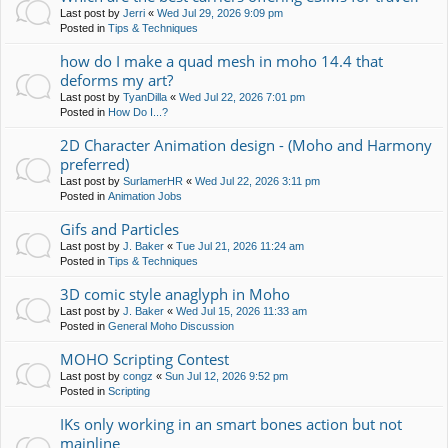
Last post by
Jerri
«
Wed Jul 29, 2026 9:09 pm
Posted in
Tips & Techniques
how do I make a quad mesh in moho 14.4 that
deforms my art?
Last post by
TyanDilla
«
Wed Jul 22, 2026 7:01 pm
Posted in
How Do I...?
2D Character Animation design - (Moho and Harmony
preferred)
Last post by
SurlamerHR
«
Wed Jul 22, 2026 3:11 pm
Posted in
Animation Jobs
Gifs and Particles
Last post by
J. Baker
«
Tue Jul 21, 2026 11:24 am
Posted in
Tips & Techniques
3D comic style anaglyph in Moho
Last post by
J. Baker
«
Wed Jul 15, 2026 11:33 am
Posted in
General Moho Discussion
MOHO Scripting Contest
Last post by
congz
«
Sun Jul 12, 2026 9:52 pm
Posted in
Scripting
IKs only working in an smart bones action but not
mainline