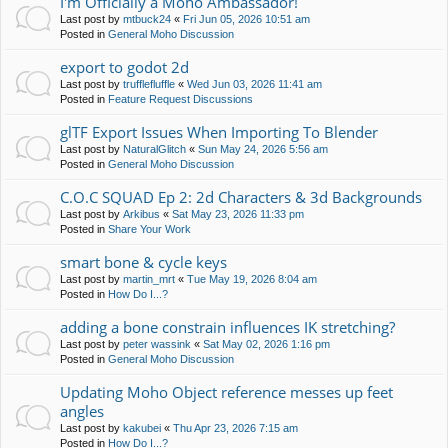
I'm Officially a Moho Ambassador!
Last post by
mtbuck24
«
Fri Jun 05, 2026 10:51 am
Posted in
General Moho Discussion
export to godot 2d
Last post by
trufflefluffle
«
Wed Jun 03, 2026 11:41 am
Posted in
Feature Request Discussions
glTF Export Issues When Importing To Blender
Last post by
NaturalGlitch
«
Sun May 24, 2026 5:56 am
Posted in
General Moho Discussion
C.O.C SQUAD Ep 2: 2d Characters & 3d Backgrounds
Last post by
Arkibus
«
Sat May 23, 2026 11:33 pm
Posted in
Share Your Work
smart bone & cycle keys
Last post by
martin_mrt
«
Tue May 19, 2026 8:04 am
Posted in
How Do I...?
adding a bone constrain influences IK stretching?
Last post by
peter wassink
«
Sat May 02, 2026 1:16 pm
Posted in
General Moho Discussion
Updating Moho Object reference messes up feet
angles
Last post by
kakubei
«
Thu Apr 23, 2026 7:15 am
Posted in
How Do I...?