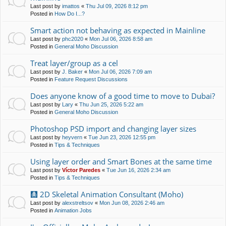
Last post by
imattos
«
Thu Jul 09, 2026 8:12 pm
Posted in
How Do I...?
Smart action not behaving as expected in Mainline
Last post by
phc2020
«
Mon Jul 06, 2026 8:58 am
Posted in
General Moho Discussion
Treat layer/group as a cel
Last post by
J. Baker
«
Mon Jul 06, 2026 7:09 am
Posted in
Feature Request Discussions
Does anyone know of a good time to move to Dubai?
Last post by
Lary
«
Thu Jun 25, 2026 5:22 am
Posted in
General Moho Discussion
Photoshop PSD import and changing layer sizes
Last post by
heyvern
«
Tue Jun 23, 2026 12:55 pm
Posted in
Tips & Techniques
Using layer order and Smart Bones at the same time
Last post by
Víctor Paredes
«
Tue Jun 16, 2026 2:34 am
Posted in
Tips & Techniques
🩻 2D Skeletal Animation Consultant (Moho)
Last post by
alexstreltsov
«
Mon Jun 08, 2026 2:46 am
Posted in
Animation Jobs