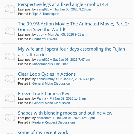
Perspective legs at a fixed angle - moho14.4
Last post by
sang820
«
Thu Jan 08, 2026 9:26 pm
Posted in
Tips & Techniques
The 99.9% Action Movie: The Animated Movie, Part 2:
Gonna Save the World!
Last post by
ctroft
«
Mon Jan 05, 2026 9:51 am
Posted in
Share Your Work
My wife and I spent four days assembling the Fujian
aircraft carrier.
Last post by
sang820
«
Sat Jan 03, 2026 7:47 am
Posted in
Miscellaneous Chit-Chat
Clear Loop Cycles in Actions
Last post by
sebasluxray
«
Fri Jan 02, 2026 6:43 pm
Posted in
General Moho Discussion
Freeze Track Camera Key
Last post by
Panha
«
Fri Jan 02, 2026 1:42 am
Posted in
General Moho Discussion
Shapes with blending modes and outline view
Last post by
dosrobots
«
Thu Jan 01, 2026 12:12 pm
Posted in
Feature Request Discussions
some of my recent work