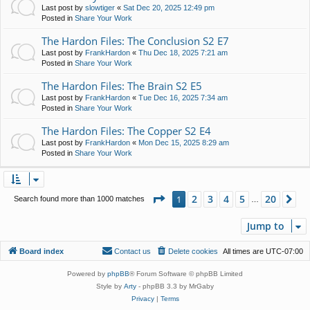
Last post by
slowtiger
«
Sat Dec 20, 2025 12:49 pm
Posted in
Share Your Work
The Hardon Files: The Conclusion S2 E7
Last post by
FrankHardon
«
Thu Dec 18, 2025 7:21 am
Posted in
Share Your Work
The Hardon Files: The Brain S2 E5
Last post by
FrankHardon
«
Tue Dec 16, 2025 7:34 am
Posted in
Share Your Work
The Hardon Files: The Copper S2 E4
Last post by
FrankHardon
«
Mon Dec 15, 2025 8:29 am
Posted in
Share Your Work
Page
1
of
20
2
3
4
5
20
1
Ne
Search found more than 1000 matches
…
Jump to
Board index
Contact us
Delete cookies
All times are
UTC-07:00
Powered by
phpBB
® Forum Software © phpBB Limited
Style by
Arty
- phpBB 3.3 by MrGaby
Privacy
|
Terms