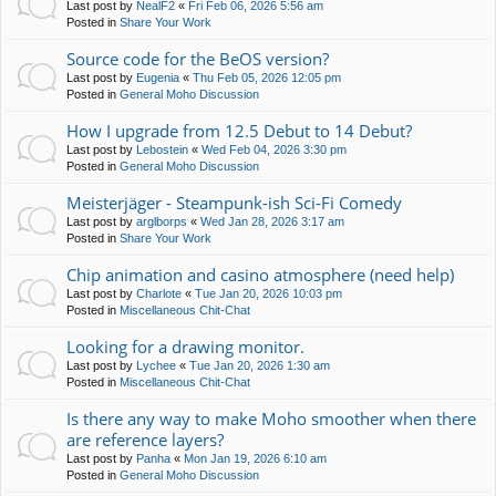
Last post by
NealF2
«
Fri Feb 06, 2026 5:56 am
Posted in
Share Your Work
Source code for the BeOS version?
Last post by
Eugenia
«
Thu Feb 05, 2026 12:05 pm
Posted in
General Moho Discussion
How I upgrade from 12.5 Debut to 14 Debut?
Last post by
Lebostein
«
Wed Feb 04, 2026 3:30 pm
Posted in
General Moho Discussion
Meisterjäger - Steampunk-ish Sci-Fi Comedy
Last post by
arglborps
«
Wed Jan 28, 2026 3:17 am
Posted in
Share Your Work
Chip animation and casino atmosphere (need help)
Last post by
Charlote
«
Tue Jan 20, 2026 10:03 pm
Posted in
Miscellaneous Chit-Chat
Looking for a drawing monitor.
Last post by
Lychee
«
Tue Jan 20, 2026 1:30 am
Posted in
Miscellaneous Chit-Chat
Is there any way to make Moho smoother when there
are reference layers?
Last post by
Panha
«
Mon Jan 19, 2026 6:10 am
Posted in
General Moho Discussion