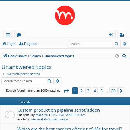
Searc
A
ui
or
og
eg
Login
Register
ck
u
in
ist
S
Board index
Search
Unanswered topics
lin
m
er
e
Unanswered topics
a
ks
s
Go to advanced search
r
Search
Advanced search
c
h
Page
1
of
20
2
3
4
5
20
1
Ne
Search found more than 1000 matches
…
Topics
Custom production pipeline script/addon
Last post by
Maestral
«
Fri Jul 31, 2026 4:50 am
Posted in
General Moho Discussion
Which are the best carriers offering eSIMs for travel?