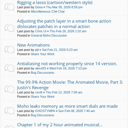
Rigging a lasso (cartoon/western style)
Last post by
Dona
«
Thu Mar 05, 2026 8:59 pm
Posted in
Miscellaneous Chit-Chat
Adjusting the patch layer in a smart bone action
dislocates patches in a normal action
Last post by
Chris.Ui
«
Thu Feb 26, 2026 1:02 am
Posted in
General Moho Discussion
New Animations
Last post by
jali
«
Sat Feb 21, 2026 5:23 am
Posted in
Share Your Work
Antialiasing not working properly since 14 version.
Last post by
alexd33
«
Wed Feb 18, 2026 7:13 pm
Posted in
Bug Discussions
The 99.9% Action Movie: The Animated Movie, Part 3:
Justin's Revenge
Last post by
ctroft
«
Thu Feb 12, 2026 7:09 am
Posted in
Share Your Work
Moho leaks memory as more smart dials are made
Last post by
GHOSTYMPA
«
Sun Feb 08, 2026 7:40 am
Posted in
Bug Discussions
Chapter 1 of my 2 hour animated musical...