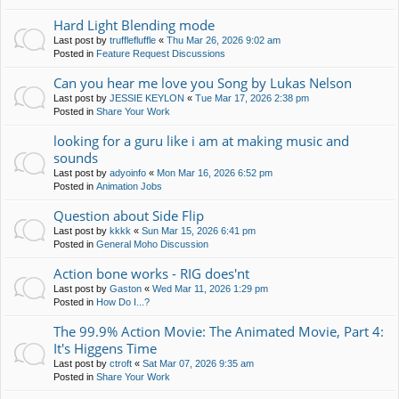
Hard Light Blending mode
Last post by
trufflefluffle
«
Thu Mar 26, 2026 9:02 am
Posted in
Feature Request Discussions
Can you hear me love you Song by Lukas Nelson
Last post by
JESSIE KEYLON
«
Tue Mar 17, 2026 2:38 pm
Posted in
Share Your Work
looking for a guru like i am at making music and
sounds
Last post by
adyoinfo
«
Mon Mar 16, 2026 6:52 pm
Posted in
Animation Jobs
Question about Side Flip
Last post by
kkkk
«
Sun Mar 15, 2026 6:41 pm
Posted in
General Moho Discussion
Action bone works - RIG does'nt
Last post by
Gaston
«
Wed Mar 11, 2026 1:29 pm
Posted in
How Do I...?
The 99.9% Action Movie: The Animated Movie, Part 4:
It's Higgens Time
Last post by
ctroft
«
Sat Mar 07, 2026 9:35 am
Posted in
Share Your Work