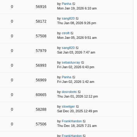
by
Panha
0
56916
Mon Jan 19, 2026 6:10 am
by
sang820
0
58172
Thu Jan 08, 2026 9:26 pm
by
ctroft
0
57508
Mon Jan 05, 2026 9:51 am
by
sang820
0
57979
Sat Jan 03, 2026 7:47 am
by
sebasluxray
0
56993
Fri Jan 02, 2026 6:43 pm
by
Panha
0
56969
Fri Jan 02, 2026 1:42 am
by
dosrobots
0
60665
Thu Jan 01, 2026 12:12 pm
by
slowtiger
0
58288
Sat Dec 20, 2025 12:49 pm
by
FrankHardon
0
57506
Thu Dec 18, 2025 7:21 am
by
FrankHardon