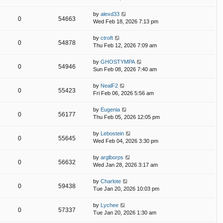
by
alexd33
0
54663
Wed Feb 18, 2026 7:13 pm
by
ctroft
0
54878
Thu Feb 12, 2026 7:09 am
by
GHOSTYMPA
0
54946
Sun Feb 08, 2026 7:40 am
by
NealF2
0
55423
Fri Feb 06, 2026 5:56 am
by
Eugenia
0
56177
Thu Feb 05, 2026 12:05 pm
by
Lebostein
0
55645
Wed Feb 04, 2026 3:30 pm
by
arglborps
0
56632
Wed Jan 28, 2026 3:17 am
by
Charlote
0
59438
Tue Jan 20, 2026 10:03 pm
by
Lychee
0
57337
Tue Jan 20, 2026 1:30 am