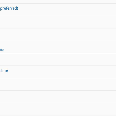
preferred)
Chat
nline