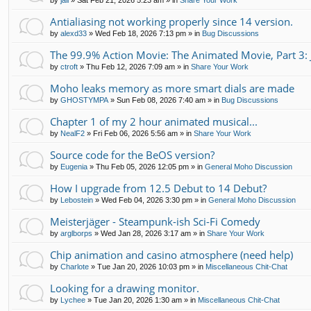
by
jali
»
Sat Feb 21, 2026 5:23 am
» in
Share Your Work
Antialiasing not working properly since 14 version.
by
alexd33
»
Wed Feb 18, 2026 7:13 pm
» in
Bug Discussions
The 99.9% Action Movie: The Animated Movie, Part 3: 
by
ctroft
»
Thu Feb 12, 2026 7:09 am
» in
Share Your Work
Moho leaks memory as more smart dials are made
by
GHOSTYMPA
»
Sun Feb 08, 2026 7:40 am
» in
Bug Discussions
Chapter 1 of my 2 hour animated musical...
by
NealF2
»
Fri Feb 06, 2026 5:56 am
» in
Share Your Work
Source code for the BeOS version?
by
Eugenia
»
Thu Feb 05, 2026 12:05 pm
» in
General Moho Discussion
How I upgrade from 12.5 Debut to 14 Debut?
by
Lebostein
»
Wed Feb 04, 2026 3:30 pm
» in
General Moho Discussion
Meisterjäger - Steampunk-ish Sci-Fi Comedy
by
arglborps
»
Wed Jan 28, 2026 3:17 am
» in
Share Your Work
Chip animation and casino atmosphere (need help)
by
Charlote
»
Tue Jan 20, 2026 10:03 pm
» in
Miscellaneous Chit-Chat
Looking for a drawing monitor.
by
Lychee
»
Tue Jan 20, 2026 1:30 am
» in
Miscellaneous Chit-Chat