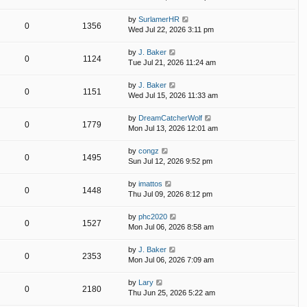
by
SurlamerHR
0
1356
Wed Jul 22, 2026 3:11 pm
by
J. Baker
0
1124
Tue Jul 21, 2026 11:24 am
by
J. Baker
0
1151
Wed Jul 15, 2026 11:33 am
by
DreamCatcherWolf
0
1779
Mon Jul 13, 2026 12:01 am
by
congz
0
1495
Sun Jul 12, 2026 9:52 pm
by
imattos
0
1448
Thu Jul 09, 2026 8:12 pm
by
phc2020
0
1527
Mon Jul 06, 2026 8:58 am
by
J. Baker
0
2353
Mon Jul 06, 2026 7:09 am
by
Lary
0
2180
Thu Jun 25, 2026 5:22 am