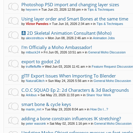
Photoshop PSD import and changing layer sizes
by
heyvern
»
Tue Jun 23, 2026 12:55 pm
» in
Tips & Techniques
Using layer order and Smart Bones at the same time
by
Víctor Paredes
»
Tue Jun 16, 2026 2:34 am
» in
Tips & Techniques
🩻 2D Skeletal Animation Consultant (Moho)
by
alexstreltsov
»
Mon Jun 08, 2026 2:46 am
» in
Animation Jobs
I'm Officially a Moho Ambassador!
by
mtbuck24
»
Fri Jun 05, 2026 10:51 am
» in
General Moho Discussion
export to godot 2d
by
trufflefluffle
»
Wed Jun 03, 2026 11:41 am
» in
Feature Request Discussio
glTF Export Issues When Importing To Blender
by
NaturalGlitch
»
Sun May 24, 2026 5:56 am
» in
General Moho Discussion
C.O.C SQUAD Ep 2: 2d Characters & 3d Backgrounds
by
Arkibus
»
Sat May 23, 2026 11:33 pm
» in
Share Your Work
smart bone & cycle keys
by
martin_mrt
»
Tue May 19, 2026 8:04 am
» in
How Do I...?
adding a bone constrain influences IK stretching?
by
peter wassink
»
Sat May 02, 2026 1:16 pm
» in
General Moho Discussion
Updating Moho Object reference messes up feet angle