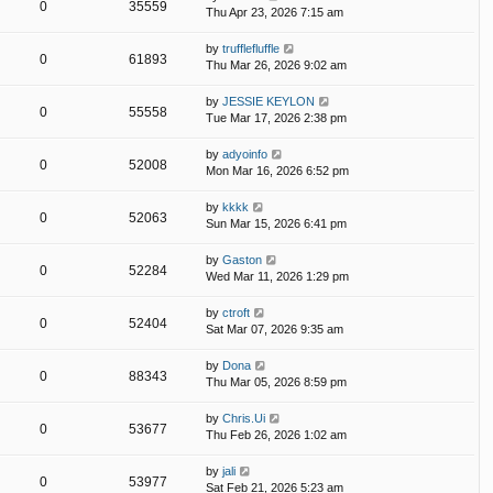
0
35559
Thu Apr 23, 2026 7:15 am
by
trufflefluffle
0
61893
Thu Mar 26, 2026 9:02 am
by
JESSIE KEYLON
0
55558
Tue Mar 17, 2026 2:38 pm
by
adyoinfo
0
52008
Mon Mar 16, 2026 6:52 pm
by
kkkk
0
52063
Sun Mar 15, 2026 6:41 pm
by
Gaston
0
52284
Wed Mar 11, 2026 1:29 pm
by
ctroft
0
52404
Sat Mar 07, 2026 9:35 am
by
Dona
0
88343
Thu Mar 05, 2026 8:59 pm
by
Chris.Ui
0
53677
Thu Feb 26, 2026 1:02 am
by
jali
0
53977
Sat Feb 21, 2026 5:23 am