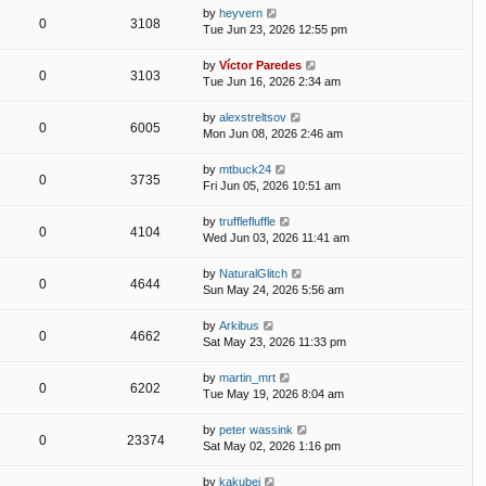
by
heyvern
0
3108
Tue Jun 23, 2026 12:55 pm
by
Víctor Paredes
0
3103
Tue Jun 16, 2026 2:34 am
by
alexstreltsov
0
6005
Mon Jun 08, 2026 2:46 am
by
mtbuck24
0
3735
Fri Jun 05, 2026 10:51 am
by
trufflefluffle
0
4104
Wed Jun 03, 2026 11:41 am
by
NaturalGlitch
0
4644
Sun May 24, 2026 5:56 am
by
Arkibus
0
4662
Sat May 23, 2026 11:33 pm
by
martin_mrt
0
6202
Tue May 19, 2026 8:04 am
by
peter wassink
0
23374
Sat May 02, 2026 1:16 pm
by
kakubei