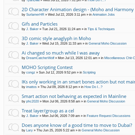
by
TyanDilla
»
Wed Jul 22, 2026 7:01 pm
» in
How Do I...?
2D Character Animation design - (Moho and Harmony 
by
SurlamerHR
»
Wed Jul 22, 2026 3:11 pm
» in
Animation Jobs
Gifs and Particles
by
J. Baker
»
Tue Jul 21, 2026 11:24 am
» in
Tips & Techniques
3D comic style anaglyph in Moho
by
J. Baker
»
Wed Jul 15, 2026 11:33 am
» in
General Moho Discussion
Ai changed so much while I was away
by
DreamCatcherWolf
»
Mon Jul 13, 2026 12:01 am
» in
Miscellaneous Chit-
MOHO Scripting Contest
by
congz
»
Sun Jul 12, 2026 9:52 pm
» in
Scripting
IKs only working in an smart bones action but not mai
by
imattos
»
Thu Jul 09, 2026 8:12 pm
» in
How Do I...?
Smart action not behaving as expected in Mainline
by
phc2020
»
Mon Jul 06, 2026 8:58 am
» in
General Moho Discussion
Treat layer/group as a cel
by
J. Baker
»
Mon Jul 06, 2026 7:09 am
» in
Feature Request Discussions
Does anyone know of a good time to move to Dubai?
by
Lary
»
Thu Jun 25, 2026 5:22 am
» in
General Moho Discussion