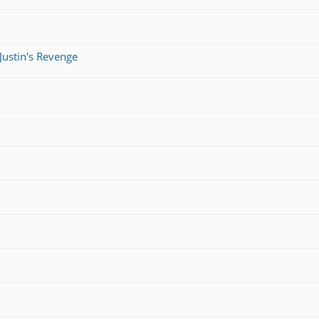
Justin's Revenge