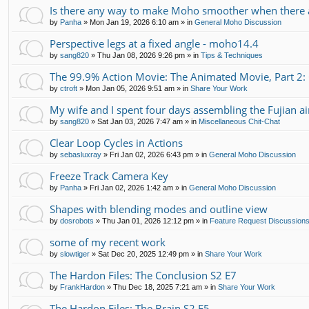
Is there any way to make Moho smoother when there a
by
Panha
»
Mon Jan 19, 2026 6:10 am
» in
General Moho Discussion
Perspective legs at a fixed angle - moho14.4
by
sang820
»
Thu Jan 08, 2026 9:26 pm
» in
Tips & Techniques
The 99.9% Action Movie: The Animated Movie, Part 2:
by
ctroft
»
Mon Jan 05, 2026 9:51 am
» in
Share Your Work
My wife and I spent four days assembling the Fujian air
by
sang820
»
Sat Jan 03, 2026 7:47 am
» in
Miscellaneous Chit-Chat
Clear Loop Cycles in Actions
by
sebasluxray
»
Fri Jan 02, 2026 6:43 pm
» in
General Moho Discussion
Freeze Track Camera Key
by
Panha
»
Fri Jan 02, 2026 1:42 am
» in
General Moho Discussion
Shapes with blending modes and outline view
by
dosrobots
»
Thu Jan 01, 2026 12:12 pm
» in
Feature Request Discussion
some of my recent work
by
slowtiger
»
Sat Dec 20, 2025 12:49 pm
» in
Share Your Work
The Hardon Files: The Conclusion S2 E7
by
FrankHardon
»
Thu Dec 18, 2025 7:21 am
» in
Share Your Work
The Hardon Files: The Brain S2 E5