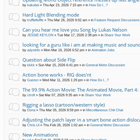
by
kakubei
»
Thu Apr 23, 2026 7:15 am
» in
How Do I...?
Hard Light Blending mode
by
trufflefluffle
»
Thu Mar 26, 2026 9:02 am
» in
Feature Request Discussions
Can you hear me love you Song by Lukas Nelson
by
JESSIE KEYLON
»
Tue Mar 17, 2026 2:38 pm
» in
Share Your Work
looking for a guru like i am at making music and soun
by
adyoinfo
»
Mon Mar 16, 2026 6:52 pm
» in
Animation Jobs
Question about Side Flip
by
kkkk
»
Sun Mar 15, 2026 6:41 pm
» in
General Moho Discussion
Action bone works - RIG does'nt
by
Gaston
»
Wed Mar 11, 2026 1:29 pm
» in
How Do I...?
The 99.9% Action Movie: The Animated Movie, Part 4: 
by
ctroft
»
Sat Mar 07, 2026 9:35 am
» in
Share Your Work
Rigging a lasso (cartoon/western style)
by
Dona
»
Thu Mar 05, 2026 8:59 pm
» in
Miscellaneous Chit-Chat
Adjusting the patch layer in a smart bone action disloc
by
Chris.Ui
»
Thu Feb 26, 2026 1:02 am
» in
General Moho Discussion
New Animations