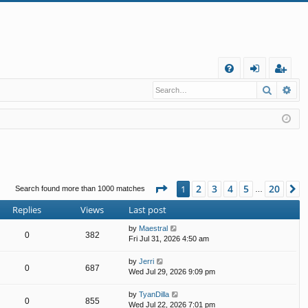
Q
Search
Ad
FA
og
eg
Q
in
ist
er
Page
1
of
20
2
3
4
5
20
1
N
Search found more than 1000 matches
…
Replies
Views
Last post
by
Maestral
0
382
Fri Jul 31, 2026 4:50 am
by
Jerri
0
687
Wed Jul 29, 2026 9:09 pm
by
TyanDilla
0
855
Wed Jul 22, 2026 7:01 pm