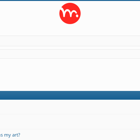
s my art?