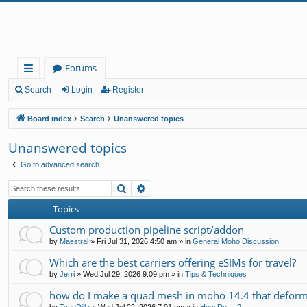
Forums
ui
Search
Login
Register
ck
Board index
Search
Unanswered topics
lin
Unanswered topics
ks
Go to advanced search
Search
Advanced search
Topics
Custom production pipeline script/addon
by
Maestral
»
Fri Jul 31, 2026 4:50 am
» in
General Moho Discussion
Which are the best carriers offering eSIMs for travel?
by
Jerri
»
Wed Jul 29, 2026 9:09 pm
» in
Tips & Techniques
how do I make a quad mesh in moho 14.4 that deform