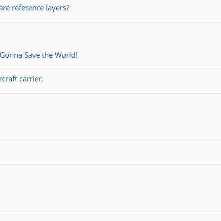
re reference layers?
 Gonna Save the World!
craft carrier.
s