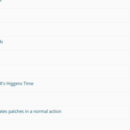
ds
It's Higgens Time
ates patches in a normal action