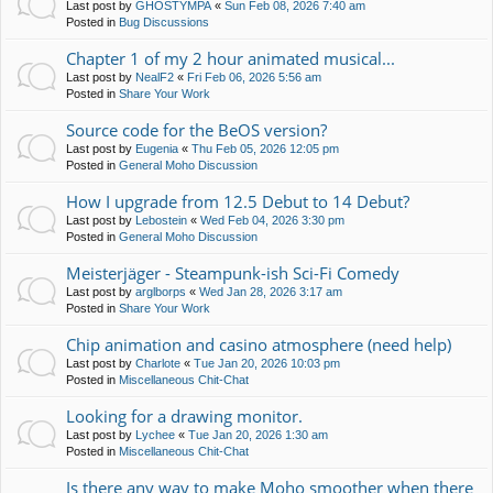
Last post by
GHOSTYMPA
«
Sun Feb 08, 2026 7:40 am
Posted in
Bug Discussions
Chapter 1 of my 2 hour animated musical...
Last post by
NealF2
«
Fri Feb 06, 2026 5:56 am
Posted in
Share Your Work
Source code for the BeOS version?
Last post by
Eugenia
«
Thu Feb 05, 2026 12:05 pm
Posted in
General Moho Discussion
How I upgrade from 12.5 Debut to 14 Debut?
Last post by
Lebostein
«
Wed Feb 04, 2026 3:30 pm
Posted in
General Moho Discussion
Meisterjäger - Steampunk-ish Sci-Fi Comedy
Last post by
arglborps
«
Wed Jan 28, 2026 3:17 am
Posted in
Share Your Work
Chip animation and casino atmosphere (need help)
Last post by
Charlote
«
Tue Jan 20, 2026 10:03 pm
Posted in
Miscellaneous Chit-Chat
Looking for a drawing monitor.
Last post by
Lychee
«
Tue Jan 20, 2026 1:30 am
Posted in
Miscellaneous Chit-Chat
Is there any way to make Moho smoother when there