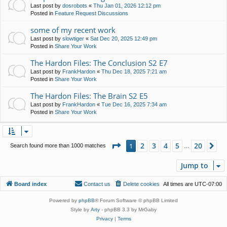
Last post by
dosrobots
«
Thu Jan 01, 2026 12:12 pm
Posted in
Feature Request Discussions
some of my recent work
Last post by
slowtiger
«
Sat Dec 20, 2025 12:49 pm
Posted in
Share Your Work
The Hardon Files: The Conclusion S2 E7
Last post by
FrankHardon
«
Thu Dec 18, 2025 7:21 am
Posted in
Share Your Work
The Hardon Files: The Brain S2 E5
Last post by
FrankHardon
«
Tue Dec 16, 2025 7:34 am
Posted in
Share Your Work
Page
1
of
20
2
3
4
5
20
1
Ne
Search found more than 1000 matches
…
Jump to
Board index
Contact us
Delete cookies
All times are
UTC-07:00
Powered by
phpBB
® Forum Software © phpBB Limited
Style by
Arty
- phpBB 3.3 by MrGaby
Privacy
|
Terms