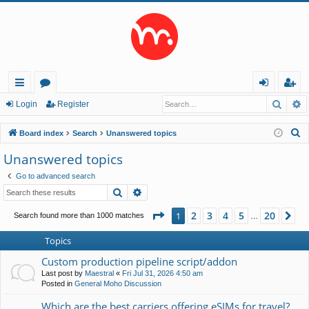
Searc
A
ui
or
og
eg
Login
Register
ck
u
in
ist
S
Board index
Search
Unanswered topics
lin
m
er
e
Unanswered topics
a
ks
s
Go to advanced search
r
Search
Advanced search
c
h
Page
1
of
20
2
3
4
5
20
1
Ne
Search found more than 1000 matches
…
Topics
Custom production pipeline script/addon
Last post by
Maestral
«
Fri Jul 31, 2026 4:50 am
Posted in
General Moho Discussion
Which are the best carriers offering eSIMs for travel?