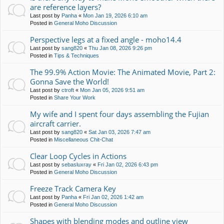
are reference layers?
Last post by
Panha
«
Mon Jan 19, 2026 6:10 am
Posted in
General Moho Discussion
Perspective legs at a fixed angle - moho14.4
Last post by
sang820
«
Thu Jan 08, 2026 9:26 pm
Posted in
Tips & Techniques
The 99.9% Action Movie: The Animated Movie, Part 2:
Gonna Save the World!
Last post by
ctroft
«
Mon Jan 05, 2026 9:51 am
Posted in
Share Your Work
My wife and I spent four days assembling the Fujian
aircraft carrier.
Last post by
sang820
«
Sat Jan 03, 2026 7:47 am
Posted in
Miscellaneous Chit-Chat
Clear Loop Cycles in Actions
Last post by
sebasluxray
«
Fri Jan 02, 2026 6:43 pm
Posted in
General Moho Discussion
Freeze Track Camera Key
Last post by
Panha
«
Fri Jan 02, 2026 1:42 am
Posted in
General Moho Discussion
Shapes with blending modes and outline view