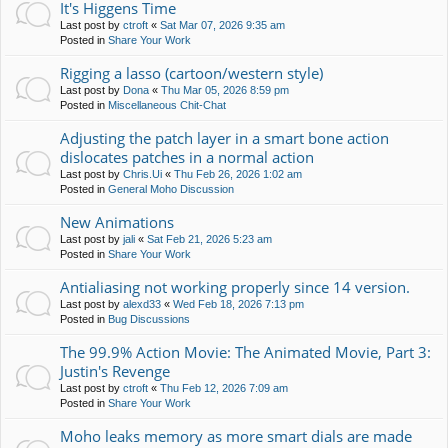
It's Higgens Time
Last post by
ctroft
«
Sat Mar 07, 2026 9:35 am
Posted in
Share Your Work
Rigging a lasso (cartoon/western style)
Last post by
Dona
«
Thu Mar 05, 2026 8:59 pm
Posted in
Miscellaneous Chit-Chat
Adjusting the patch layer in a smart bone action
dislocates patches in a normal action
Last post by
Chris.Ui
«
Thu Feb 26, 2026 1:02 am
Posted in
General Moho Discussion
New Animations
Last post by
jali
«
Sat Feb 21, 2026 5:23 am
Posted in
Share Your Work
Antialiasing not working properly since 14 version.
Last post by
alexd33
«
Wed Feb 18, 2026 7:13 pm
Posted in
Bug Discussions
The 99.9% Action Movie: The Animated Movie, Part 3:
Justin's Revenge
Last post by
ctroft
«
Thu Feb 12, 2026 7:09 am
Posted in
Share Your Work
Moho leaks memory as more smart dials are made