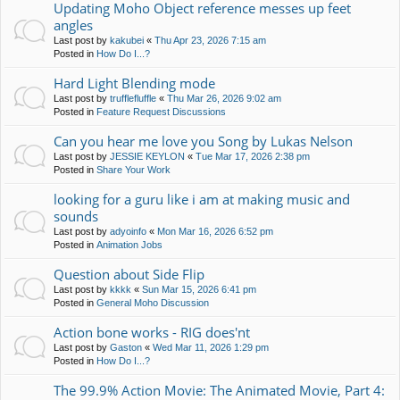
Updating Moho Object reference messes up feet
angles
Last post by
kakubei
«
Thu Apr 23, 2026 7:15 am
Posted in
How Do I...?
Hard Light Blending mode
Last post by
trufflefluffle
«
Thu Mar 26, 2026 9:02 am
Posted in
Feature Request Discussions
Can you hear me love you Song by Lukas Nelson
Last post by
JESSIE KEYLON
«
Tue Mar 17, 2026 2:38 pm
Posted in
Share Your Work
looking for a guru like i am at making music and
sounds
Last post by
adyoinfo
«
Mon Mar 16, 2026 6:52 pm
Posted in
Animation Jobs
Question about Side Flip
Last post by
kkkk
«
Sun Mar 15, 2026 6:41 pm
Posted in
General Moho Discussion
Action bone works - RIG does'nt
Last post by
Gaston
«
Wed Mar 11, 2026 1:29 pm
Posted in
How Do I...?
The 99.9% Action Movie: The Animated Movie, Part 4: