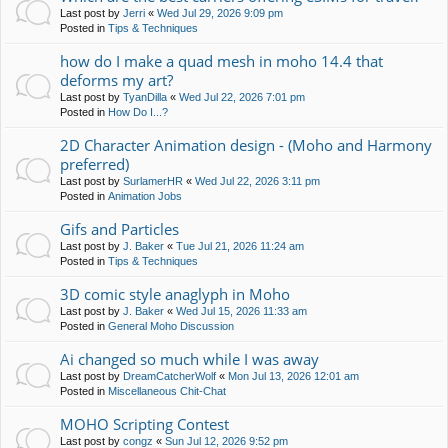
Last post by
Jerri
«
Wed Jul 29, 2026 9:09 pm
Posted in
Tips & Techniques
how do I make a quad mesh in moho 14.4 that
deforms my art?
Last post by
TyanDilla
«
Wed Jul 22, 2026 7:01 pm
Posted in
How Do I...?
2D Character Animation design - (Moho and Harmony
preferred)
Last post by
SurlamerHR
«
Wed Jul 22, 2026 3:11 pm
Posted in
Animation Jobs
Gifs and Particles
Last post by
J. Baker
«
Tue Jul 21, 2026 11:24 am
Posted in
Tips & Techniques
3D comic style anaglyph in Moho
Last post by
J. Baker
«
Wed Jul 15, 2026 11:33 am
Posted in
General Moho Discussion
Ai changed so much while I was away
Last post by
DreamCatcherWolf
«
Mon Jul 13, 2026 12:01 am
Posted in
Miscellaneous Chit-Chat
MOHO Scripting Contest
Last post by
congz
«
Sun Jul 12, 2026 9:52 pm