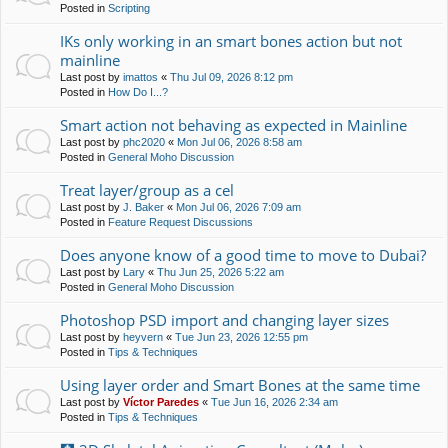
Posted in
Scripting
IKs only working in an smart bones action but not
mainline
Last post by
imattos
«
Thu Jul 09, 2026 8:12 pm
Posted in
How Do I...?
Smart action not behaving as expected in Mainline
Last post by
phc2020
«
Mon Jul 06, 2026 8:58 am
Posted in
General Moho Discussion
Treat layer/group as a cel
Last post by
J. Baker
«
Mon Jul 06, 2026 7:09 am
Posted in
Feature Request Discussions
Does anyone know of a good time to move to Dubai?
Last post by
Lary
«
Thu Jun 25, 2026 5:22 am
Posted in
General Moho Discussion
Photoshop PSD import and changing layer sizes
Last post by
heyvern
«
Tue Jun 23, 2026 12:55 pm
Posted in
Tips & Techniques
Using layer order and Smart Bones at the same time
Last post by
Víctor Paredes
«
Tue Jun 16, 2026 2:34 am
Posted in
Tips & Techniques