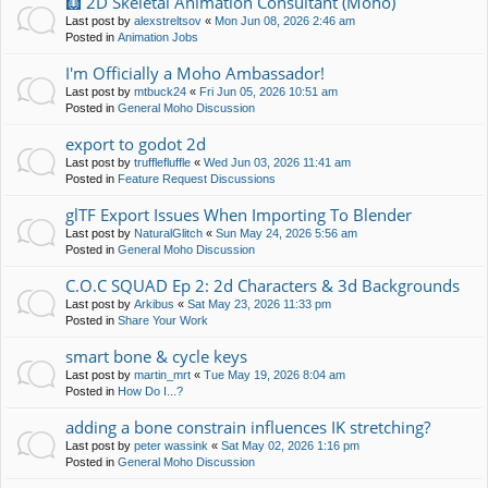
🩻 2D Skeletal Animation Consultant (Moho)
Last post by
alexstreltsov
«
Mon Jun 08, 2026 2:46 am
Posted in
Animation Jobs
I'm Officially a Moho Ambassador!
Last post by
mtbuck24
«
Fri Jun 05, 2026 10:51 am
Posted in
General Moho Discussion
export to godot 2d
Last post by
trufflefluffle
«
Wed Jun 03, 2026 11:41 am
Posted in
Feature Request Discussions
glTF Export Issues When Importing To Blender
Last post by
NaturalGlitch
«
Sun May 24, 2026 5:56 am
Posted in
General Moho Discussion
C.O.C SQUAD Ep 2: 2d Characters & 3d Backgrounds
Last post by
Arkibus
«
Sat May 23, 2026 11:33 pm
Posted in
Share Your Work
smart bone & cycle keys
Last post by
martin_mrt
«
Tue May 19, 2026 8:04 am
Posted in
How Do I...?
adding a bone constrain influences IK stretching?
Last post by
peter wassink
«
Sat May 02, 2026 1:16 pm
Posted in
General Moho Discussion