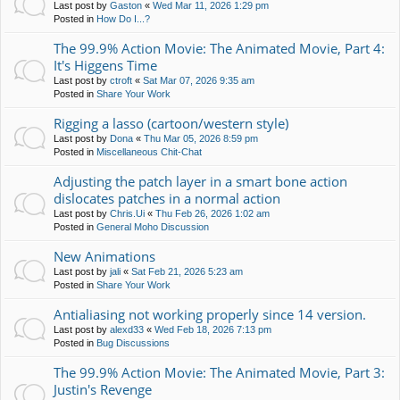
Last post by
Gaston
«
Wed Mar 11, 2026 1:29 pm
Posted in
How Do I...?
The 99.9% Action Movie: The Animated Movie, Part 4:
It's Higgens Time
Last post by
ctroft
«
Sat Mar 07, 2026 9:35 am
Posted in
Share Your Work
Rigging a lasso (cartoon/western style)
Last post by
Dona
«
Thu Mar 05, 2026 8:59 pm
Posted in
Miscellaneous Chit-Chat
Adjusting the patch layer in a smart bone action
dislocates patches in a normal action
Last post by
Chris.Ui
«
Thu Feb 26, 2026 1:02 am
Posted in
General Moho Discussion
New Animations
Last post by
jali
«
Sat Feb 21, 2026 5:23 am
Posted in
Share Your Work
Antialiasing not working properly since 14 version.
Last post by
alexd33
«
Wed Feb 18, 2026 7:13 pm
Posted in
Bug Discussions
The 99.9% Action Movie: The Animated Movie, Part 3:
Justin's Revenge