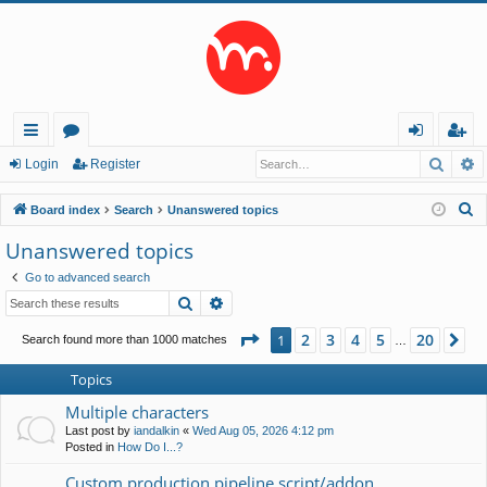
Searc
A
ui
or
og
eg
Login
Register
ck
u
in
ist
S
Board index
Search
Unanswered topics
lin
m
er
e
Unanswered topics
a
ks
s
Go to advanced search
r
Search
Advanced search
c
h
Page
1
of
20
2
3
4
5
20
1
Ne
Search found more than 1000 matches
…
Topics
Multiple characters
Last post by
iandalkin
«
Wed Aug 05, 2026 4:12 pm
Posted in
How Do I...?
Custom production pipeline script/addon