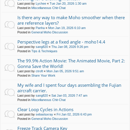
Last post by
Lychee
«
Tue Jan 20, 2026 1:30 am
Posted in
Miscellaneous Chit-Chat
Is there any way to make Moho smoother when there
are reference layers?
Last post by
Panha
«
Mon Jan 19, 2026 6:10 am
Posted in
General Moho Discussion
Perspective legs at a fixed angle - moho14.4
Last post by
sang820
«
Thu Jan 08, 2026 9:26 pm
Posted in
Tips & Techniques
The 99.9% Action Movie: The Animated Movie, Part 2:
Gonna Save the World!
Last post by
ctroft
«
Mon Jan 05, 2026 9:51 am
Posted in
Share Your Work
My wife and I spent four days assembling the Fujian
aircraft carrier.
Last post by
sang820
«
Sat Jan 03, 2026 7:47 am
Posted in
Miscellaneous Chit-Chat
Clear Loop Cycles in Actions
Last post by
sebasluxray
«
Fri Jan 02, 2026 6:43 pm
Posted in
General Moho Discussion
Freeze Track Camera Key