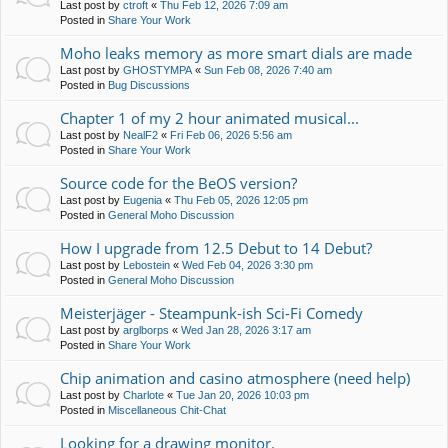
Last post by
ctroft
«
Thu Feb 12, 2026 7:09 am
Posted in
Share Your Work
Moho leaks memory as more smart dials are made
Last post by
GHOSTYMPA
«
Sun Feb 08, 2026 7:40 am
Posted in
Bug Discussions
Chapter 1 of my 2 hour animated musical...
Last post by
NealF2
«
Fri Feb 06, 2026 5:56 am
Posted in
Share Your Work
Source code for the BeOS version?
Last post by
Eugenia
«
Thu Feb 05, 2026 12:05 pm
Posted in
General Moho Discussion
How I upgrade from 12.5 Debut to 14 Debut?
Last post by
Lebostein
«
Wed Feb 04, 2026 3:30 pm
Posted in
General Moho Discussion
Meisterjäger - Steampunk-ish Sci-Fi Comedy
Last post by
arglborps
«
Wed Jan 28, 2026 3:17 am
Posted in
Share Your Work
Chip animation and casino atmosphere (need help)
Last post by
Charlote
«
Tue Jan 20, 2026 10:03 pm
Posted in
Miscellaneous Chit-Chat
Looking for a drawing monitor.