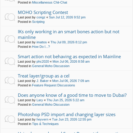
Posted in
Miscellaneous Chit-Chat
MOHO Scripting Contest
Last post by
congz
«
Sun Jul 12, 2026 9:52 pm
Posted in
Scripting
IKs only working in an smart bones action but not
mainline
Last post by
imattos
«
Thu Jul 09, 2026 8:12 pm
Posted in
How Do I...?
Smart action not behaving as expected in Mainline
Last post by
phc2020
«
Mon Jul 06, 2026 8:58 am
Posted in
General Moho Discussion
Treat layer/group as a cel
Last post by
J. Baker
«
Mon Jul 06, 2026 7:09 am
Posted in
Feature Request Discussions
Does anyone know of a good time to move to Dubai?
Last post by
Lary
«
Thu Jun 25, 2026 5:22 am
Posted in
General Moho Discussion
Photoshop PSD import and changing layer sizes
Last post by
heyvern
«
Tue Jun 23, 2026 12:55 pm
Posted in
Tips & Techniques