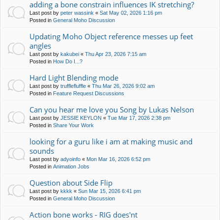
adding a bone constrain influences IK stretching?
Last post by
peter wassink
«
Sat May 02, 2026 1:16 pm
Posted in
General Moho Discussion
Updating Moho Object reference messes up feet
angles
Last post by
kakubei
«
Thu Apr 23, 2026 7:15 am
Posted in
How Do I...?
Hard Light Blending mode
Last post by
trufflefluffle
«
Thu Mar 26, 2026 9:02 am
Posted in
Feature Request Discussions
Can you hear me love you Song by Lukas Nelson
Last post by
JESSIE KEYLON
«
Tue Mar 17, 2026 2:38 pm
Posted in
Share Your Work
looking for a guru like i am at making music and
sounds
Last post by
adyoinfo
«
Mon Mar 16, 2026 6:52 pm
Posted in
Animation Jobs
Question about Side Flip
Last post by
kkkk
«
Sun Mar 15, 2026 6:41 pm
Posted in
General Moho Discussion
Action bone works - RIG does'nt