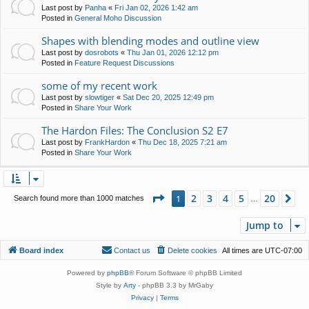
Last post by
Panha
«
Fri Jan 02, 2026 1:42 am
Posted in
General Moho Discussion
Shapes with blending modes and outline view
Last post by
dosrobots
«
Thu Jan 01, 2026 12:12 pm
Posted in
Feature Request Discussions
some of my recent work
Last post by
slowtiger
«
Sat Dec 20, 2025 12:49 pm
Posted in
Share Your Work
The Hardon Files: The Conclusion S2 E7
Last post by
FrankHardon
«
Thu Dec 18, 2025 7:21 am
Posted in
Share Your Work
Page
1
of
20
2
3
4
5
20
1
Ne
Search found more than 1000 matches
…
Jump to
Board index
Contact us
Delete cookies
All times are
UTC-07:00
Powered by
phpBB
® Forum Software © phpBB Limited
Style by
Arty
- phpBB 3.3 by MrGaby
Privacy
|
Terms