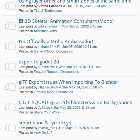
Using layer order and Smart Bones at the same time
Last post by
Víctor Paredes
«
Tue Jun 16, 2026 2:34 am
Posted in
Tips & Techniques
🩻 2D Skeletal Animation Consultant (Moho)
Last post by
alexstreltsov
«
Mon Jun 08, 2026 2:46 am
Posted in
Animation Jobs
I'm Officially a Moho Ambassador!
Last post by
mtbuck24
«
Fri Jun 05, 2026 10:51 am
Posted in
General Moho Discussion
export to godot 2d
Last post by
trufflefluffle
«
Wed Jun 03, 2026 11:41 am
Posted in
Feature Request Discussions
glTF Export Issues When Importing To Blender
Last post by
NaturalGlitch
«
Sun May 24, 2026 5:56 am
Posted in
General Moho Discussion
C.O.C SQUAD Ep 2: 2d Characters & 3d Backgrounds
Last post by
Arkibus
«
Sat May 23, 2026 11:33 pm
Posted in
Share Your Work
smart bone & cycle keys
Last post by
martin_mrt
«
Tue May 19, 2026 8:04 am
Posted in
How Do I...?