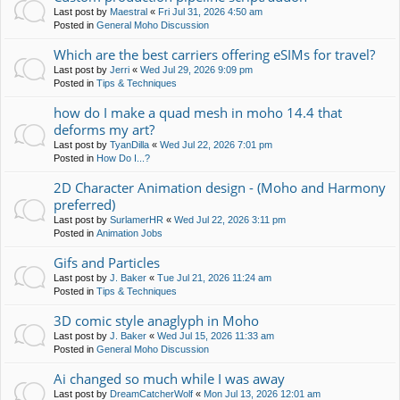
Last post by
Maestral
«
Fri Jul 31, 2026 4:50 am
Posted in
General Moho Discussion
Which are the best carriers offering eSIMs for travel?
Last post by
Jerri
«
Wed Jul 29, 2026 9:09 pm
Posted in
Tips & Techniques
how do I make a quad mesh in moho 14.4 that
deforms my art?
Last post by
TyanDilla
«
Wed Jul 22, 2026 7:01 pm
Posted in
How Do I...?
2D Character Animation design - (Moho and Harmony
preferred)
Last post by
SurlamerHR
«
Wed Jul 22, 2026 3:11 pm
Posted in
Animation Jobs
Gifs and Particles
Last post by
J. Baker
«
Tue Jul 21, 2026 11:24 am
Posted in
Tips & Techniques
3D comic style anaglyph in Moho
Last post by
J. Baker
«
Wed Jul 15, 2026 11:33 am
Posted in
General Moho Discussion
Ai changed so much while I was away
Last post by
DreamCatcherWolf
«
Mon Jul 13, 2026 12:01 am