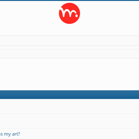
s my art?