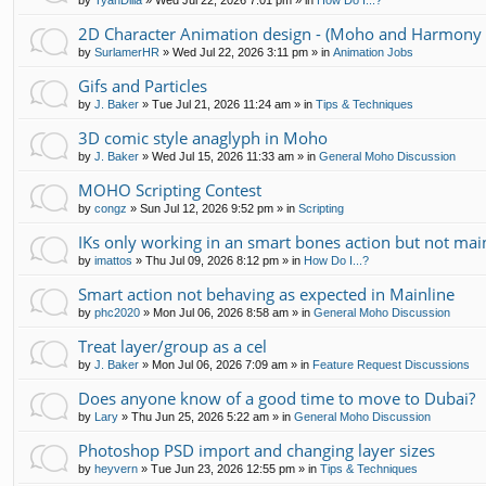
by
TyanDilla
»
Wed Jul 22, 2026 7:01 pm
» in
How Do I...?
2D Character Animation design - (Moho and Harmony 
by
SurlamerHR
»
Wed Jul 22, 2026 3:11 pm
» in
Animation Jobs
Gifs and Particles
by
J. Baker
»
Tue Jul 21, 2026 11:24 am
» in
Tips & Techniques
3D comic style anaglyph in Moho
by
J. Baker
»
Wed Jul 15, 2026 11:33 am
» in
General Moho Discussion
MOHO Scripting Contest
by
congz
»
Sun Jul 12, 2026 9:52 pm
» in
Scripting
IKs only working in an smart bones action but not mai
by
imattos
»
Thu Jul 09, 2026 8:12 pm
» in
How Do I...?
Smart action not behaving as expected in Mainline
by
phc2020
»
Mon Jul 06, 2026 8:58 am
» in
General Moho Discussion
Treat layer/group as a cel
by
J. Baker
»
Mon Jul 06, 2026 7:09 am
» in
Feature Request Discussions
Does anyone know of a good time to move to Dubai?
by
Lary
»
Thu Jun 25, 2026 5:22 am
» in
General Moho Discussion
Photoshop PSD import and changing layer sizes
by
heyvern
»
Tue Jun 23, 2026 12:55 pm
» in
Tips & Techniques