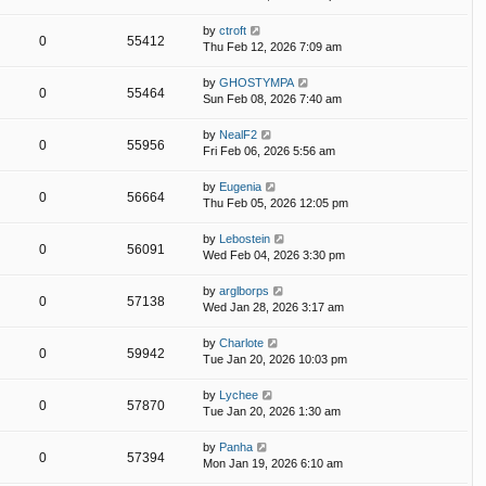
by
ctroft
0
55412
Thu Feb 12, 2026 7:09 am
by
GHOSTYMPA
0
55464
Sun Feb 08, 2026 7:40 am
by
NealF2
0
55956
Fri Feb 06, 2026 5:56 am
by
Eugenia
0
56664
Thu Feb 05, 2026 12:05 pm
by
Lebostein
0
56091
Wed Feb 04, 2026 3:30 pm
by
arglborps
0
57138
Wed Jan 28, 2026 3:17 am
by
Charlote
0
59942
Tue Jan 20, 2026 10:03 pm
by
Lychee
0
57870
Tue Jan 20, 2026 1:30 am
by
Panha
0
57394
Mon Jan 19, 2026 6:10 am