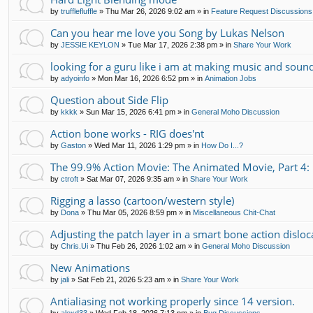
by
trufflefluffle
»
Thu Mar 26, 2026 9:02 am
» in
Feature Request Discussions
Can you hear me love you Song by Lukas Nelson
by
JESSIE KEYLON
»
Tue Mar 17, 2026 2:38 pm
» in
Share Your Work
looking for a guru like i am at making music and soun
by
adyoinfo
»
Mon Mar 16, 2026 6:52 pm
» in
Animation Jobs
Question about Side Flip
by
kkkk
»
Sun Mar 15, 2026 6:41 pm
» in
General Moho Discussion
Action bone works - RIG does'nt
by
Gaston
»
Wed Mar 11, 2026 1:29 pm
» in
How Do I...?
The 99.9% Action Movie: The Animated Movie, Part 4: 
by
ctroft
»
Sat Mar 07, 2026 9:35 am
» in
Share Your Work
Rigging a lasso (cartoon/western style)
by
Dona
»
Thu Mar 05, 2026 8:59 pm
» in
Miscellaneous Chit-Chat
Adjusting the patch layer in a smart bone action disloc
by
Chris.Ui
»
Thu Feb 26, 2026 1:02 am
» in
General Moho Discussion
New Animations
by
jali
»
Sat Feb 21, 2026 5:23 am
» in
Share Your Work
Antialiasing not working properly since 14 version.