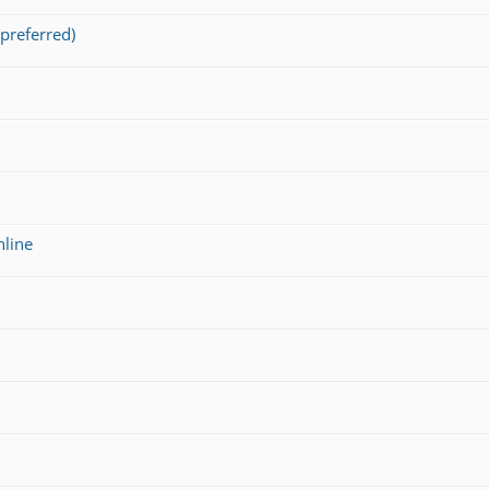
preferred)
nline