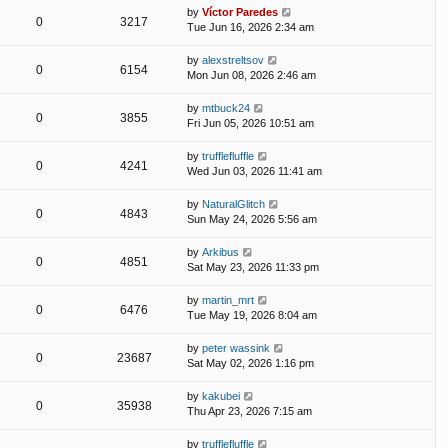
by
Víctor Paredes
0
3217
Tue Jun 16, 2026 2:34 am
by
alexstreltsov
0
6154
Mon Jun 08, 2026 2:46 am
by
mtbuck24
0
3855
Fri Jun 05, 2026 10:51 am
by
trufflefluffle
0
4241
Wed Jun 03, 2026 11:41 am
by
NaturalGlitch
0
4843
Sun May 24, 2026 5:56 am
by
Arkibus
0
4851
Sat May 23, 2026 11:33 pm
by
martin_mrt
0
6476
Tue May 19, 2026 8:04 am
by
peter wassink
0
23687
Sat May 02, 2026 1:16 pm
by
kakubei
0
35938
Thu Apr 23, 2026 7:15 am
by
trufflefluffle