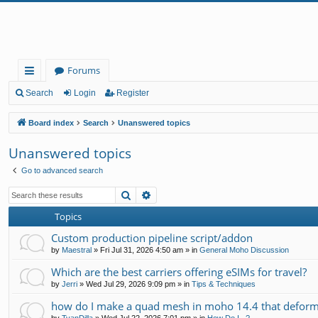
Forums
ui
Search
Login
Register
ck
Board index
Search
Unanswered topics
lin
Unanswered topics
ks
Go to advanced search
Search
Advanced search
Topics
Custom production pipeline script/addon
by
Maestral
»
Fri Jul 31, 2026 4:50 am
» in
General Moho Discussion
Which are the best carriers offering eSIMs for travel?
by
Jerri
»
Wed Jul 29, 2026 9:09 pm
» in
Tips & Techniques
how do I make a quad mesh in moho 14.4 that deform