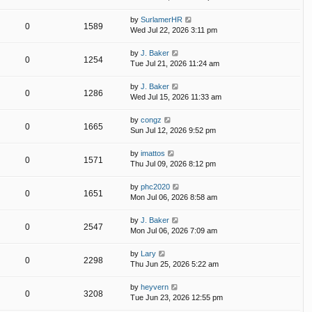
by
SurlamerHR
0
1589
Wed Jul 22, 2026 3:11 pm
by
J. Baker
0
1254
Tue Jul 21, 2026 11:24 am
by
J. Baker
0
1286
Wed Jul 15, 2026 11:33 am
by
congz
0
1665
Sun Jul 12, 2026 9:52 pm
by
imattos
0
1571
Thu Jul 09, 2026 8:12 pm
by
phc2020
0
1651
Mon Jul 06, 2026 8:58 am
by
J. Baker
0
2547
Mon Jul 06, 2026 7:09 am
by
Lary
0
2298
Thu Jun 25, 2026 5:22 am
by
heyvern
0
3208
Tue Jun 23, 2026 12:55 pm