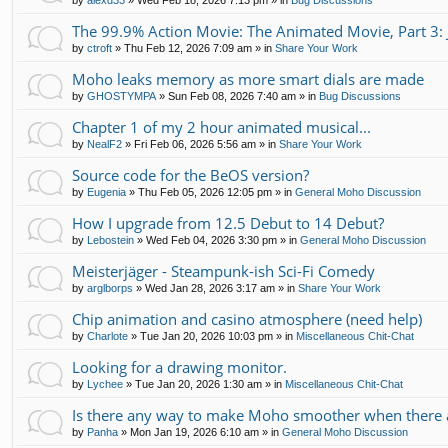
by
alexd33
»
Wed Feb 18, 2026 7:13 pm
» in
Bug Discussions
The 99.9% Action Movie: The Animated Movie, Part 3: 
by
ctroft
»
Thu Feb 12, 2026 7:09 am
» in
Share Your Work
Moho leaks memory as more smart dials are made
by
GHOSTYMPA
»
Sun Feb 08, 2026 7:40 am
» in
Bug Discussions
Chapter 1 of my 2 hour animated musical...
by
NealF2
»
Fri Feb 06, 2026 5:56 am
» in
Share Your Work
Source code for the BeOS version?
by
Eugenia
»
Thu Feb 05, 2026 12:05 pm
» in
General Moho Discussion
How I upgrade from 12.5 Debut to 14 Debut?
by
Lebostein
»
Wed Feb 04, 2026 3:30 pm
» in
General Moho Discussion
Meisterjäger - Steampunk-ish Sci-Fi Comedy
by
arglborps
»
Wed Jan 28, 2026 3:17 am
» in
Share Your Work
Chip animation and casino atmosphere (need help)
by
Charlote
»
Tue Jan 20, 2026 10:03 pm
» in
Miscellaneous Chit-Chat
Looking for a drawing monitor.
by
Lychee
»
Tue Jan 20, 2026 1:30 am
» in
Miscellaneous Chit-Chat
Is there any way to make Moho smoother when there a
by
Panha
»
Mon Jan 19, 2026 6:10 am
» in
General Moho Discussion