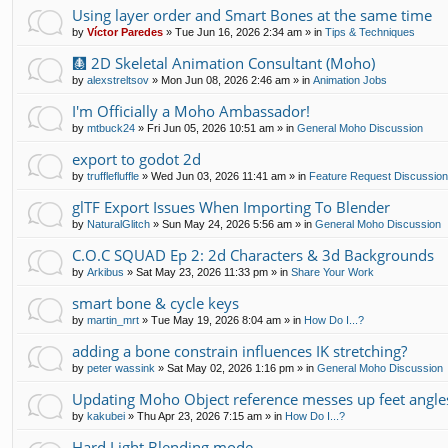
Using layer order and Smart Bones at the same time
by
Víctor Paredes
»
Tue Jun 16, 2026 2:34 am
» in
Tips & Techniques
🩻 2D Skeletal Animation Consultant (Moho)
by
alexstreltsov
»
Mon Jun 08, 2026 2:46 am
» in
Animation Jobs
I'm Officially a Moho Ambassador!
by
mtbuck24
»
Fri Jun 05, 2026 10:51 am
» in
General Moho Discussion
export to godot 2d
by
trufflefluffle
»
Wed Jun 03, 2026 11:41 am
» in
Feature Request Discussio
glTF Export Issues When Importing To Blender
by
NaturalGlitch
»
Sun May 24, 2026 5:56 am
» in
General Moho Discussion
C.O.C SQUAD Ep 2: 2d Characters & 3d Backgrounds
by
Arkibus
»
Sat May 23, 2026 11:33 pm
» in
Share Your Work
smart bone & cycle keys
by
martin_mrt
»
Tue May 19, 2026 8:04 am
» in
How Do I...?
adding a bone constrain influences IK stretching?
by
peter wassink
»
Sat May 02, 2026 1:16 pm
» in
General Moho Discussion
Updating Moho Object reference messes up feet angle
by
kakubei
»
Thu Apr 23, 2026 7:15 am
» in
How Do I...?
Hard Light Blending mode