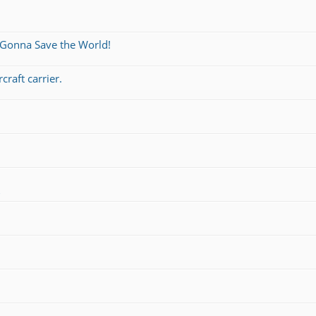
 Gonna Save the World!
craft carrier.
s