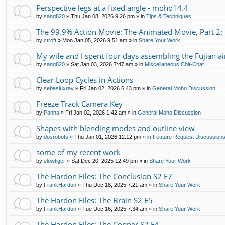
Perspective legs at a fixed angle - moho14.4
by
sang820
»
Thu Jan 08, 2026 9:26 pm
» in
Tips & Techniques
The 99.9% Action Movie: The Animated Movie, Part 2:
by
ctroft
»
Mon Jan 05, 2026 9:51 am
» in
Share Your Work
My wife and I spent four days assembling the Fujian air
by
sang820
»
Sat Jan 03, 2026 7:47 am
» in
Miscellaneous Chit-Chat
Clear Loop Cycles in Actions
by
sebasluxray
»
Fri Jan 02, 2026 6:43 pm
» in
General Moho Discussion
Freeze Track Camera Key
by
Panha
»
Fri Jan 02, 2026 1:42 am
» in
General Moho Discussion
Shapes with blending modes and outline view
by
dosrobots
»
Thu Jan 01, 2026 12:12 pm
» in
Feature Request Discussion
some of my recent work
by
slowtiger
»
Sat Dec 20, 2025 12:49 pm
» in
Share Your Work
The Hardon Files: The Conclusion S2 E7
by
FrankHardon
»
Thu Dec 18, 2025 7:21 am
» in
Share Your Work
The Hardon Files: The Brain S2 E5
by
FrankHardon
»
Tue Dec 16, 2025 7:34 am
» in
Share Your Work
The Hardon Files: The Copper S2 E4