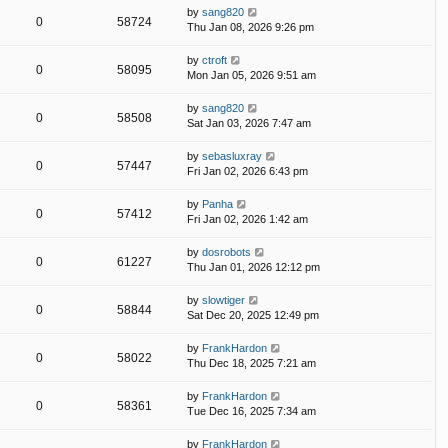
by
sang820
0
58724
Thu Jan 08, 2026 9:26 pm
by
ctroft
0
58095
Mon Jan 05, 2026 9:51 am
by
sang820
0
58508
Sat Jan 03, 2026 7:47 am
by
sebasluxray
0
57447
Fri Jan 02, 2026 6:43 pm
by
Panha
0
57412
Fri Jan 02, 2026 1:42 am
by
dosrobots
0
61227
Thu Jan 01, 2026 12:12 pm
by
slowtiger
0
58844
Sat Dec 20, 2025 12:49 pm
by
FrankHardon
0
58022
Thu Dec 18, 2025 7:21 am
by
FrankHardon
0
58361
Tue Dec 16, 2025 7:34 am
by
FrankHardon