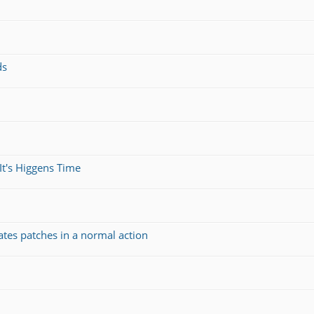
ds
It's Higgens Time
ates patches in a normal action