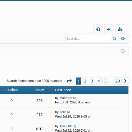
Q
Search
Ad
FA
og
eg
Q
in
ist
er
Page
1
of
20
2
3
4
5
20
1
N
Search found more than 1000 matches
…
Replies
Views
Last post
by
Maestral
0
503
Fri Jul 31, 2026 4:50 am
by
Jerri
0
917
Wed Jul 29, 2026 9:09 pm
by
TyanDilla
0
1013
Wed Jul 22, 2026 7:01 pm