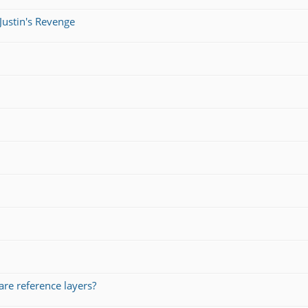
Justin's Revenge
re reference layers?