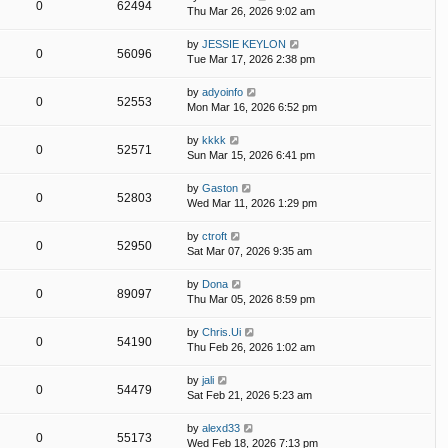
0
62494
Thu Mar 26, 2026 9:02 am
by
JESSIE KEYLON
0
56096
Tue Mar 17, 2026 2:38 pm
by
adyoinfo
0
52553
Mon Mar 16, 2026 6:52 pm
by
kkkk
0
52571
Sun Mar 15, 2026 6:41 pm
by
Gaston
0
52803
Wed Mar 11, 2026 1:29 pm
by
ctroft
0
52950
Sat Mar 07, 2026 9:35 am
by
Dona
0
89097
Thu Mar 05, 2026 8:59 pm
by
Chris.Ui
0
54190
Thu Feb 26, 2026 1:02 am
by
jali
0
54479
Sat Feb 21, 2026 5:23 am
by
alexd33
0
55173
Wed Feb 18, 2026 7:13 pm