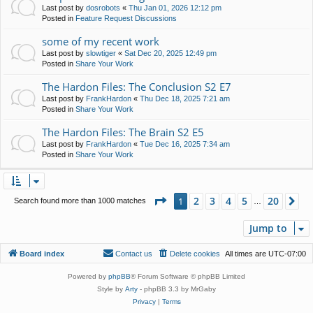
Last post by
dosrobots
«
Thu Jan 01, 2026 12:12 pm
Posted in
Feature Request Discussions
some of my recent work
Last post by
slowtiger
«
Sat Dec 20, 2025 12:49 pm
Posted in
Share Your Work
The Hardon Files: The Conclusion S2 E7
Last post by
FrankHardon
«
Thu Dec 18, 2025 7:21 am
Posted in
Share Your Work
The Hardon Files: The Brain S2 E5
Last post by
FrankHardon
«
Tue Dec 16, 2025 7:34 am
Posted in
Share Your Work
Page
1
of
20
2
3
4
5
20
1
Ne
Search found more than 1000 matches
…
Jump to
Board index
Contact us
Delete cookies
All times are
UTC-07:00
Powered by
phpBB
® Forum Software © phpBB Limited
Style by
Arty
- phpBB 3.3 by MrGaby
Privacy
|
Terms