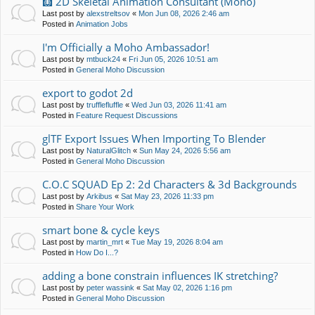
🩻 2D Skeletal Animation Consultant (Moho)
Last post by
alexstreltsov
«
Mon Jun 08, 2026 2:46 am
Posted in
Animation Jobs
I'm Officially a Moho Ambassador!
Last post by
mtbuck24
«
Fri Jun 05, 2026 10:51 am
Posted in
General Moho Discussion
export to godot 2d
Last post by
trufflefluffle
«
Wed Jun 03, 2026 11:41 am
Posted in
Feature Request Discussions
glTF Export Issues When Importing To Blender
Last post by
NaturalGlitch
«
Sun May 24, 2026 5:56 am
Posted in
General Moho Discussion
C.O.C SQUAD Ep 2: 2d Characters & 3d Backgrounds
Last post by
Arkibus
«
Sat May 23, 2026 11:33 pm
Posted in
Share Your Work
smart bone & cycle keys
Last post by
martin_mrt
«
Tue May 19, 2026 8:04 am
Posted in
How Do I...?
adding a bone constrain influences IK stretching?
Last post by
peter wassink
«
Sat May 02, 2026 1:16 pm
Posted in
General Moho Discussion