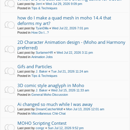
Last post by
Jerri
«
Wed Jul 29, 2026 9:09 pm
Posted in
Tips & Techniques
how do I make a quad mesh in moho 14.4 that
deforms my art?
Last post by
TyanDilla
«
Wed Jul 22, 2026 7:01 pm
Posted in
How Do I...?
2D Character Animation design - (Moho and Harmony
preferred)
Last post by
SurlamerHR
«
Wed Jul 22, 2026 3:11 pm
Posted in
Animation Jobs
Gifs and Particles
Last post by
J. Baker
«
Tue Jul 21, 2026 11:24 am
Posted in
Tips & Techniques
3D comic style anaglyph in Moho
Last post by
J. Baker
«
Wed Jul 15, 2026 11:33 am
Posted in
General Moho Discussion
Ai changed so much while I was away
Last post by
DreamCatcherWolf
«
Mon Jul 13, 2026 12:01 am
Posted in
Miscellaneous Chit-Chat
MOHO Scripting Contest
Last post by
congz
«
Sun Jul 12, 2026 9:52 pm