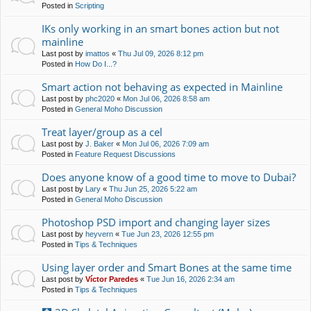
Posted in
Scripting
IKs only working in an smart bones action but not
mainline
Last post by
imattos
«
Thu Jul 09, 2026 8:12 pm
Posted in
How Do I...?
Smart action not behaving as expected in Mainline
Last post by
phc2020
«
Mon Jul 06, 2026 8:58 am
Posted in
General Moho Discussion
Treat layer/group as a cel
Last post by
J. Baker
«
Mon Jul 06, 2026 7:09 am
Posted in
Feature Request Discussions
Does anyone know of a good time to move to Dubai?
Last post by
Lary
«
Thu Jun 25, 2026 5:22 am
Posted in
General Moho Discussion
Photoshop PSD import and changing layer sizes
Last post by
heyvern
«
Tue Jun 23, 2026 12:55 pm
Posted in
Tips & Techniques
Using layer order and Smart Bones at the same time
Last post by
Víctor Paredes
«
Tue Jun 16, 2026 2:34 am
Posted in
Tips & Techniques