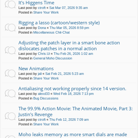
It's Higgens Time
Last post by
ctroft
«
Sat Mar 07, 2026 9:35 am
Posted in
Share Your Work
Rigging a lasso (cartoon/western style)
Last post by
Dona
«
Thu Mar 05, 2026 8:59 pm
Posted in
Miscellaneous Chit-Chat
Adjusting the patch layer in a smart bone action
dislocates patches in a normal action
Last post by
Chris.Ui
«
Thu Feb 26, 2026 1:02 am
Posted in
General Moho Discussion
New Animations
Last post by
jali
«
Sat Feb 21, 2026 5:23 am
Posted in
Share Your Work
Antialiasing not working properly since 14 version.
Last post by
alexd33
«
Wed Feb 18, 2026 7:13 pm
Posted in
Bug Discussions
The 99.9% Action Movie: The Animated Movie, Part 3:
Justin's Revenge
Last post by
ctroft
«
Thu Feb 12, 2026 7:09 am
Posted in
Share Your Work
Moho leaks memory as more smart dials are made