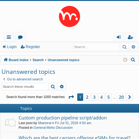
Searc
A
ui
or
og
eg
Login
Register
ck
u
in
ist
S
Board index
Search
Unanswered topics
lin
m
er
e
Unanswered topics
a
ks
s
Go to advanced search
r
Search
Advanced search
c
h
Page
1
of
20
2
3
4
5
20
1
Ne
Search found more than 1000 matches
…
Topics
Custom production pipeline script/addon
Last post by
Maestral
«
Fri Jul 31, 2026 4:50 am
Posted in
General Moho Discussion
Which are the best carriers offering eSIMs for travel?