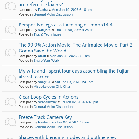
are reference layers?
Last post by
Panha
«
Mon Jan 19, 2026 6:10 am
Posted in
General Moho Discussion
Perspective legs at a fixed angle - moho14.4
Last post by
sang820
«
Thu Jan 08, 2026 9:26 pm
Posted in
Tips & Techniques
The 99.9% Action Movie: The Animated Movie, Part 2:
Gonna Save the World!
Last post by
ctroft
«
Mon Jan 05, 2026 9:51 am
Posted in
Share Your Work
My wife and I spent four days assembling the Fujian
aircraft carrier.
Last post by
sang820
«
Sat Jan 03, 2026 7:47 am
Posted in
Miscellaneous Chit-Chat
Clear Loop Cycles in Actions
Last post by
sebasluxray
«
Fri Jan 02, 2026 6:43 pm
Posted in
General Moho Discussion
Freeze Track Camera Key
Last post by
Panha
«
Fri Jan 02, 2026 1:42 am
Posted in
General Moho Discussion
Shapes with blending modes and outline view