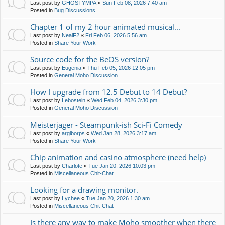
Last post by
GHOSTYMPA
«
Sun Feb 08, 2026 7:40 am
Posted in
Bug Discussions
Chapter 1 of my 2 hour animated musical...
Last post by
NealF2
«
Fri Feb 06, 2026 5:56 am
Posted in
Share Your Work
Source code for the BeOS version?
Last post by
Eugenia
«
Thu Feb 05, 2026 12:05 pm
Posted in
General Moho Discussion
How I upgrade from 12.5 Debut to 14 Debut?
Last post by
Lebostein
«
Wed Feb 04, 2026 3:30 pm
Posted in
General Moho Discussion
Meisterjäger - Steampunk-ish Sci-Fi Comedy
Last post by
arglborps
«
Wed Jan 28, 2026 3:17 am
Posted in
Share Your Work
Chip animation and casino atmosphere (need help)
Last post by
Charlote
«
Tue Jan 20, 2026 10:03 pm
Posted in
Miscellaneous Chit-Chat
Looking for a drawing monitor.
Last post by
Lychee
«
Tue Jan 20, 2026 1:30 am
Posted in
Miscellaneous Chit-Chat
Is there any way to make Moho smoother when there