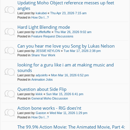
Updating Moho Object reference messes up feet
angles
Last post by
kakubei
«
Thu Apr 23, 2026 7:15 am
Posted in
How Do I...?
Hard Light Blending mode
Last post by
trufflefluffle
«
Thu Mar 26, 2026 9:02 am
Posted in
Feature Request Discussions
Can you hear me love you Song by Lukas Nelson
Last post by
JESSIE KEYLON
«
Tue Mar 17, 2026 2:38 pm
Posted in
Share Your Work
looking for a guru like i am at making music and
sounds
Last post by
adyoinfo
«
Mon Mar 16, 2026 6:52 pm
Posted in
Animation Jobs
Question about Side Flip
Last post by
kkkk
«
Sun Mar 15, 2026 6:41 pm
Posted in
General Moho Discussion
Action bone works - RIG does'nt
Last post by
Gaston
«
Wed Mar 11, 2026 1:29 pm
Posted in
How Do I...?
The 99.9% Action Movie: The Animated Movie, Part 4: