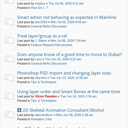
Last post by
imattos
«
Thu Jul 09, 2026 8:12 pm
Posted in
How Do I...?
Smart action not behaving as expected in Mainline
Last post by
phc2020
«
Mon Jul 06, 2026 8:58 am
Posted in
General Moho Discussion
Treat layer/group as a cel
Last post by
J. Baker
«
Mon Jul 06, 2026 7:09 am
Posted in
Feature Request Discussions
Does anyone know of a good time to move to Dubai?
Last post by
Lary
«
Thu Jun 25, 2026 5:22 am
Posted in
General Moho Discussion
Photoshop PSD import and changing layer sizes
Last post by
heyvern
«
Tue Jun 23, 2026 12:55 pm
Posted in
Tips & Techniques
Using layer order and Smart Bones at the same time
Last post by
Víctor Paredes
«
Tue Jun 16, 2026 2:34 am
Posted in
Tips & Techniques
🩻 2D Skeletal Animation Consultant (Moho)
Last post by
alexstreltsov
«
Mon Jun 08, 2026 2:46 am
Posted in
Animation Jobs