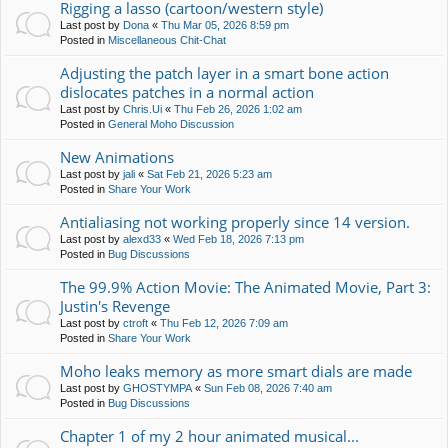
Rigging a lasso (cartoon/western style)
Last post by
Dona
«
Thu Mar 05, 2026 8:59 pm
Posted in
Miscellaneous Chit-Chat
Adjusting the patch layer in a smart bone action
dislocates patches in a normal action
Last post by
Chris.Ui
«
Thu Feb 26, 2026 1:02 am
Posted in
General Moho Discussion
New Animations
Last post by
jali
«
Sat Feb 21, 2026 5:23 am
Posted in
Share Your Work
Antialiasing not working properly since 14 version.
Last post by
alexd33
«
Wed Feb 18, 2026 7:13 pm
Posted in
Bug Discussions
The 99.9% Action Movie: The Animated Movie, Part 3:
Justin's Revenge
Last post by
ctroft
«
Thu Feb 12, 2026 7:09 am
Posted in
Share Your Work
Moho leaks memory as more smart dials are made
Last post by
GHOSTYMPA
«
Sun Feb 08, 2026 7:40 am
Posted in
Bug Discussions
Chapter 1 of my 2 hour animated musical...