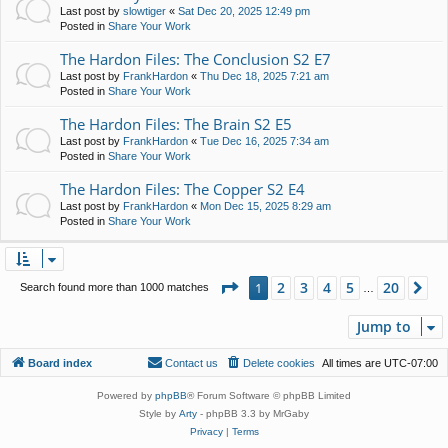
Last post by
slowtiger
«
Sat Dec 20, 2025 12:49 pm
Posted in
Share Your Work
The Hardon Files: The Conclusion S2 E7
Last post by
FrankHardon
«
Thu Dec 18, 2025 7:21 am
Posted in
Share Your Work
The Hardon Files: The Brain S2 E5
Last post by
FrankHardon
«
Tue Dec 16, 2025 7:34 am
Posted in
Share Your Work
The Hardon Files: The Copper S2 E4
Last post by
FrankHardon
«
Mon Dec 15, 2025 8:29 am
Posted in
Share Your Work
Page
1
of
20
2
3
4
5
20
1
Ne
Search found more than 1000 matches
…
Jump to
Board index
Contact us
Delete cookies
All times are
UTC-07:00
Powered by
phpBB
® Forum Software © phpBB Limited
Style by
Arty
- phpBB 3.3 by MrGaby
Privacy
|
Terms