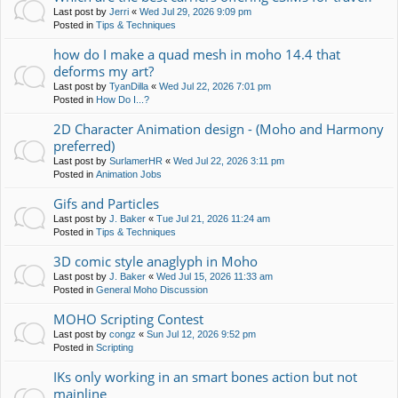
Last post by
Jerri
«
Wed Jul 29, 2026 9:09 pm
Posted in
Tips & Techniques
how do I make a quad mesh in moho 14.4 that
deforms my art?
Last post by
TyanDilla
«
Wed Jul 22, 2026 7:01 pm
Posted in
How Do I...?
2D Character Animation design - (Moho and Harmony
preferred)
Last post by
SurlamerHR
«
Wed Jul 22, 2026 3:11 pm
Posted in
Animation Jobs
Gifs and Particles
Last post by
J. Baker
«
Tue Jul 21, 2026 11:24 am
Posted in
Tips & Techniques
3D comic style anaglyph in Moho
Last post by
J. Baker
«
Wed Jul 15, 2026 11:33 am
Posted in
General Moho Discussion
MOHO Scripting Contest
Last post by
congz
«
Sun Jul 12, 2026 9:52 pm
Posted in
Scripting
IKs only working in an smart bones action but not
mainline