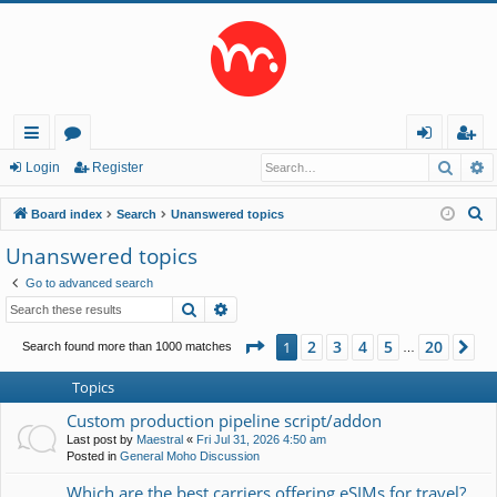
Searc
A
ui
or
og
eg
Login
Register
ck
u
in
ist
S
Board index
Search
Unanswered topics
lin
m
er
e
Unanswered topics
a
ks
s
Go to advanced search
r
Search
Advanced search
c
h
Page
1
of
20
2
3
4
5
20
1
Ne
Search found more than 1000 matches
…
Topics
Custom production pipeline script/addon
Last post by
Maestral
«
Fri Jul 31, 2026 4:50 am
Posted in
General Moho Discussion
Which are the best carriers offering eSIMs for travel?