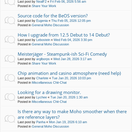
Last post by
NealF2
«
Fri Feb 06, 2026 5:56 am
Posted in
Share Your Work
Source code for the BeOS version?
Last post by
Eugenia
«
Thu Feb 05, 2026 12:05 pm
Posted in
General Moho Discussion
How I upgrade from 12.5 Debut to 14 Debut?
Last post by
Lebostein
«
Wed Feb 04, 2026 3:30 pm
Posted in
General Moho Discussion
Meisterjäger - Steampunk-ish Sci-Fi Comedy
Last post by
arglborps
«
Wed Jan 28, 2026 3:17 am
Posted in
Share Your Work
Chip animation and casino atmosphere (need help)
Last post by
Charlote
«
Tue Jan 20, 2026 10:03 pm
Posted in
Miscellaneous Chit-Chat
Looking for a drawing monitor.
Last post by
Lychee
«
Tue Jan 20, 2026 1:30 am
Posted in
Miscellaneous Chit-Chat
Is there any way to make Moho smoother when there
are reference layers?
Last post by
Panha
«
Mon Jan 19, 2026 6:10 am
Posted in
General Moho Discussion