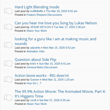
Hard Light Blending mode
Last post by
trufflefluffle
«
Thu Mar 26, 2026 9:02 am
Posted in
Feature Request Discussions
Can you hear me love you Song by Lukas Nelson
Last post by
JESSIE KEYLON
«
Tue Mar 17, 2026 2:38 pm
Posted in
Share Your Work
looking for a guru like i am at making music and
sounds
Last post by
adyoinfo
«
Mon Mar 16, 2026 6:52 pm
Posted in
Animation Jobs
Question about Side Flip
Last post by
kkkk
«
Sun Mar 15, 2026 6:41 pm
Posted in
General Moho Discussion
Action bone works - RIG does'nt
Last post by
Gaston
«
Wed Mar 11, 2026 1:29 pm
Posted in
How Do I...?
The 99.9% Action Movie: The Animated Movie, Part 4:
It's Higgens Time
Last post by
ctroft
«
Sat Mar 07, 2026 9:35 am
Posted in
Share Your Work