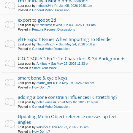
I'm Officially a Moho Ambassador!
Last post by
mtbuck24
«
Fri Jun 05, 2026 10:51 am
Posted in
General Moho Discussion
export to godot 2d
Last post by
trufflefluffle
«
Wed Jun 03, 2026 11:41 am
Posted in
Feature Request Discussions
glTF Export Issues When Importing To Blender
Last post by
NaturalGlitch
«
Sun May 24, 2026 5:56 am
Posted in
General Moho Discussion
C.O.C SQUAD Ep 2: 2d Characters & 3d Backgrounds
Last post by
Arkibus
«
Sat May 23, 2026 11:33 pm
Posted in
Share Your Work
smart bone & cycle keys
Last post by
martin_mrt
«
Tue May 19, 2026 8:04 am
Posted in
How Do I...?
adding a bone constrain influences IK stretching?
Last post by
peter wassink
«
Sat May 02, 2026 1:16 pm
Posted in
General Moho Discussion
Updating Moho Object reference messes up feet
angles
Last post by
kakubei
«
Thu Apr 23, 2026 7:15 am
Posted in
How Do I...?