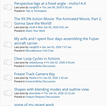
Perspective legs at a fixed angle - moho14.4
Last post by
sang820
«
Thu Jan 08, 2026 9:26 pm
Posted in
Tips & Techniques
The 99.9% Action Movie: The Animated Movie, Part 2:
Gonna Save the World!
Last post by
ctroft
«
Mon Jan 05, 2026 9:51 am
Posted in
Share Your Work
My wife and I spent four days assembling the Fujian
aircraft carrier.
Last post by
sang820
«
Sat Jan 03, 2026 7:47 am
Posted in
Miscellaneous Chit-Chat
Clear Loop Cycles in Actions
Last post by
sebasluxray
«
Fri Jan 02, 2026 6:43 pm
Posted in
General Moho Discussion
Freeze Track Camera Key
Last post by
Panha
«
Fri Jan 02, 2026 1:42 am
Posted in
General Moho Discussion
Shapes with blending modes and outline view
Last post by
dosrobots
«
Thu Jan 01, 2026 12:12 pm
Posted in
Feature Request Discussions
some of my recent work