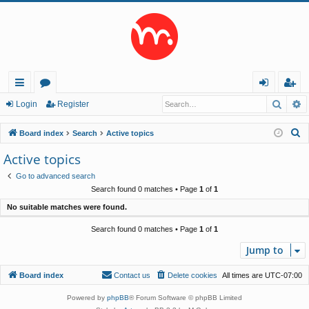
Searc
A
ui
or
og
eg
Login
Register
ck
u
in
ist
S
Board index
Search
Active topics
lin
m
er
e
Active topics
a
ks
s
Go to advanced search
r
Search found 0 matches • Page
1
of
1
c
No suitable matches were found.
h
Search found 0 matches • Page
1
of
1
Jump to
Board index
Contact us
Delete cookies
All times are
UTC-07:00
Powered by
phpBB
® Forum Software © phpBB Limited