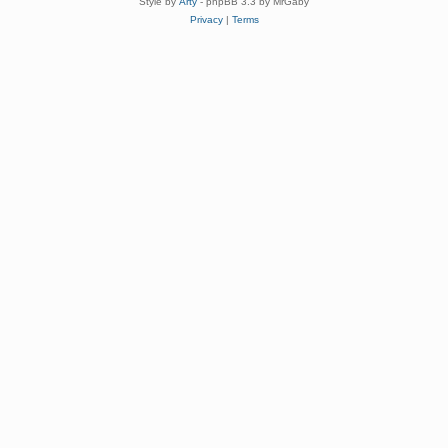
Style by
Arty
- phpBB 3.3 by MrGaby
Privacy
|
Terms