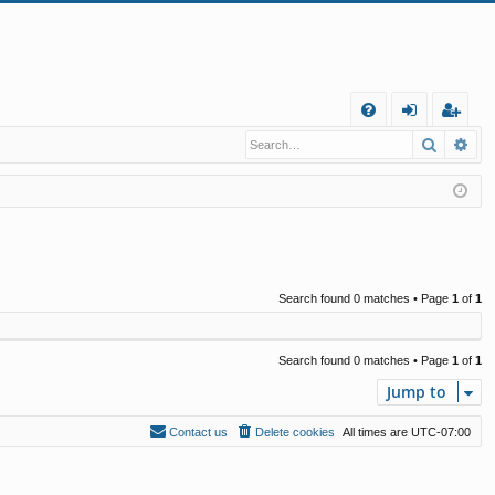
Q
Search
Ad
FA
og
eg
Q
in
ist
er
Search found 0 matches • Page
1
of
1
Search found 0 matches • Page
1
of
1
Jump to
Contact us
Delete cookies
All times are
UTC-07:00