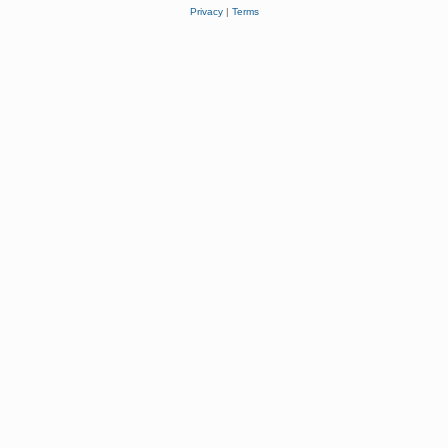
Privacy
|
Terms