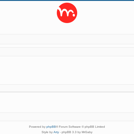
Powered by
phpBB
® Forum Software © phpBB Limited
Style by
Arty
- phpBB 3.3 by MrGaby