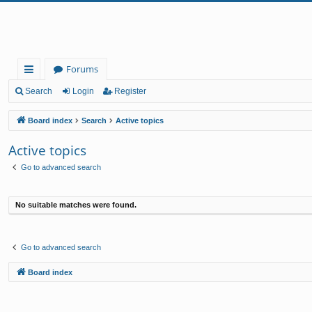
Forums
ui
Search
Login
Register
ck
Board index
Search
Active topics
lin
Active topics
ks
Go to advanced search
No suitable matches were found.
Go to advanced search
Board index