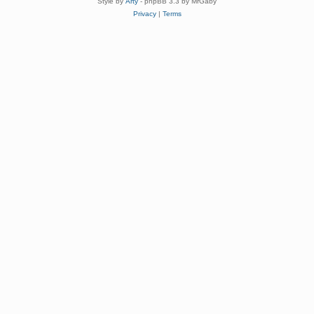
Style by
Arty
- phpBB 3.3 by MrGaby
Privacy
|
Terms