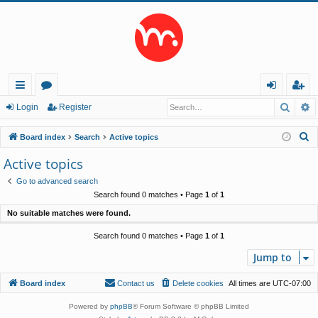
Searc
A
ui
or
og
eg
Login
Register
ck
u
in
ist
S
Board index
Search
Active topics
lin
m
er
e
Active topics
a
ks
s
Go to advanced search
r
Search found 0 matches • Page
1
of
1
c
No suitable matches were found.
h
Search found 0 matches • Page
1
of
1
Jump to
Board index
Contact us
Delete cookies
All times are
UTC-07:00
Powered by
phpBB
® Forum Software © phpBB Limited