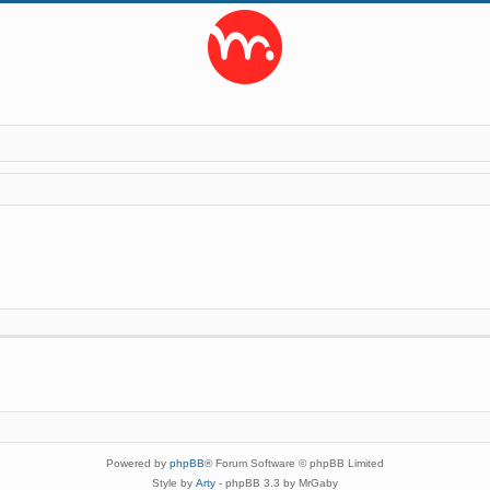
Powered by
phpBB
® Forum Software © phpBB Limited
Style by
Arty
- phpBB 3.3 by MrGaby