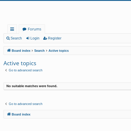
Forums
ui
Search
Login
Register
ck
Board index
Search
Active topics
lin
Active topics
ks
Go to advanced search
No suitable matches were found.
Go to advanced search
Board index