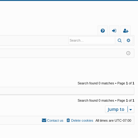
Q
Search
Ad
FA
og
eg
Q
in
ist
er
Search found 0 matches • Page
1
of
1
Search found 0 matches • Page
1
of
1
Jump to
Contact us
Delete cookies
All times are
UTC-07:00