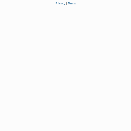
Privacy
|
Terms