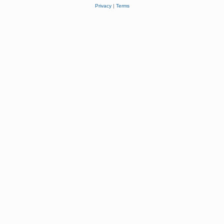
Privacy
|
Terms