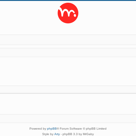
Powered by
phpBB
® Forum Software © phpBB Limited
Style by
Arty
- phpBB 3.3 by MrGaby