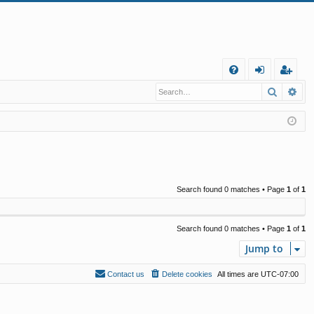
Q
Search
Ad
FA
og
eg
Q
in
ist
er
Search found 0 matches • Page
1
of
1
Search found 0 matches • Page
1
of
1
Jump to
Contact us
Delete cookies
All times are
UTC-07:00