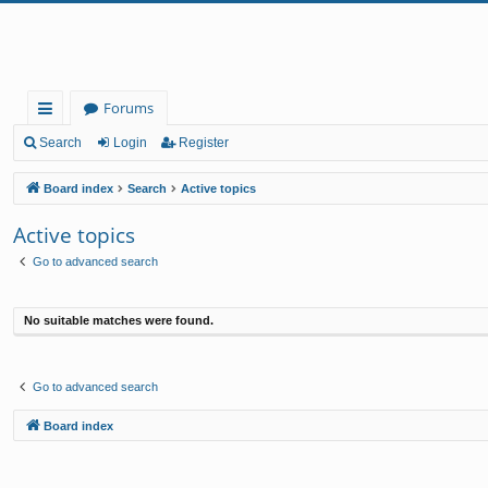
Forums
ui
Search
Login
Register
ck
Board index
Search
Active topics
lin
Active topics
ks
Go to advanced search
No suitable matches were found.
Go to advanced search
Board index