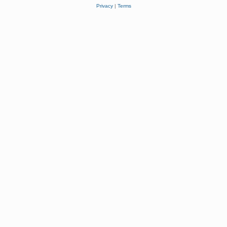
Privacy
|
Terms