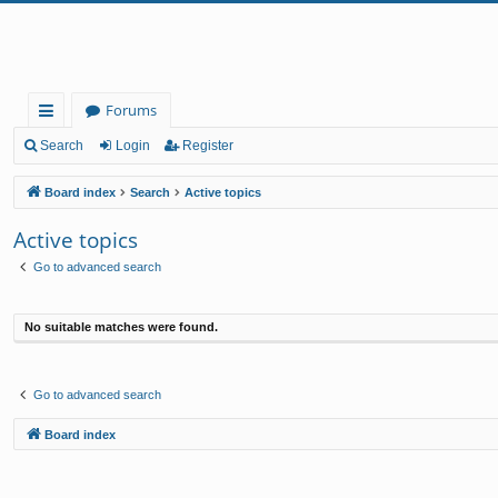
Forums
ui
Search
Login
Register
ck
Board index
Search
Active topics
lin
Active topics
ks
Go to advanced search
No suitable matches were found.
Go to advanced search
Board index