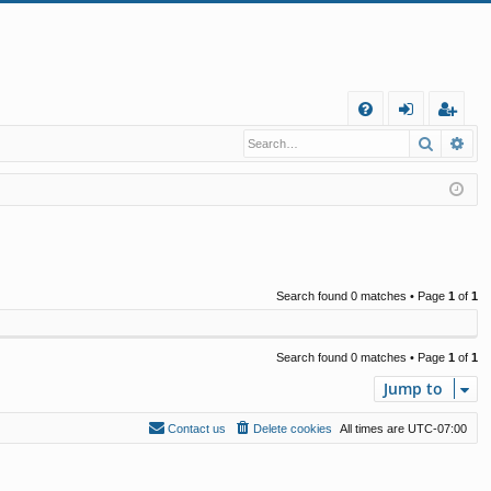
Q
Search
Ad
FA
og
eg
Q
in
ist
er
Search found 0 matches • Page
1
of
1
Search found 0 matches • Page
1
of
1
Jump to
Contact us
Delete cookies
All times are
UTC-07:00