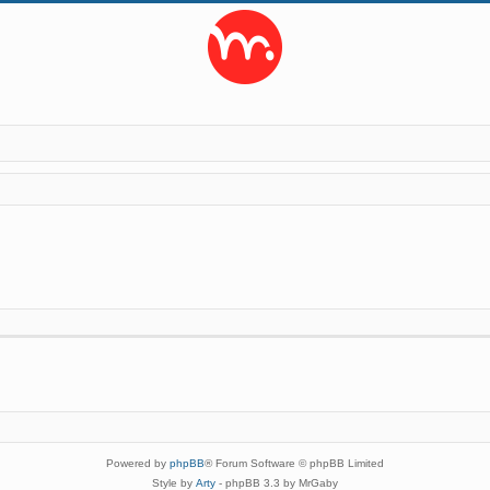
Powered by
phpBB
® Forum Software © phpBB Limited
Style by
Arty
- phpBB 3.3 by MrGaby