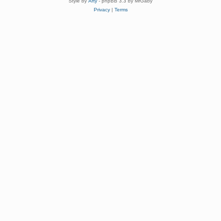
Style by
Arty
- phpBB 3.3 by MrGaby
Privacy
|
Terms