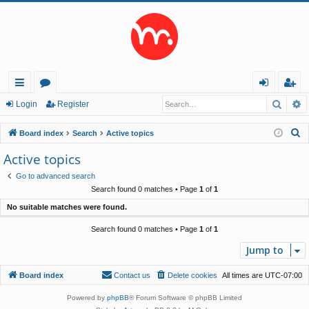
Searc
A
ui
or
og
eg
Login
Register
ck
u
in
ist
S
Board index
Search
Active topics
lin
m
er
e
Active topics
a
ks
s
Go to advanced search
r
Search found 0 matches • Page
1
of
1
c
No suitable matches were found.
h
Search found 0 matches • Page
1
of
1
Jump to
Board index
Contact us
Delete cookies
All times are
UTC-07:00
Powered by
phpBB
® Forum Software © phpBB Limited