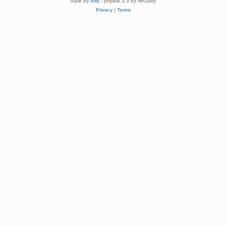
Style by
Arty
- phpBB 3.3 by MrGaby
Privacy
|
Terms