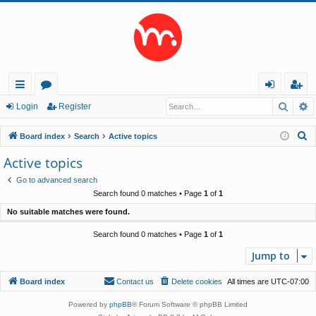
Searc
A
ui
or
og
eg
Login
Register
ck
u
in
ist
S
Board index
Search
Active topics
lin
m
er
e
Active topics
a
ks
s
Go to advanced search
r
Search found 0 matches • Page
1
of
1
c
No suitable matches were found.
h
Search found 0 matches • Page
1
of
1
Jump to
Board index
Contact us
Delete cookies
All times are
UTC-07:00
Powered by
phpBB
® Forum Software © phpBB Limited