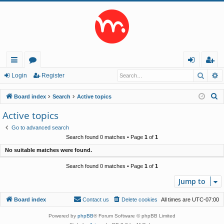
Searc
A
ui
or
og
eg
Login
Register
ck
u
in
ist
S
Board index
Search
Active topics
lin
m
er
e
Active topics
a
ks
s
Go to advanced search
r
Search found 0 matches • Page
1
of
1
c
No suitable matches were found.
h
Search found 0 matches • Page
1
of
1
Jump to
Board index
Contact us
Delete cookies
All times are
UTC-07:00
Powered by
phpBB
® Forum Software © phpBB Limited