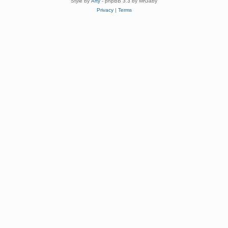
Style by
Arty
- phpBB 3.3 by MrGaby
Privacy
|
Terms