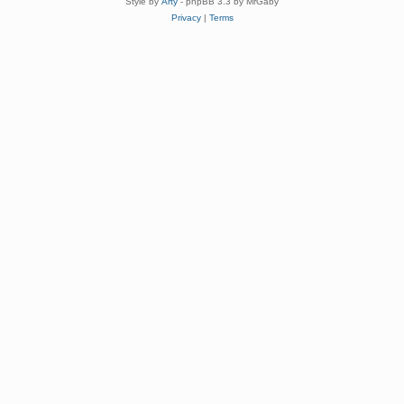
Style by
Arty
- phpBB 3.3 by MrGaby
Privacy
|
Terms