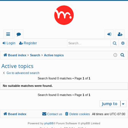
Searc
A
ui
or
og
eg
Login
Register
ck
u
in
ist
S
Board index
Search
Active topics
lin
m
er
e
Active topics
a
ks
s
Go to advanced search
r
Search found 0 matches • Page
1
of
1
c
No suitable matches were found.
h
Search found 0 matches • Page
1
of
1
Jump to
Board index
Contact us
Delete cookies
All times are
UTC-07:00
Powered by
phpBB
® Forum Software © phpBB Limited