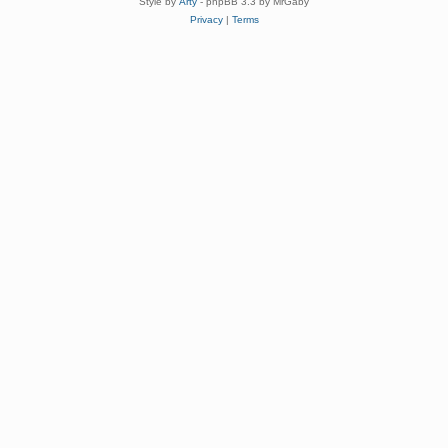
Style by
Arty
- phpBB 3.3 by MrGaby
Privacy
|
Terms