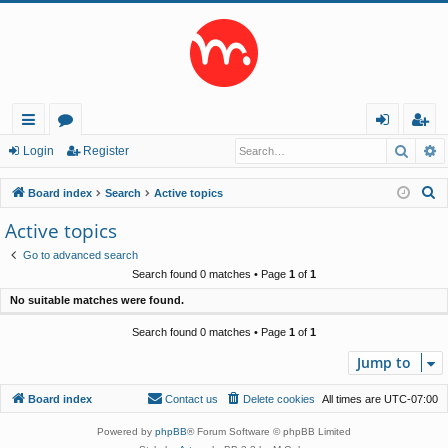
Searc
A
ui
or
og
eg
Login
Register
ck
u
in
ist
S
Board index
Search
Active topics
lin
m
er
e
Active topics
a
ks
s
Go to advanced search
r
Search found 0 matches • Page
1
of
1
c
No suitable matches were found.
h
Search found 0 matches • Page
1
of
1
Jump to
Board index
Contact us
Delete cookies
All times are
UTC-07:00
Powered by
phpBB
® Forum Software © phpBB Limited