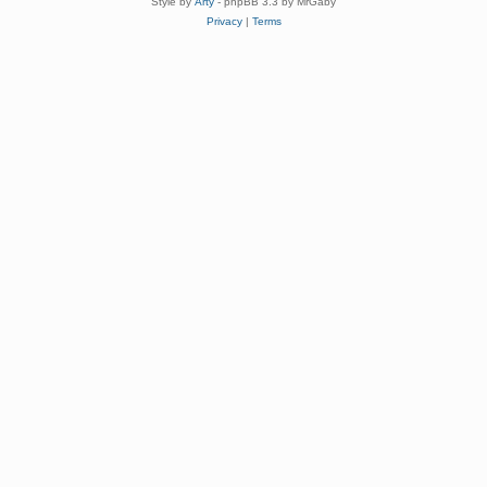
Style by
Arty
- phpBB 3.3 by MrGaby
Privacy
|
Terms