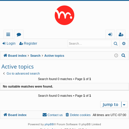
Searc
A
ui
or
og
eg
Login
Register
ck
u
in
ist
S
Board index
Search
Active topics
lin
m
er
e
Active topics
a
ks
s
Go to advanced search
r
Search found 0 matches • Page
1
of
1
c
No suitable matches were found.
h
Search found 0 matches • Page
1
of
1
Jump to
Board index
Contact us
Delete cookies
All times are
UTC-07:00
Powered by
phpBB
® Forum Software © phpBB Limited